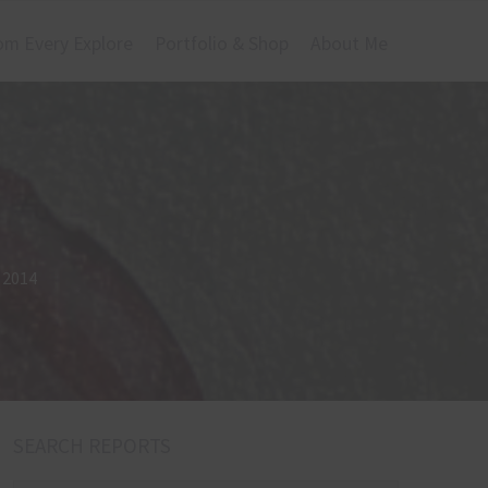
om Every Explore
Portfolio & Shop
About Me
l 2014
SEARCH REPORTS