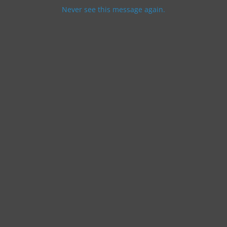
Never see this message again.