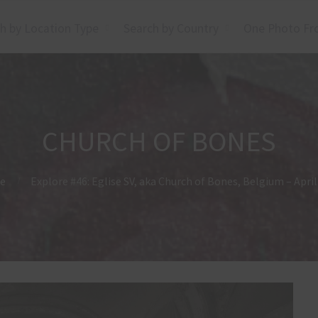
h by Location Type
Search by Country
One Photo Fr
CHURCH OF BONES
e
Explore #46: Eglise SV, aka Church of Bones, Belgium – Apri