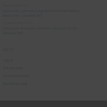
Manjo kaam
on
Explore #152: Leybourne Grange Manor house (aka Medway
Manor), Kent – December 2015
Lynda Stretton
on
Explore #223: Birmingham Methodist Central Hall / Q Club –
September 2018
META
Log in
Entries feed
Comments feed
WordPress.org