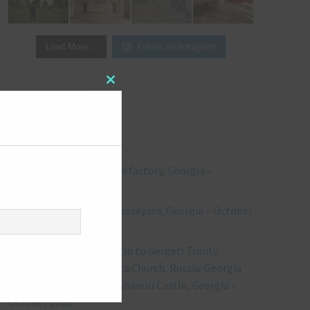
Follow on Instagram
Load More…
Close
this
module
RECENT POSTS
Explore #244: Abandoned factory, Georgia –
October 2018
Explore #243: Vehicles Graveyard, Georgia – October
2018
** Bonus Post ** Road trip to Gergeti Trinity
Church, including Kvetera Church, Russia-Georgia
Friendship Monument, Ananuri Castle, Georgia –
October 2018