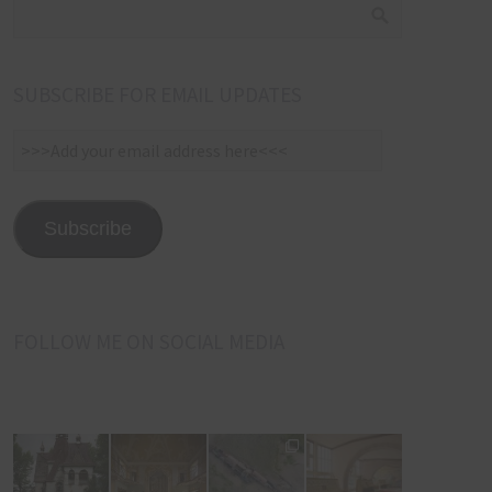
SUBSCRIBE FOR EMAIL UPDATES
>>>Add
your
email
address
Subscribe
here<<<
FOLLOW ME ON SOCIAL MEDIA