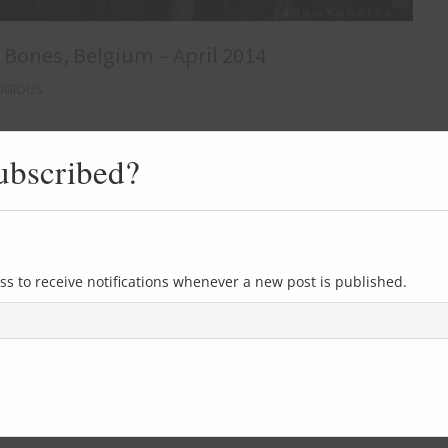
f Bones, Belgium – April 2014
IGIOUS
After only a few precious hours of sleep our alarms were
ubscribed?
m exploring weekender. Despite the early hour I found it
nticipation of what we had planned for the day, involving
s beautiful old abandoned church. When it closed the
ss to receive notifications whenever a new post is published.
0