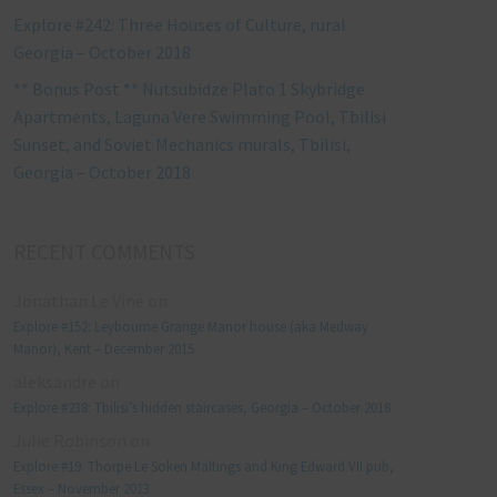
Explore #242: Three Houses of Culture, rural
Georgia – October 2018
** Bonus Post ** Nutsubidze Plato 1 Skybridge
Apartments, Laguna Vere Swimming Pool, Tbilisi
Sunset, and Soviet Mechanics murals, Tbilisi,
Georgia – October 2018
RECENT COMMENTS
Jonathan Le Vine
on
Explore #152: Leybourne Grange Manor house (aka Medway
Manor), Kent – December 2015
aleksandre
on
Explore #238: Tbilisi’s hidden staircases, Georgia – October 2018
Julie Robinson
on
Explore #19: Thorpe Le Soken Maltings and King Edward VII pub,
Essex – November 2013