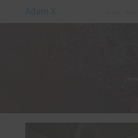
Adam X
Home
Searc
Hom