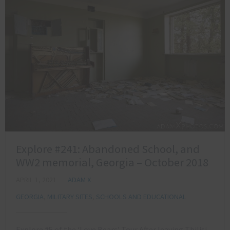
Explore #241: Abandoned School, and
WW2 memorial, Georgia – October 2018
APRIL 1, 2021
ADAM X
GEORGIA
,
MILITARY SITES
,
SCHOOLS AND EDUCATIONAL
Explore #5 of the ‘Love Bears’ Tour After leaving Tbilisi,