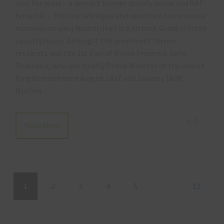
visit for years – a derelict former stately home and RAF
hospital… History (abridged and rewritten from source
material on wiki) Nocton Hall is a historic Grade II listed
country house. Amongst the prominent former
residents was the 1st Earl of Ripon Frederick John
Robinson, who was briefly Prime Minister of the United
Kingdom between August 1827 and January 1828.
Nocton…
0
Read More
1
2
3
4
5
…
12