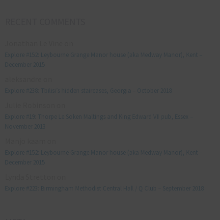
RECENT COMMENTS
Jonathan Le Vine
on
Explore #152: Leybourne Grange Manor house (aka Medway Manor), Kent –
December 2015
aleksandre
on
Explore #238: Tbilisi’s hidden staircases, Georgia – October 2018
Julie Robinson
on
Explore #19: Thorpe Le Soken Maltings and King Edward VII pub, Essex –
November 2013
Manjo kaam
on
Explore #152: Leybourne Grange Manor house (aka Medway Manor), Kent –
December 2015
Lynda Stretton
on
Explore #223: Birmingham Methodist Central Hall / Q Club – September 2018