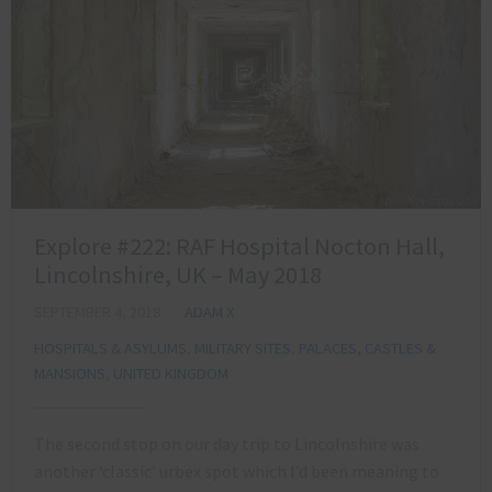
Explore #222: RAF Hospital Nocton Hall,
Lincolnshire, UK – May 2018
SEPTEMBER 4, 2018
ADAM X
HOSPITALS & ASYLUMS
,
MILITARY SITES
,
PALACES, CASTLES &
MANSIONS
,
UNITED KINGDOM
The second stop on our day trip to Lincolnshire was
another ‘classic’ urbex spot which I’d been meaning to