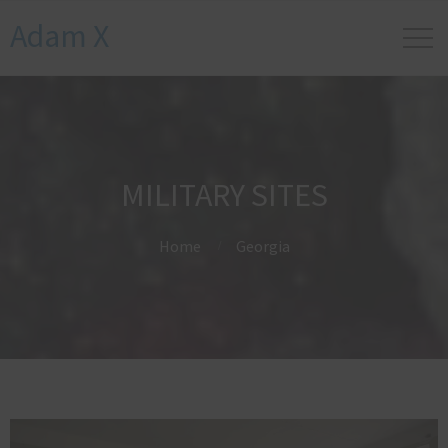
Adam X
MILITARY SITES
Home
Georgia