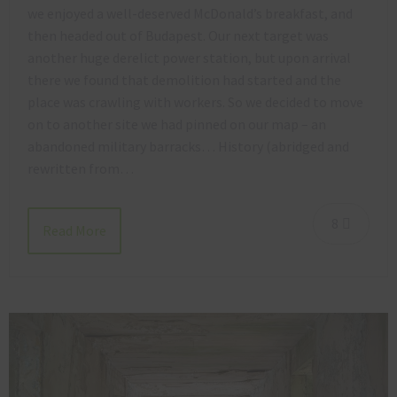
we enjoyed a well-deserved McDonald’s breakfast, and
then headed out of Budapest. Our next target was
another huge derelict power station, but upon arrival
there we found that demolition had started and the
place was crawling with workers. So we decided to move
on to another site we had pinned on our map – an
abandoned military barracks… History (abridged and
rewritten from…
8
Read More