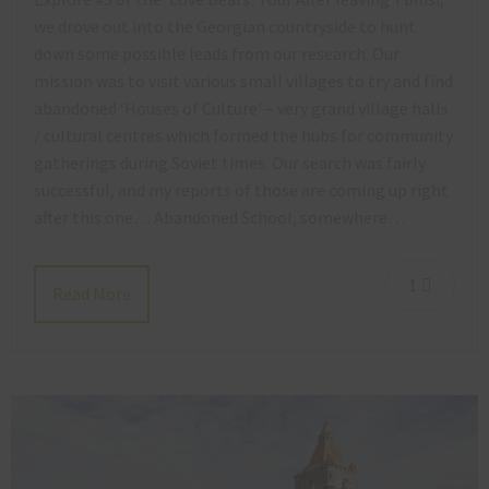
we drove out into the Georgian countryside to hunt
down some possible leads from our research. Our
mission was to visit various small villages to try and find
abandoned ‘Houses of Culture’ – very grand village halls
/ cultural centres which formed the hubs for community
gatherings during Soviet times. Our search was fairly
successful, and my reports of those are coming up right
after this one… Abandoned School, somewhere…
1
Read More