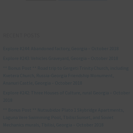
RECENT POSTS
Explore #244: Abandoned factory, Georgia – October 2018
Explore #243: Vehicles Graveyard, Georgia – October 2018
** Bonus Post ** Road trip to Gergeti Trinity Church, including
Kvetera Church, Russia-Georgia Friendship Monument,
Ananuri Castle, Georgia – October 2018
Explore #242: Three Houses of Culture, rural Georgia – October
2018
** Bonus Post ** Nutsubidze Plato 1 Skybridge Apartments,
Laguna Vere Swimming Pool, Tbilisi Sunset, and Soviet
Mechanics murals, Tbilisi, Georgia – October 2018