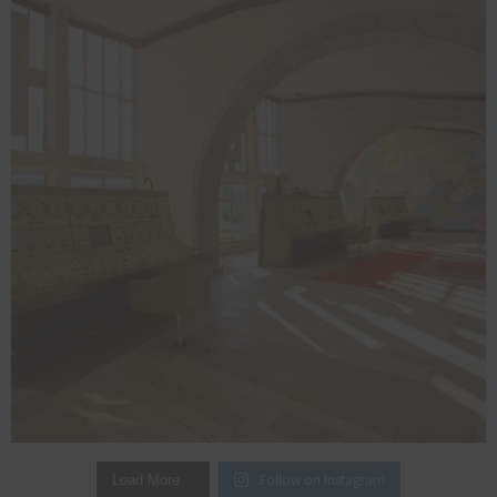
Follow on Instagram
Load More…