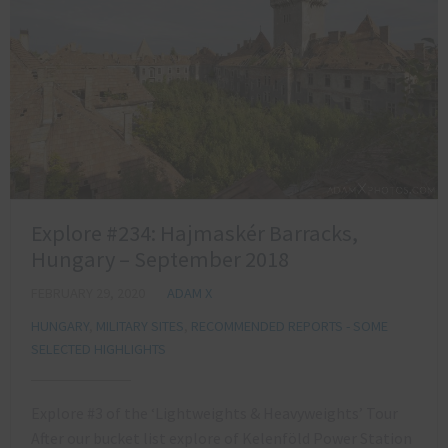
Explore #234: Hajmaskér Barracks,
Hungary – September 2018
FEBRUARY 29, 2020
ADAM X
HUNGARY
,
MILITARY SITES
,
RECOMMENDED REPORTS - SOME
SELECTED HIGHLIGHTS
Explore #3 of the ‘Lightweights & Heavyweights’ Tour
After our bucket list explore of Kelenföld Power Station