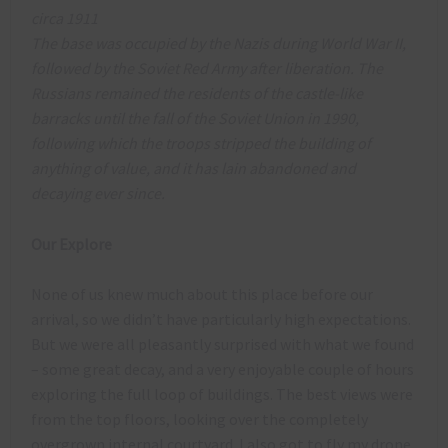
circa 1911
The base was occupied by the Nazis during World War II,
followed by the Soviet Red Army after liberation. The
Russians remained the residents of the castle-like
barracks until the fall of the Soviet Union in 1990,
following which the troops stripped the building of
anything of value, and it has lain abandoned and
decaying ever since.
Our Explore
None of us knew much about this place before our
arrival, so we didn’t have particularly high expectations.
But we were all pleasantly surprised with what we found
– some great decay, and a very enjoyable couple of hours
exploring the full loop of buildings. The best views were
from the top floors, looking over the completely
overgrown internal courtyard. I also got to fly my drone,