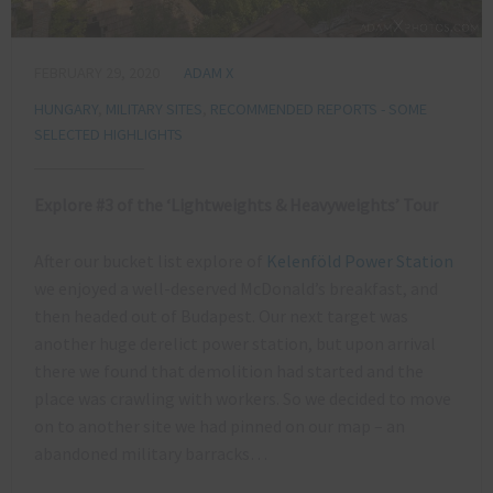
FEBRUARY 29, 2020
ADAM X
HUNGARY
,
MILITARY SITES
,
RECOMMENDED REPORTS - SOME
SELECTED HIGHLIGHTS
Explore #3 of the ‘Lightweights & Heavyweights’ Tour
After our bucket list explore of
Kelenföld Power Station
we enjoyed a well-deserved McDonald’s breakfast, and
then headed out of Budapest. Our next target was
another huge derelict power station, but upon arrival
there we found that demolition had started and the
place was crawling with workers. So we decided to move
on to another site we had pinned on our map – an
abandoned military barracks…