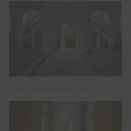
A typically stripped and trashed corridor…