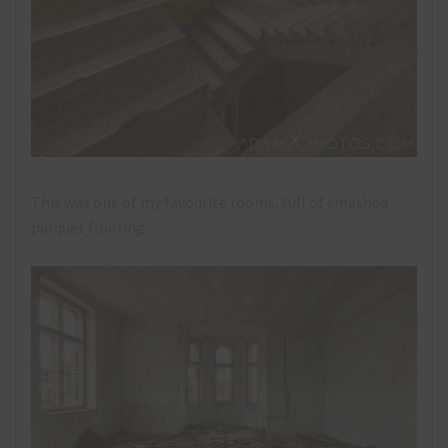
This was one of my favourite rooms, full of smashed
parquet flooring…