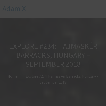
Adam X
EXPLORE #234: HAJMASKÉR
BARRACKS, HUNGARY –
SEPTEMBER 2018
Home
Explore #234: Hajmaskér Barracks, Hungary –
September 2018