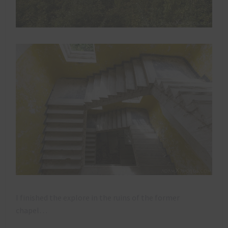
I finished the explore in the ruins of the former
chapel…