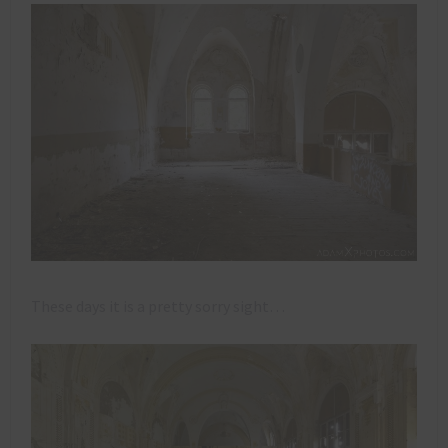
These days it is a pretty sorry sight…