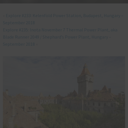
«
Explore #233: Kelenföld Power Station, Budapest, Hungary –
September 2018
Explore #235: Inota November 7 Thermal Power Plant, aka
Blade Runner 2049 / Shephard’s Power Plant, Hungary –
September 2018
»