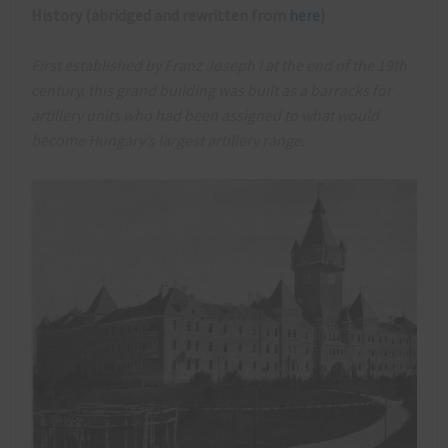
History (abridged and rewritten from
here
)
First established by Franz Joseph I at the end of the 19th
century, this grand building was built as a barracks for
artillery units who had been assigned to what would
become Hungary’s largest artillery range.