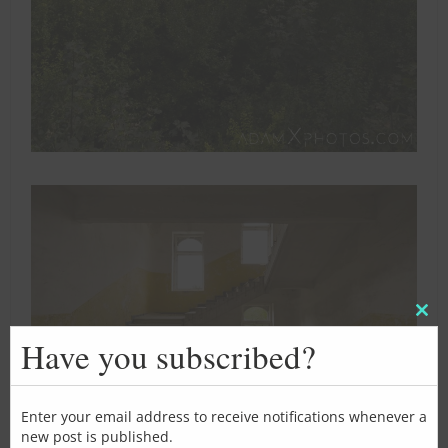
Clos
this
Have you subscribed?
mod
Enter your email address to receive notifications whenever a
new post is published.