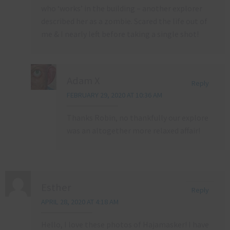
who ‘works’ in the building – another explorer
described her as a zombie. Scared the life out of
me & I nearly left before taking a single shot!
Adam X
Reply
FEBRUARY 29, 2020 AT 10:36 AM
Thanks Robin, no thankfully our explore
was an altogether more relaxed affair!
Esther
Reply
APRIL 28, 2020 AT 4:18 AM
Hello, I love these photos of Hajamasker! I have