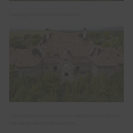
Hanging out on the ruined balcony…
The once grand entrance lobby, with gate leading into
the overgrown central courtyard…