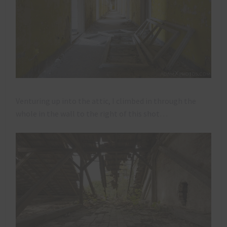
Venturing up into the attic, I climbed in through the
whole in the wall to the right of this shot…