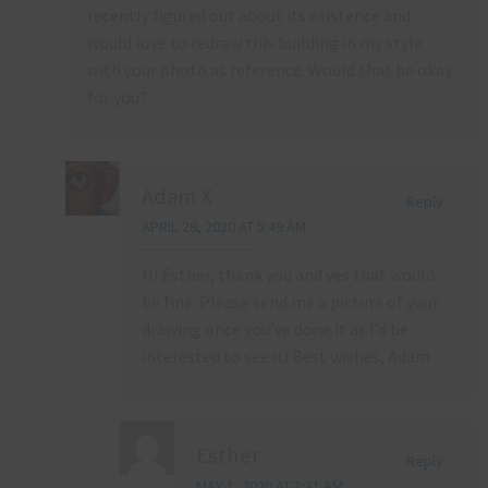
recently figured out about its existence and
would love to redraw this building in my style
with your photo as reference. Would that be okay
for you?
Adam X
Reply
APRIL 28, 2020 AT 5:49 AM
Hi Esther, thank you and yes that would
be fine. Please send me a picture of your
drawing once you’ve done it as I’d be
interested to see it! Best wishes, Adam
Esther
Reply
MAY 1, 2020 AT 1:31 AM