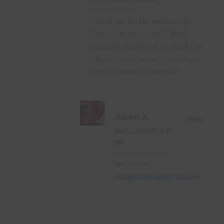
Thank you for the quick reply!
Sure, I’ll send you a pic! But I
noticed I think I can’t upload the
file on this comment, would you
like to receive it via email?
Adam X
Reply
MAY 1, 2020 AT 6:48
AM
Yes please –
info@adamxphotos.com