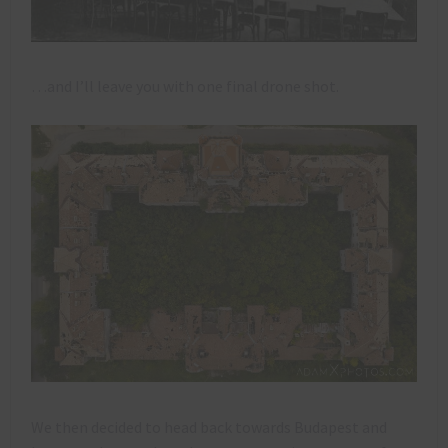
…and I’ll leave you with one final drone shot.
We then decided to head back towards Budapest and