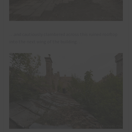
…and cautiously clambered across this ruined rooftop
into the next wing of the building…