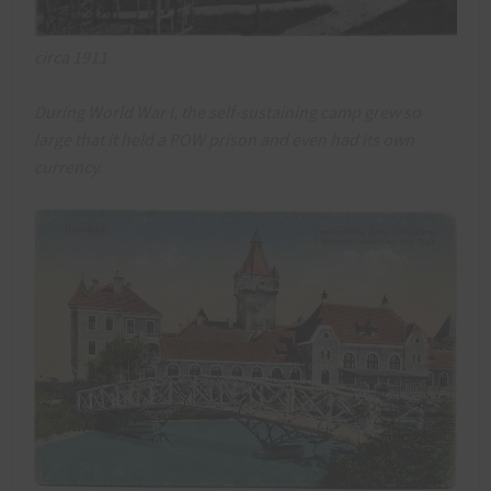
circa 1911
During World War I, the self-sustaining camp grew so
large that it held a POW prison and even had its own
currency.