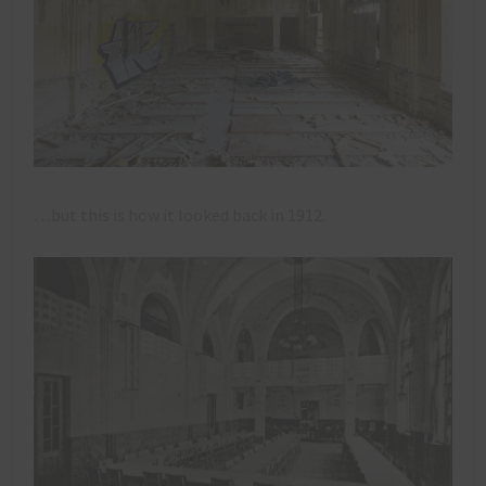
…but this is how it looked back in 1912.