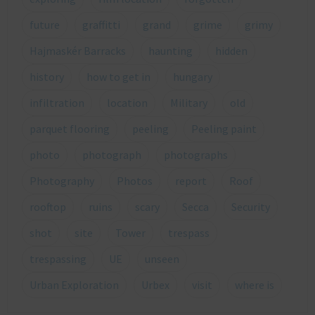
future
graffitti
grand
grime
grimy
Hajmaskér Barracks
haunting
hidden
history
how to get in
hungary
infiltration
location
Military
old
parquet flooring
peeling
Peeling paint
photo
photograph
photographs
Photography
Photos
report
Roof
rooftop
ruins
scary
Secca
Security
shot
site
Tower
trespass
trespassing
UE
unseen
Urban Exploration
Urbex
visit
where is