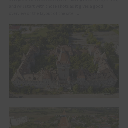
and will start with those shots as it gives a good
overview of the layout of the site….