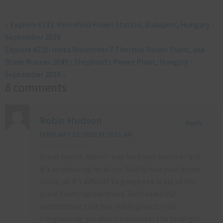
«
Explore #233: Kelenföld Power Station, Budapest, Hungary –
September 2018
Explore #235: Inota November 7 Thermal Power Plant, aka
Blade Runner 2049 / Shephard’s Power Plant, Hungary –
September 2018
»
8 comments
Robin Hudson
Reply
FEBRUARY 29, 2020 AT 10:11 AM
Great report Adam! I was here last Summer and
it’s an amazing location. Really love your drone
shots, as it’s difficult to gauge the scale of the
place from regular shots. Such beautiful
architecture that has really gone to ruin.
I’m guessing you didn’t encounter the local girl