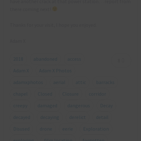
have another crack at that power station… report from
there coming next!
Thanks for your visit, I hope you enjoyed.
Adam X
2018
abandoned
access
8
Adam X
Adam X Photos
adamxphotos
aerial
attic
barracks
chapel
Closed
Closure
corridor
creepy
damaged
dangerous
Decay
decayed
decaying
derelict
detail
Disused
drone
eerie
Exploration
exploring
film location
forgotten