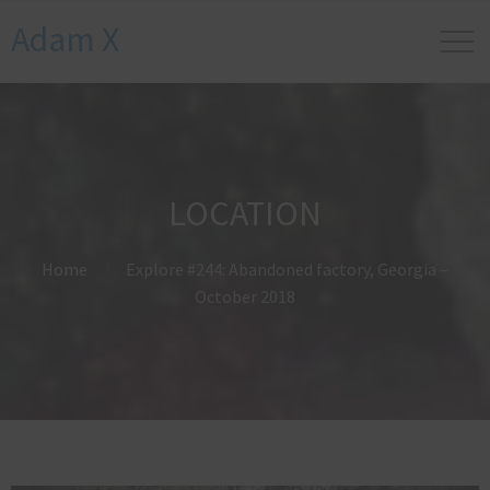
Adam X
LOCATION
Home
Explore #244: Abandoned factory, Georgia –
October 2018