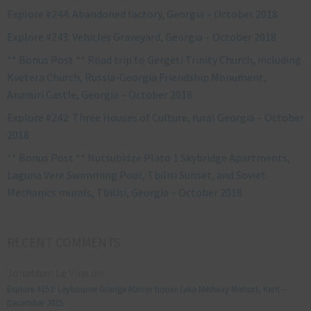
Explore #244: Abandoned factory, Georgia – October 2018
Explore #243: Vehicles Graveyard, Georgia – October 2018
** Bonus Post ** Road trip to Gergeti Trinity Church, including
Kvetera Church, Russia-Georgia Friendship Monument,
Ananuri Castle, Georgia – October 2018
Explore #242: Three Houses of Culture, rural Georgia – October
2018
** Bonus Post ** Nutsubidze Plato 1 Skybridge Apartments,
Laguna Vere Swimming Pool, Tbilisi Sunset, and Soviet
Mechanics murals, Tbilisi, Georgia – October 2018
RECENT COMMENTS
Jonathan Le Vine
on
Explore #152: Leybourne Grange Manor house (aka Medway Manor), Kent –
December 2015