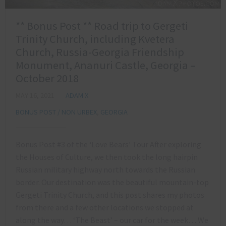
** Bonus Post ** Road trip to Gergeti
Trinity Church, including Kvetera
Church, Russia-Georgia Friendship
Monument, Ananuri Castle, Georgia –
October 2018
MAY 16, 2021
ADAM X
BONUS POST / NON URBEX
,
GEORGIA
Bonus Post #3 of the ‘Love Bears’ Tour After exploring
the Houses of Culture, we then took the long hairpin
Russian military highway north towards the Russian
border. Our destination was the beautiful mountain-top
Gergeti Trinity Church, and this post shares my photos
from there and a few other locations we stopped at
along the way… ‘The Beast’ – our car for the week… We