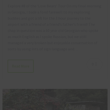
Explore #8 of the ‘Love Bears’ Tour On my final morning
in Georgia, I bade a fond farewell to my exploring
buddies and got a lift for the 3 hour journey to the
airport with a friend of a friend’s father’s friend! The
chap in question was a 60 year old Georgian who spoke
as much English as I spoke Russian, but we still
managed a very broken but enjoyable conversation of
sorts by using lots of sign language and…
0
Read More