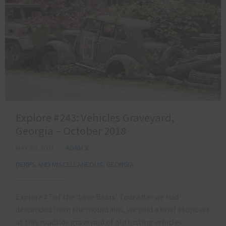
Explore #243: Vehicles Graveyard,
Georgia – October 2018
MAY 20, 2021
ADAM X
DERPS AND MISCELLANEOUS
,
GEORGIA
Explore #7 of the ‘Love Bears’ Tour After we had
descended from the mountains, we paid a brief stopover
at this roadside graveyard of old rusting vehicles….