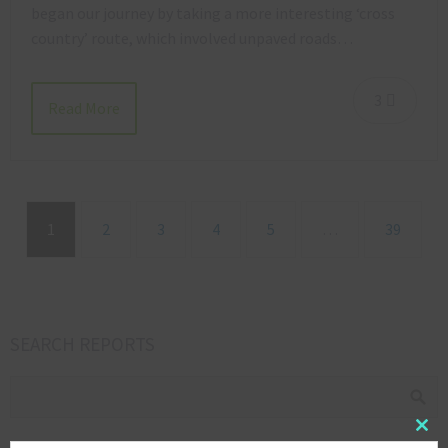
began our journey by taking a more interesting ‘cross
country’ route, which involved unpaved roads…
3
Read More
1
2
3
4
5
…
39
SEARCH REPORTS
Clos