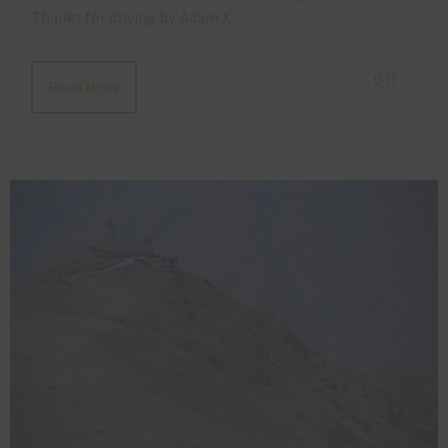
Thanks for driving by. Adam X
0
Read More