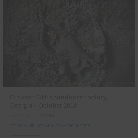
Explore #244: Abandoned factory,
Georgia – October 2018
MAY 23, 2021
ADAM X
GEORGIA
,
INDUSTRIAL & COMMERCIAL SITES