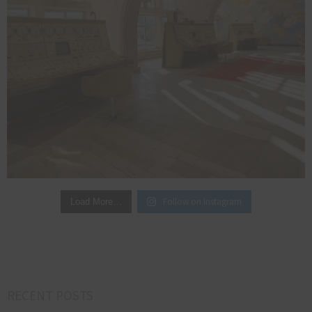
Follow on Instagram
Load More…
RECENT POSTS