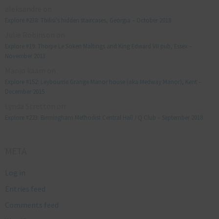
aleksandre
on
Explore #238: Tbilisi’s hidden staircases, Georgia – October 2018
Julie Robinson
on
Explore #19: Thorpe Le Soken Maltings and King Edward VII pub, Essex –
November 2013
Manjo kaam
on
Explore #152: Leybourne Grange Manor house (aka Medway Manor), Kent –
December 2015
Lynda Stretton
on
Explore #223: Birmingham Methodist Central Hall / Q Club – September 2018
META
Log in
Entries feed
Comments feed