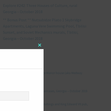
Explore #242: Three Houses of Culture, rural
Georgia – October 2018
** Bonus Post ** Nutsubidze Plato 1 Skybridge
Apartments, Laguna Vere Swimming Pool, Tbilisi
Sunset, and Soviet Mechanics murals, Tbilisi,
Georgia – October 2018
Close
this
RECENT COMMENTS
module
Jonathan Le Vine
on
Explore #152: Leybourne Grange Manor house (aka Medway
Manor), Kent – December 2015
aleksandre
on
Explore #238: Tbilisi’s hidden staircases, Georgia – October 2018
Julie Robinson
on
Explore #19: Thorpe Le Soken Maltings and King Edward VII pub,
Essex – November 2013