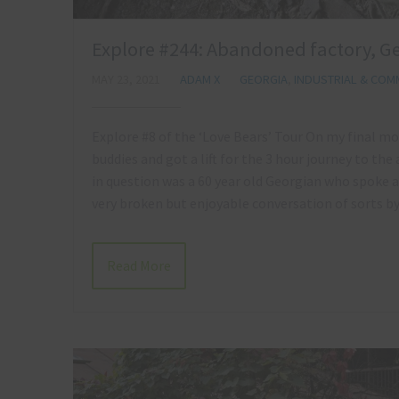
Explore #244: Abandoned factory, Ge
MAY 23, 2021
ADAM X
GEORGIA
,
INDUSTRIAL & COMM
Explore #8 of the ‘Love Bears’ Tour On my final mo
buddies and got a lift for the 3 hour journey to the 
in question was a 60 year old Georgian who spoke a
very broken but enjoyable conversation of sorts b
Read More