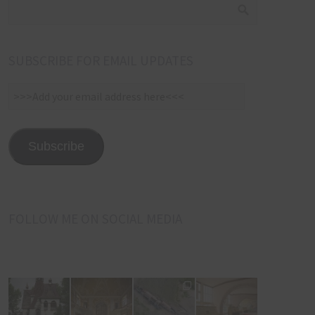
SUBSCRIBE FOR EMAIL UPDATES
>>>Add
your
email
address
Subscribe
here<<<
FOLLOW ME ON SOCIAL MEDIA