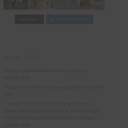
Follow on Instagram
Load More…
RECENT POSTS
Explore #244: Abandoned factory, Georgia –
October 2018
Explore #243: Vehicles Graveyard, Georgia – October
2018
** Bonus Post ** Road trip to Gergeti Trinity
Church, including Kvetera Church, Russia-Georgia
Friendship Monument, Ananuri Castle, Georgia –
October 2018