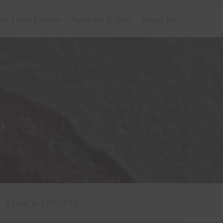
om Every Explore
Portfolio & Shop
About Me
18
SEARCH REPORTS