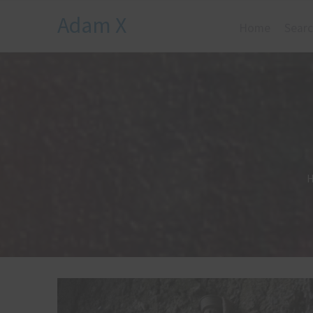
Adam X
Home
Searc