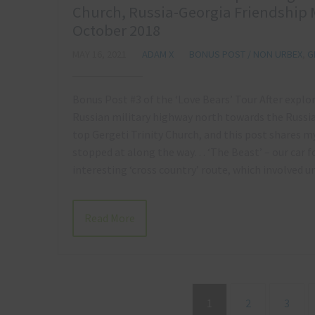
Church, Russia-Georgia Friendship 
October 2018
MAY 16, 2021
ADAM X
BONUS POST / NON URBEX
,
G
Bonus Post #3 of the ‘Love Bears’ Tour After explo
Russian military highway north towards the Russia
top Gergeti Trinity Church, and this post shares 
stopped at along the way… ‘The Beast’ – our car 
interesting ‘cross country’ route, which involved
Read More
1
2
3