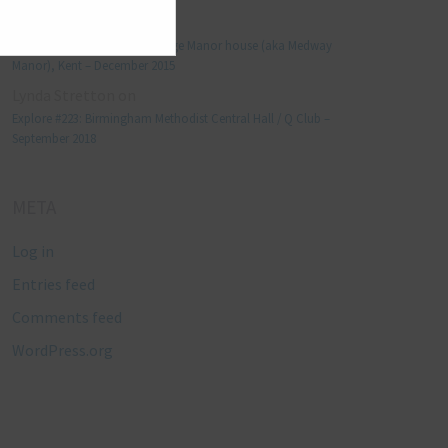
Manjo kaam
on
Explore #152: Leybourne Grange Manor house (aka Medway
Manor), Kent – December 2015
Lynda Stretton
on
Explore #223: Birmingham Methodist Central Hall / Q Club –
September 2018
META
Log in
Entries feed
Comments feed
WordPress.org