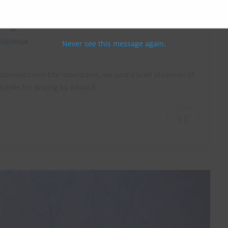
eorgia – October 2018
,
GEORGIA
Never see this message again.
escended from the mountains, we paid a brief stopover at
hanks for driving by. Adam X
0