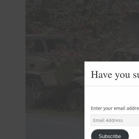
Have you s
Enter your email addre
E
m
a
i
Subscribe