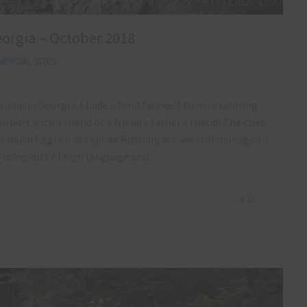
orgia – October 2018
ERCIAL SITES
rning in Georgia, I bade a fond farewell to my exploring
airport with a friend of a friend’s father’s friend! The chap
s much English as I spoke Russian, but we still managed a
y using lots of sign language and…
0