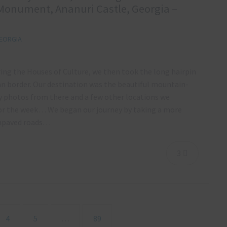
Monument, Ananuri Castle, Georgia –
EORGIA
ring the Houses of Culture, we then took the long hairpin
n border. Our destination was the beautiful mountain-
my photos from there and a few other locations we
for the week… We began our journey by taking a more
 unpaved roads…
3
4
5
…
89