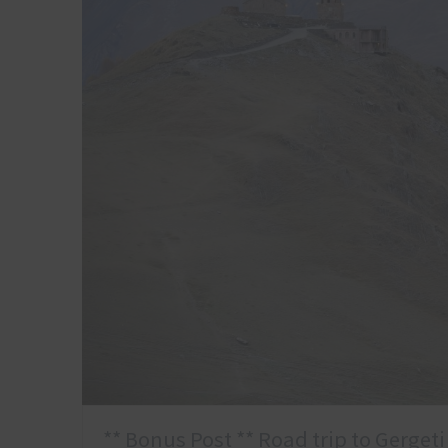
** Bonus Post ** Road trip to Gergeti