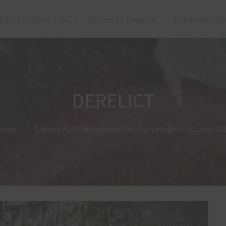
h by Location Type
Search by Country
One Photo Fr
DERELICT
Home
Explore #244: Abandoned factory, Georgia – October 20