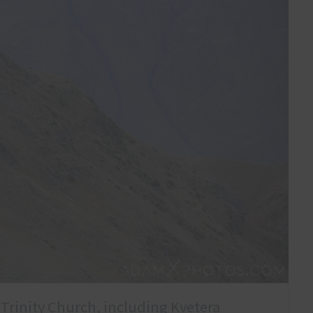
 Trinity Church, including Kvetera