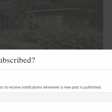
ubscribed?
ss to receive notifications whenever a new post is published.