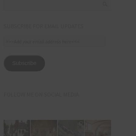
SUBSCRIBE FOR EMAIL UPDATES
>>>Add
your
email
address
Subscribe
here<<<
FOLLOW ME ON SOCIAL MEDIA