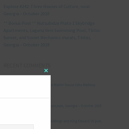
Explore #242: Three Houses of Culture, rural
Georgia – October 2018
** Bonus Post ** Nutsubidze Plato 1 Skybridge
Apartments, Laguna Vere Swimming Pool, Tbilisi
Sunset, and Soviet Mechanics murals, Tbilisi,
Georgia – October 2018
RECENT COMMENTS
Close
Jonathan Le Vine
on
this
module
Explore #152: Leybourne Grange Manor house (aka Medway
Manor), Kent – December 2015
aleksandre
on
Explore #238: Tbilisi’s hidden staircases, Georgia – October 2018
Julie Robinson
on
Explore #19: Thorpe Le Soken Maltings and King Edward VII pub,
Essex – November 2013