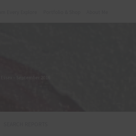
om Every Explore
Portfolio & Shop
About Me
r, Essex – September 2016
SEARCH REPORTS