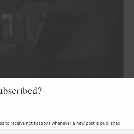
ubscribed?
ss to receive notifications whenever a new post is published.