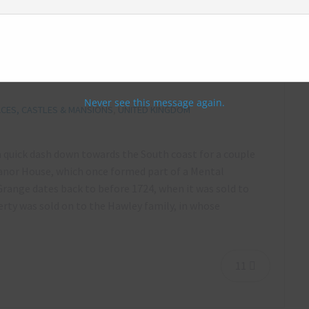
nor house (aka Medway Manor), Kent –
Never see this message again.
CES, CASTLES & MANSIONS
,
UNITED KINGDOM
a quick dash down towards the South coast for a couple
anor House, which once formed part of a Mental
ange dates back to before 1724, when it was sold to
erty was sold on to the Hawley family, in whose
11