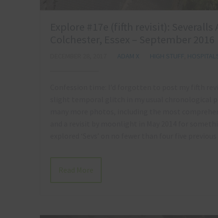
Explore #17e (fifth revisit): Several
Colchester, Essex – September 2016
DECEMBER 28, 2017
ADAM X
HIGH STUFF
,
HOSPITAL
Confession time: I’d forgotten to post my fifth revi
slight temporal glitch in my usual chronological p
many more photos, including the most comprehens
and a revisit by moonlight in May 2014 for something
explored ‘Sevs’ on no fewer than four five previous
Read More