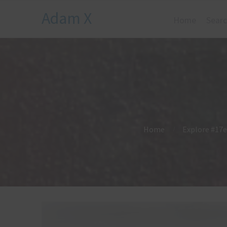
Adam X
Home
Searc
Home
Explore #17e 