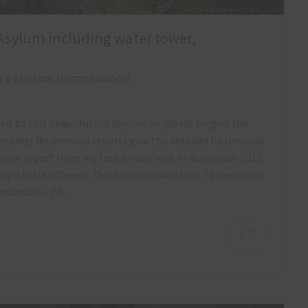
ls Asylum including water tower,
S & ASYLUMS
,
UNITED KINGDOM
sit to this beautiful old asylum, so please forgive the
osting! My previous reports give the detailed history and
ive report from my first 8-hour visit in November 2013
 a little different. Our Explore Given that I’d previously
 occasions, I’d…
0