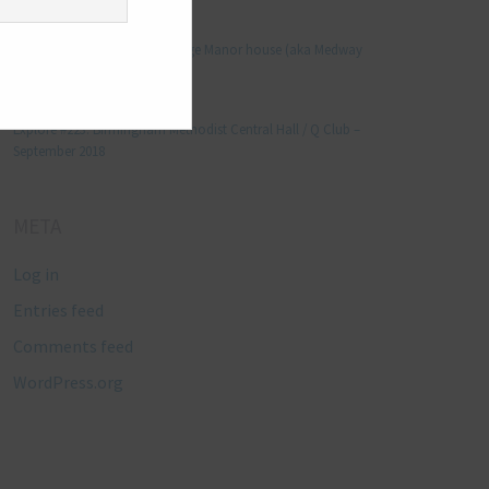
Manjo kaam
on
Explore #152: Leybourne Grange Manor house (aka Medway
Manor), Kent – December 2015
Lynda Stretton
on
Explore #223: Birmingham Methodist Central Hall / Q Club –
September 2018
META
Log in
Entries feed
Comments feed
WordPress.org