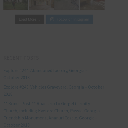
Follow on Instagram
Load More…
RECENT POSTS
Explore #244: Abandoned factory, Georgia –
October 2018
Explore #243: Vehicles Graveyard, Georgia – October
2018
** Bonus Post ** Road trip to Gergeti Trinity
Church, including Kvetera Church, Russia-Georgia
Friendship Monument, Ananuri Castle, Georgia –
October 2018