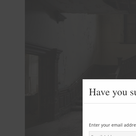
Have you s
Enter your email addre
E