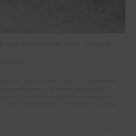
lls Asylum, Colchester, Essex – January
TED KINGDOM
ut to be a very brief revisit of Sevs – yes, we were busted
urity guard! Please see my previous reports for the
ng the most comprehensive report from my first 8-hour
 in May 2014 for something a little different. Our Explore
4