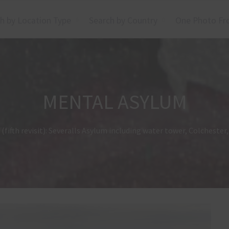
h by Location Type
Search by Country
One Photo Fr
MENTAL ASYLUM
(fifth revisit): Severalls Asylum including water tower, Colcheste