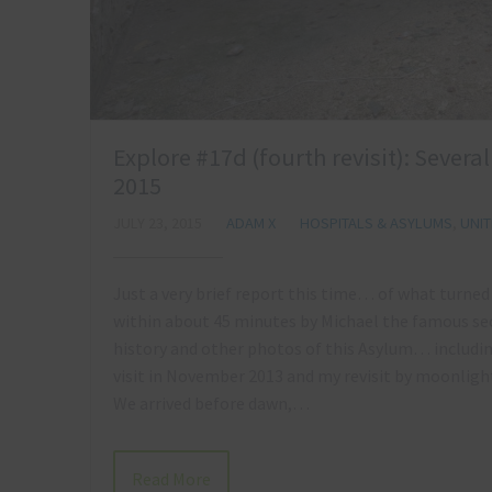
Explore #17d (fourth revisit): Severa
2015
JULY 23, 2015
ADAM X
HOSPITALS & ASYLUMS
,
UNI
Just a very brief report this time… of what turned o
within about 45 minutes by Michael the famous sec
history and other photos of this Asylum… includi
visit in November 2013 and my revisit by moonlight
We arrived before dawn,…
Read More