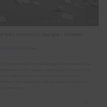
nd WW2 memorial, Georgia – October
HOOLS AND EDUCATIONAL
bilisi, we drove out into the Georgian countryside to hunt
sion was to visit various small villages to try and find
 halls / cultural centres which formed the hubs for
rch was fairly successful, and my reports of those are
ool, somewhere…
1