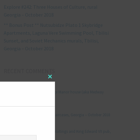
Explore #242: Three Houses of Culture, rural
Georgia – October 2018
** Bonus Post ** Nutsubidze Plato 1 Skybridge
Apartments, Laguna Vere Swimming Pool, Tbilisi
Sunset, and Soviet Mechanics murals, Tbilisi,
Georgia – October 2018
RECENT COMMENTS
Close
Jonathan Le Vine
on
this
module
Explore #152: Leybourne Grange Manor house (aka Medway
Manor), Kent – December 2015
aleksandre
on
Explore #238: Tbilisi’s hidden staircases, Georgia – October 2018
Julie Robinson
on
Explore #19: Thorpe Le Soken Maltings and King Edward VII pub,
Essex – November 2013