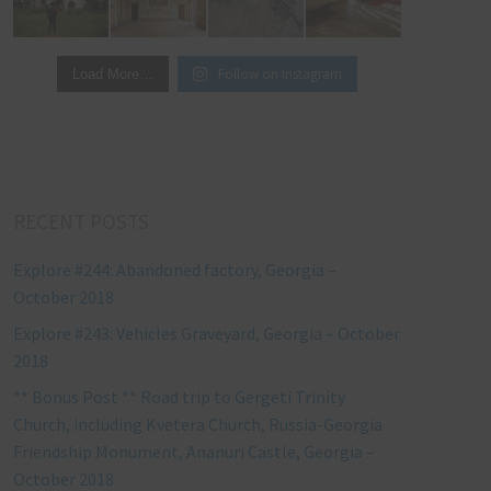
Follow on Instagram
Load More…
RECENT POSTS
Explore #244: Abandoned factory, Georgia –
October 2018
Explore #243: Vehicles Graveyard, Georgia – October
2018
** Bonus Post ** Road trip to Gergeti Trinity
Church, including Kvetera Church, Russia-Georgia
Friendship Monument, Ananuri Castle, Georgia –
October 2018