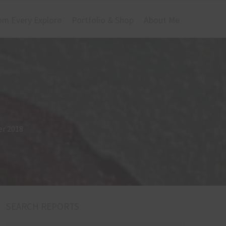
om Every Explore
Portfolio & Shop
About Me
er 2018
SEARCH REPORTS