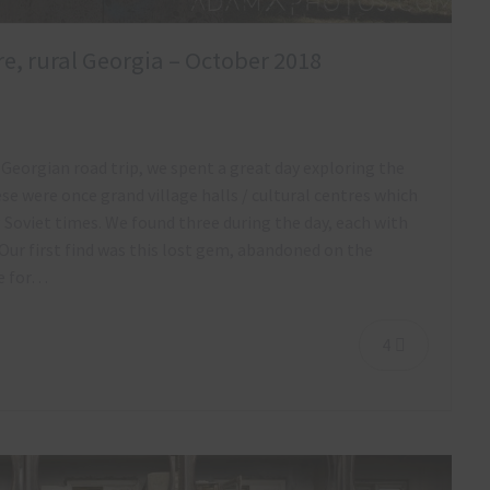
e, rural Georgia – October 2018
 Georgian road trip, we spent a great day exploring the
se were once grand village halls / cultural centres which
oviet times. We found three during the day, each with
Our first find was this lost gem, abandoned on the
le for…
4