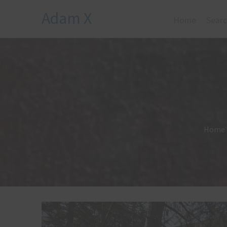
Adam X
Home
Searc
Home