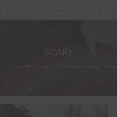
h by Location Type
Search by Country
One Photo Fr
SCARY
Explore #242: Three Houses of Culture, rural Georgia – Octob