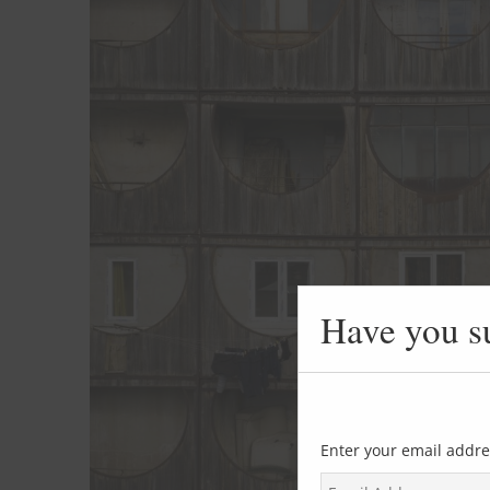
Have you s
Enter your email addre
E