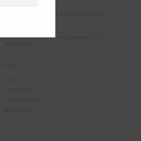
Manjo kaam
on
Explore #152: Leybourne Grange Manor house (aka Medway
Manor), Kent – December 2015
Lynda Stretton
on
Explore #223: Birmingham Methodist Central Hall / Q Club –
September 2018
META
Log in
Entries feed
Comments feed
WordPress.org