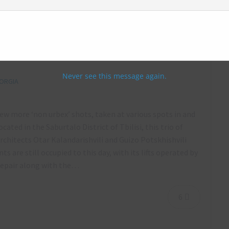
1 Skybridge Apartments, Laguna Vere
Soviet Mechanics murals, Tbilisi, Georgia
Never see this message again.
ORGIA
few more ‘non urbex’ shots, taken at various spots in and
ed in the Saburtalo District of Tbilisi, this trio of
chitects Otar Kalandarishvili and Guizo Potskhishvili
are still occupied to this day, with its lifts operated by
srepair along with the…
6