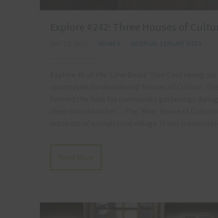
Explore #242: Three Houses of Cultur
MAY 12, 2021
ADAM X
GEORGIA
,
LEISURE SITES
Explore #6 of the ‘Love Bears’ Tour Continuing our
countryside for abandoned ‘Houses of Culture’. The
formed the hubs for community gatherings during S
their own character… The ‘Blue’ House of Culture 
outskirts of a small rural village. It was memorab
Read More