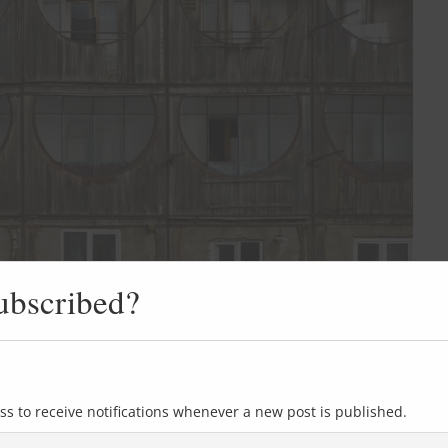
ubscribed?
ss to receive notifications whenever a new post is published.