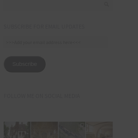
SUBSCRIBE FOR EMAIL UPDATES
>>>Add
your
email
address
Subscribe
here<<<
FOLLOW ME ON SOCIAL MEDIA