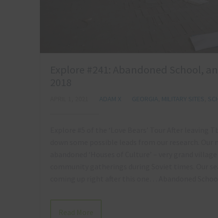
Explore #241: Abandoned School, a
2018
APRIL 1, 2021
ADAM X
GEORGIA
,
MILITARY SITES
,
SC
Explore #5 of the ‘Love Bears’ Tour After leaving T
down some possible leads from our research. Our mis
abandoned ‘Houses of Culture’ – very grand village
community gatherings during Soviet times. Our sea
coming up right after this one… Abandoned Sch
Read More