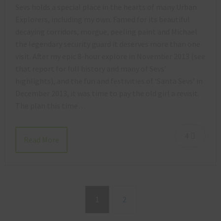
Sevs holds a special place in the hearts of many Urban
Explorers, including my own. Famed for its beautiful
decaying corridors, morgue, peeling paint and Michael
the legendary security guard it deserves more than one
visit. After my epic 8-hour explore in November 2013 (see
that report for full history and many of Sevs’
highlights), and the fun and festivities of ‘Santa Sevs’ in
December 2013, it was time to pay the old girl a revisit.
The plan this time…
4
Read More
1
2