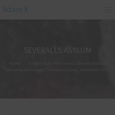
Adam X
SEVERALLS ASYLUM
Home
Explore #17e (fifth revisit): Severalls Asylum
including water tower, Colchester, Essex – September 2016