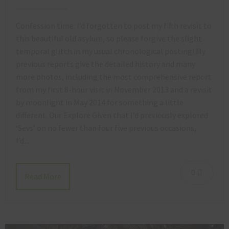
Confession time: I’d forgotten to post my fifth revisit to
this beautiful old asylum, so please forgive the slight
temporal glitch in my usual chronological posting! My
previous reports give the detailed history and many
more photos, including the most comprehensive report
from my first 8-hour visit in November 2013 and a revisit
by moonlight in May 2014 for something a little
different. Our Explore Given that I’d previously explored
‘Sevs’ on no fewer than four five previous occasions,
I’d…
0
Read More