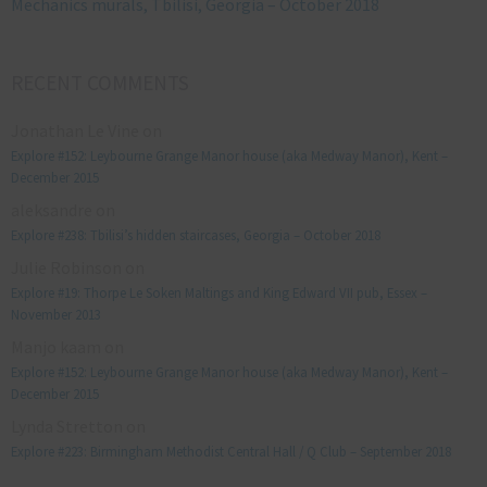
Mechanics murals, Tbilisi, Georgia – October 2018
RECENT COMMENTS
Jonathan Le Vine
on
Explore #152: Leybourne Grange Manor house (aka Medway Manor), Kent –
December 2015
aleksandre
on
Explore #238: Tbilisi’s hidden staircases, Georgia – October 2018
Julie Robinson
on
Explore #19: Thorpe Le Soken Maltings and King Edward VII pub, Essex –
November 2013
Manjo kaam
on
Explore #152: Leybourne Grange Manor house (aka Medway Manor), Kent –
December 2015
Lynda Stretton
on
Explore #223: Birmingham Methodist Central Hall / Q Club – September 2018