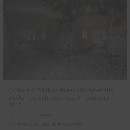
Explore #17d (fourth revisit): Severalls
Asylum, Colchester, Essex – January
2015
JULY 23, 2015
ADAM X
HOSPITALS & ASYLUMS
,
UNITED KINGDOM