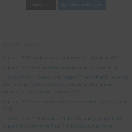
Follow on Instagram
Load More…
RECENT POSTS
Explore #244: Abandoned factory, Georgia – October 2018
Explore #243: Vehicles Graveyard, Georgia – October 2018
** Bonus Post ** Road trip to Gergeti Trinity Church, including
Kvetera Church, Russia-Georgia Friendship Monument,
Ananuri Castle, Georgia – October 2018
Explore #242: Three Houses of Culture, rural Georgia – October
2018
** Bonus Post ** Nutsubidze Plato 1 Skybridge Apartments,
Laguna Vere Swimming Pool, Tbilisi Sunset, and Soviet