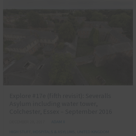
Explore #17e (fifth revisit): Severalls
Asylum including water tower,
Colchester, Essex – September 2016
DECEMBER 28, 2017
ADAM X
HIGH STUFF
,
HOSPITALS & ASYLUMS
,
UNITED KINGDOM