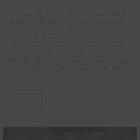
Just a very brief report this time… of what turned out
to be a very brief revisit of Sevs – yes, we were busted
within about 45 minutes by Michael the famous security
guard! Please see my previous reports for the history
and other photos of this Asylum… including the most
comprehensive report from my first 8-hour visit in
November 2013 and my revisit by moonlight in May 2014
for something a little different. Our Explore We arrived
before dawn,…
4
Read More