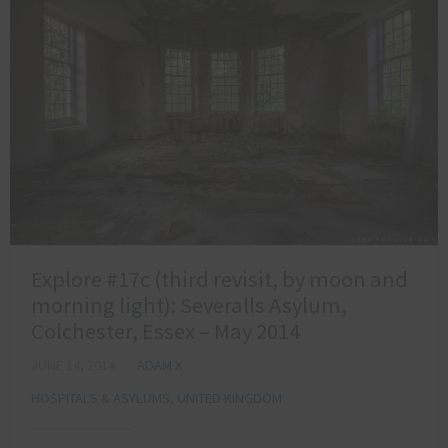
Explore #17c (third revisit, by moon and
morning light): Severalls Asylum,
Colchester, Essex – May 2014
JUNE 14, 2014
ADAM X
HOSPITALS & ASYLUMS
,
UNITED KINGDOM