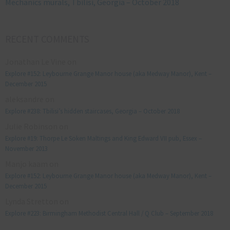
Mechanics murals, Tbilisi, Georgia – October 2018
RECENT COMMENTS
Jonathan Le Vine
on
Explore #152: Leybourne Grange Manor house (aka Medway Manor), Kent –
December 2015
aleksandre
on
Explore #238: Tbilisi’s hidden staircases, Georgia – October 2018
Julie Robinson
on
Explore #19: Thorpe Le Soken Maltings and King Edward VII pub, Essex –
November 2013
Manjo kaam
on
Explore #152: Leybourne Grange Manor house (aka Medway Manor), Kent –
December 2015
Lynda Stretton
on
Explore #223: Birmingham Methodist Central Hall / Q Club – September 2018