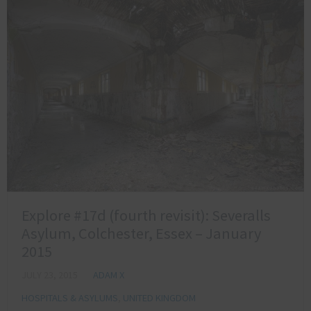
Explore #17d (fourth revisit): Severalls
Asylum, Colchester, Essex – January
2015
JULY 23, 2015
ADAM X
HOSPITALS & ASYLUMS
,
UNITED KINGDOM