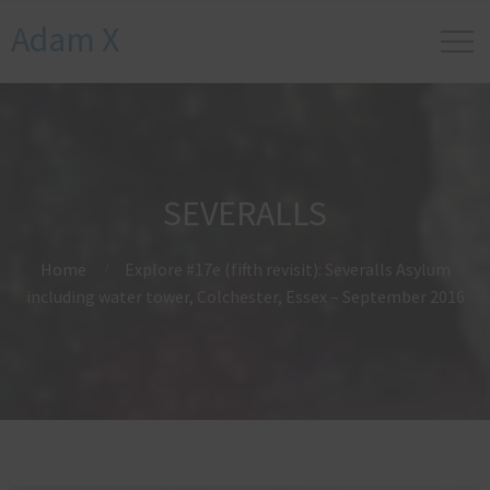
Adam X
SEVERALLS
Home
Explore #17e (fifth revisit): Severalls Asylum
including water tower, Colchester, Essex – September 2016