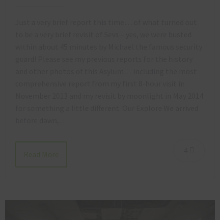
Just a very brief report this time… of what turned out
to be a very brief revisit of Sevs – yes, we were busted
within about 45 minutes by Michael the famous security
guard! Please see my previous reports for the history
and other photos of this Asylum… including the most
comprehensive report from my first 8-hour visit in
November 2013 and my revisit by moonlight in May 2014
for something a little different. Our Explore We arrived
before dawn,…
4
Read More