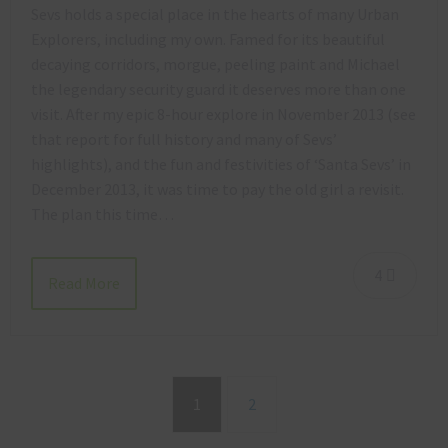
Sevs holds a special place in the hearts of many Urban
Explorers, including my own. Famed for its beautiful
decaying corridors, morgue, peeling paint and Michael
the legendary security guard it deserves more than one
visit. After my epic 8-hour explore in November 2013 (see
that report for full history and many of Sevs’
highlights), and the fun and festivities of ‘Santa Sevs’ in
December 2013, it was time to pay the old girl a revisit.
The plan this time…
4
Read More
1
2