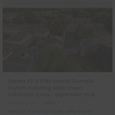
Explore #17e (fifth revisit): Severalls
Asylum including water tower,
Colchester, Essex – September 2016
DECEMBER 28, 2017
ADAM X
HIGH STUFF
,
HOSPITALS & ASYLUMS
,
UNITED KINGDOM