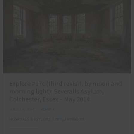
Explore #17c (third revisit, by moon and
morning light): Severalls Asylum,
Colchester, Essex – May 2014
JUNE 14, 2014
ADAM X
HOSPITALS & ASYLUMS
,
UNITED KINGDOM