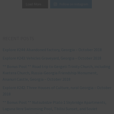
Follow on Instagram
Load More…
RECENT POSTS
Explore #244: Abandoned factory, Georgia – October 2018
Explore #243: Vehicles Graveyard, Georgia – October 2018
** Bonus Post ** Road trip to Gergeti Trinity Church, including
Kvetera Church, Russia-Georgia Friendship Monument,
Ananuri Castle, Georgia – October 2018
Explore #242: Three Houses of Culture, rural Georgia – October
2018
** Bonus Post ** Nutsubidze Plato 1 Skybridge Apartments,
Laguna Vere Swimming Pool, Tbilisi Sunset, and Soviet