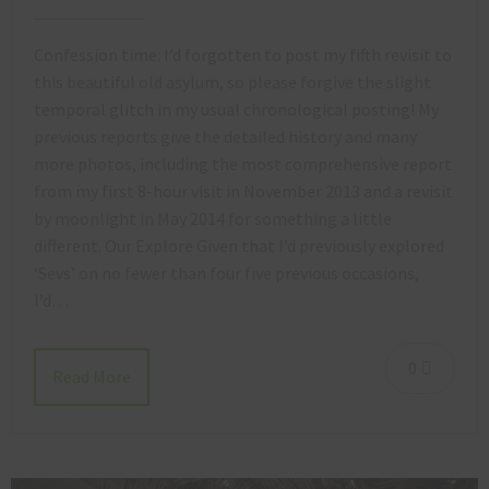
Confession time: I’d forgotten to post my fifth revisit to
this beautiful old asylum, so please forgive the slight
temporal glitch in my usual chronological posting! My
previous reports give the detailed history and many
more photos, including the most comprehensive report
from my first 8-hour visit in November 2013 and a revisit
by moonlight in May 2014 for something a little
different. Our Explore Given that I’d previously explored
‘Sevs’ on no fewer than four five previous occasions,
I’d…
0
Read More