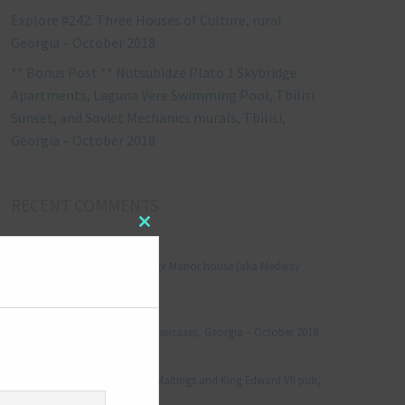
Explore #242: Three Houses of Culture, rural
Georgia – October 2018
** Bonus Post ** Nutsubidze Plato 1 Skybridge
Apartments, Laguna Vere Swimming Pool, Tbilisi
Sunset, and Soviet Mechanics murals, Tbilisi,
Georgia – October 2018
RECENT COMMENTS
Close
Jonathan Le Vine
on
this
module
Explore #152: Leybourne Grange Manor house (aka Medway
Manor), Kent – December 2015
aleksandre
on
Explore #238: Tbilisi’s hidden staircases, Georgia – October 2018
Julie Robinson
on
Explore #19: Thorpe Le Soken Maltings and King Edward VII pub,
Essex – November 2013