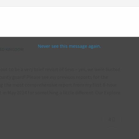
lls Asylum, Colchester, Essex – January
Never see this message again.
TED KINGDOM
ut to be a very brief revisit of Sevs – yes, we were busted
urity guard! Please see my previous reports for the
ng the most comprehensive report from my first 8-hour
 in May 2014 for something a little different. Our Explore
4