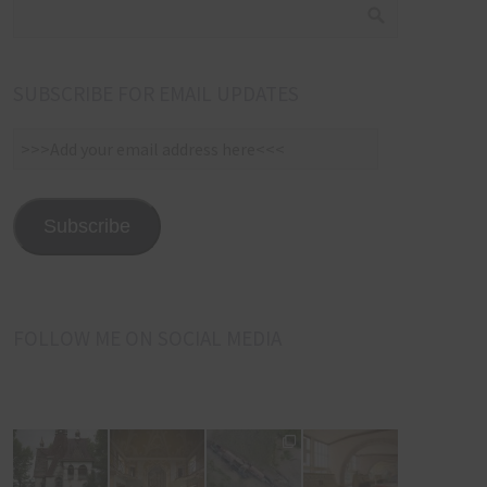
SUBSCRIBE FOR EMAIL UPDATES
>>>Add
your
email
address
Subscribe
here<<<
FOLLOW ME ON SOCIAL MEDIA