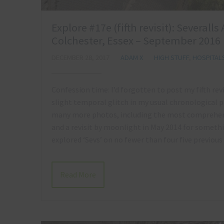
Explore #17e (fifth revisit): Several
Colchester, Essex – September 2016
DECEMBER 28, 2017
ADAM X
HIGH STUFF
,
HOSPITAL
Confession time: I’d forgotten to post my fifth revi
slight temporal glitch in my usual chronological p
many more photos, including the most comprehens
and a revisit by moonlight in May 2014 for something
explored ‘Sevs’ on no fewer than four five previous
Read More