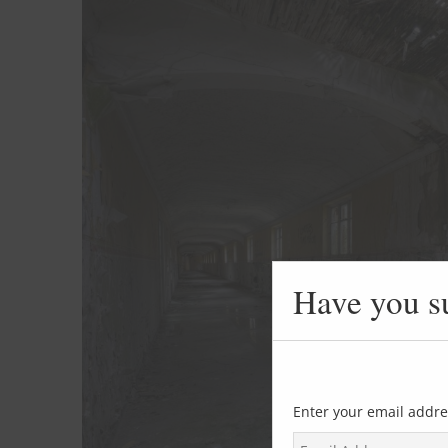
Have you s
Enter your email addre
E