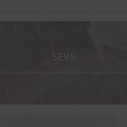
h by Location Type
Search by Country
One Photo Fr
SEVS
(fifth revisit): Severalls Asylum including water tower, Colcheste