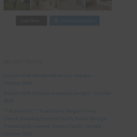
Follow on Instagram
Load More…
RECENT POSTS
Explore #244: Abandoned factory, Georgia –
October 2018
Explore #243: Vehicles Graveyard, Georgia – October
2018
** Bonus Post ** Road trip to Gergeti Trinity
Church, including Kvetera Church, Russia-Georgia
Friendship Monument, Ananuri Castle, Georgia –
October 2018