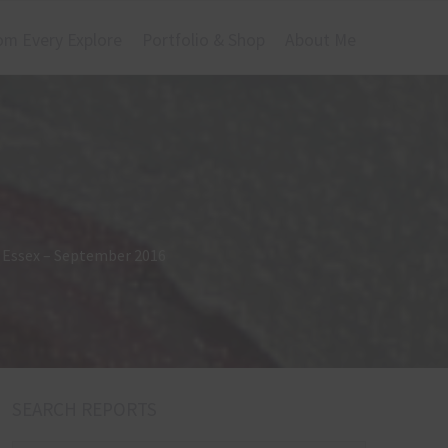
om Every Explore
Portfolio & Shop
About Me
r, Essex – September 2016
SEARCH REPORTS