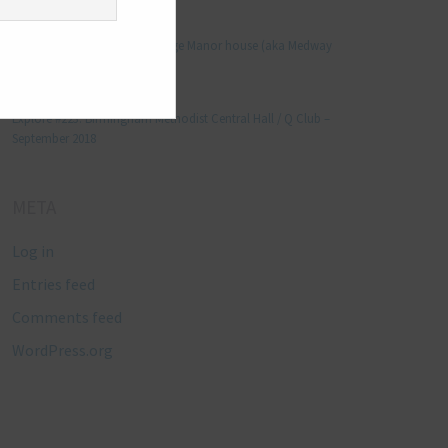
Manjo kaam
on
Explore #152: Leybourne Grange Manor house (aka Medway
Manor), Kent – December 2015
Lynda Stretton
on
Explore #223: Birmingham Methodist Central Hall / Q Club –
September 2018
META
Log in
Entries feed
Comments feed
WordPress.org