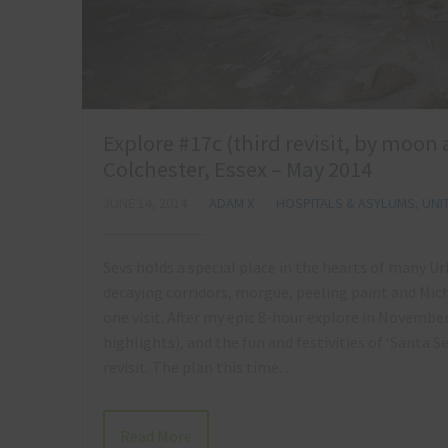
Explore #17c (third revisit, by moon
Colchester, Essex – May 2014
JUNE 14, 2014
ADAM X
HOSPITALS & ASYLUMS
,
UNI
Sevs holds a special place in the hearts of many U
decaying corridors, morgue, peeling paint and Mic
one visit. After my epic 8-hour explore in November
highlights), and the fun and festivities of ‘Santa S
revisit. The plan this time…
Read More