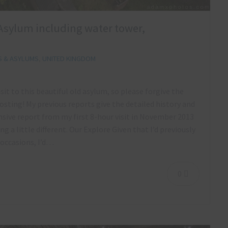
ls Asylum including water tower,
S & ASYLUMS
,
UNITED KINGDOM
sit to this beautiful old asylum, so please forgive the
osting! My previous reports give the detailed history and
ive report from my first 8-hour visit in November 2013
 a little different. Our Explore Given that I’d previously
 occasions, I’d…
0