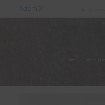
Adam X
Home
Searc
Home
Explore #17e 