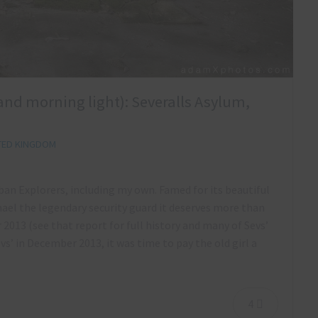
 and morning light): Severalls Asylum,
TED KINGDOM
rban Explorers, including my own. Famed for its beautiful
hael the legendary security guard it deserves more than
 2013 (see that report for full history and many of Sevs’
evs’ in December 2013, it was time to pay the old girl a
4