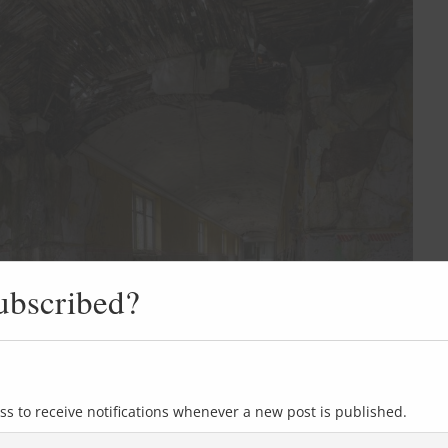
ubscribed?
ss to receive notifications whenever a new post is published.