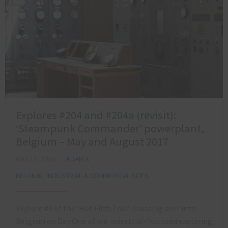
Explores #204 and #204a (revisit):
‘Steampunk Commander’ powerplant,
Belgium – May and August 2017
MAY 11, 2018
ADAM X
BELGIUM
,
INDUSTRIAL & COMMERCIAL SITES
Explore #3 of the ‘Hot Filth Tour’ Crossing over into
Belgium on Day One of our industrial-focussed exploring