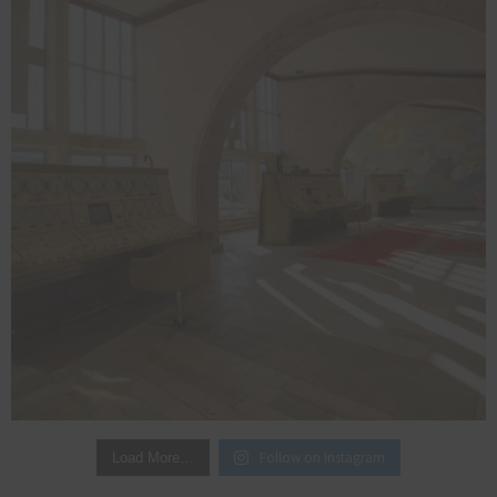
Follow on Instagram
Load More…