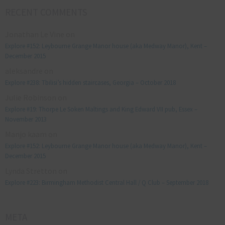
RECENT COMMENTS
Jonathan Le Vine
on
Explore #152: Leybourne Grange Manor house (aka Medway Manor), Kent –
December 2015
aleksandre
on
Explore #238: Tbilisi’s hidden staircases, Georgia – October 2018
Julie Robinson
on
Explore #19: Thorpe Le Soken Maltings and King Edward VII pub, Essex –
November 2013
Manjo kaam
on
Explore #152: Leybourne Grange Manor house (aka Medway Manor), Kent –
December 2015
Lynda Stretton
on
Explore #223: Birmingham Methodist Central Hall / Q Club – September 2018
META