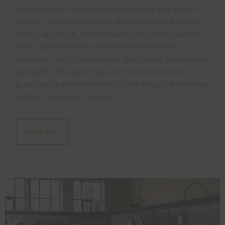
two was spent having a nice relaxed look around part of
another derelict steelworks. Most of the building had
been stripped out, but the reason for our visit was the
rather gorgeous retro control room which still
remained – sadly since our visit this too has been heavily
damaged. This explore was also memorable as our
group was suprised mid-shoot by my longtime exploring
buddies James and Jade, who…
0
Read More