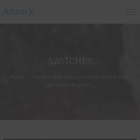
Adam X
SWITCHES
Home
Explore #208: HF4 power plant aka Wet Dogs,
Belgium – May 2017