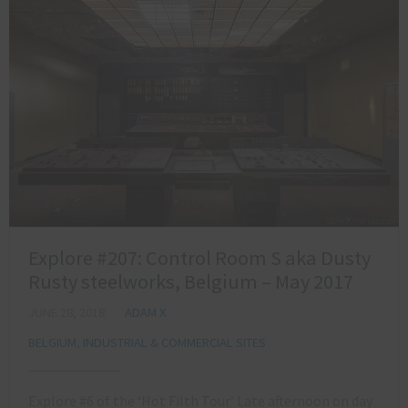
Explore #207: Control Room S aka Dusty
Rusty steelworks, Belgium – May 2017
JUNE 28, 2018
ADAM X
BELGIUM
,
INDUSTRIAL & COMMERCIAL SITES
Explore #6 of the ‘Hot Filth Tour’ Late afternoon on day