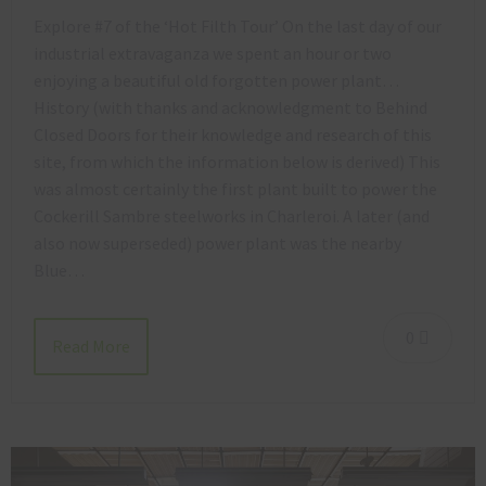
Explore #7 of the ‘Hot Filth Tour’ On the last day of our
industrial extravaganza we spent an hour or two
enjoying a beautiful old forgotten power plant…
History (with thanks and acknowledgment to Behind
Closed Doors for their knowledge and research of this
site, from which the information below is derived) This
was almost certainly the first plant built to power the
Cockerill Sambre steelworks in Charleroi. A later (and
also now superseded) power plant was the nearby
Blue…
0
Read More