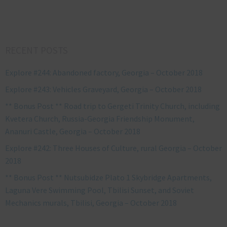
RECENT POSTS
Explore #244: Abandoned factory, Georgia – October 2018
Explore #243: Vehicles Graveyard, Georgia – October 2018
** Bonus Post ** Road trip to Gergeti Trinity Church, including
Kvetera Church, Russia-Georgia Friendship Monument,
Ananuri Castle, Georgia – October 2018
Explore #242: Three Houses of Culture, rural Georgia – October
2018
** Bonus Post ** Nutsubidze Plato 1 Skybridge Apartments,
Laguna Vere Swimming Pool, Tbilisi Sunset, and Soviet
Mechanics murals, Tbilisi, Georgia – October 2018