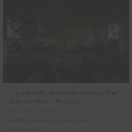
Explore #208: HF4 power plant aka Wet
Dogs, Belgium – May 2017
JUNE 30, 2018
ADAM X
BELGIUM
,
INDUSTRIAL & COMMERCIAL SITES