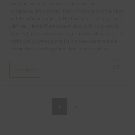
weekend, we made a quick stopover to see this
picturesque little control room. Please excuse the uber-
naff Urbex ‘codename’ for the location – nothing to do
with me! History I’ve not been able to find any details
directly, but according to other reports this was once a
‘turbo-jet’ powered plant. Its purpose was to enable
very quick electricity generation to meet spikes…
0
Read More
1
2