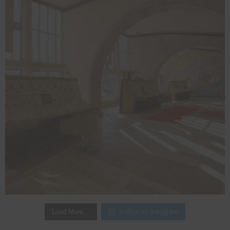
Follow on Instagram
Load More…