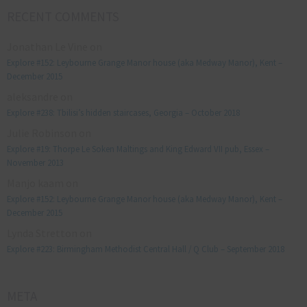
RECENT COMMENTS
Jonathan Le Vine
on
Explore #152: Leybourne Grange Manor house (aka Medway Manor), Kent –
December 2015
aleksandre
on
Explore #238: Tbilisi’s hidden staircases, Georgia – October 2018
Julie Robinson
on
Explore #19: Thorpe Le Soken Maltings and King Edward VII pub, Essex –
November 2013
Manjo kaam
on
Explore #152: Leybourne Grange Manor house (aka Medway Manor), Kent –
December 2015
Lynda Stretton
on
Explore #223: Birmingham Methodist Central Hall / Q Club – September 2018
META