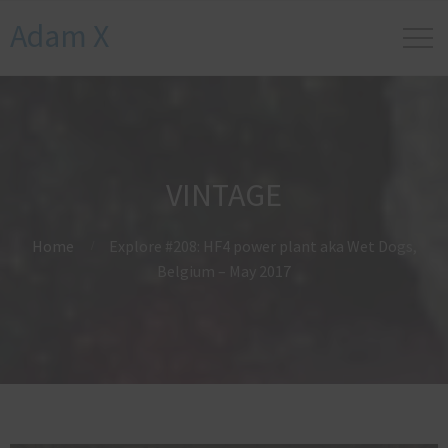
Adam X
VINTAGE
Home
Explore #208: HF4 power plant aka Wet Dogs,
Belgium – May 2017