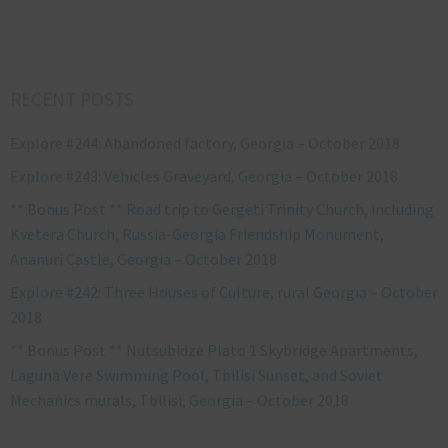
RECENT POSTS
Explore #244: Abandoned factory, Georgia – October 2018
Explore #243: Vehicles Graveyard, Georgia – October 2018
** Bonus Post ** Road trip to Gergeti Trinity Church, including
Kvetera Church, Russia-Georgia Friendship Monument,
Ananuri Castle, Georgia – October 2018
Explore #242: Three Houses of Culture, rural Georgia – October
2018
** Bonus Post ** Nutsubidze Plato 1 Skybridge Apartments,
Laguna Vere Swimming Pool, Tbilisi Sunset, and Soviet
Mechanics murals, Tbilisi, Georgia – October 2018