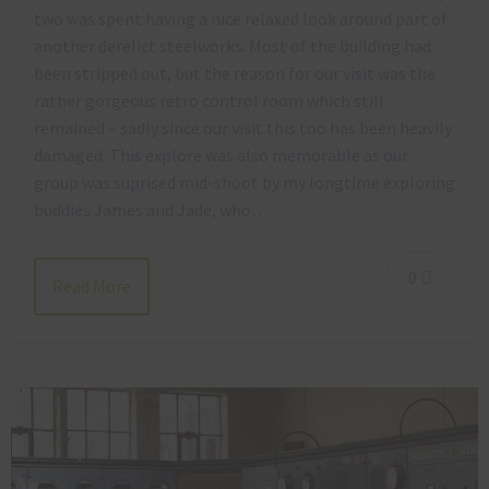
two was spent having a nice relaxed look around part of
another derelict steelworks. Most of the building had
been stripped out, but the reason for our visit was the
rather gorgeous retro control room which still
remained – sadly since our visit this too has been heavily
damaged. This explore was also memorable as our
group was suprised mid-shoot by my longtime exploring
buddies James and Jade, who…
0
Read More