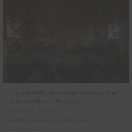
Explore #208: HF4 power plant aka Wet
Dogs, Belgium – May 2017
JUNE 30, 2018
ADAM X
BELGIUM
,
INDUSTRIAL & COMMERCIAL SITES