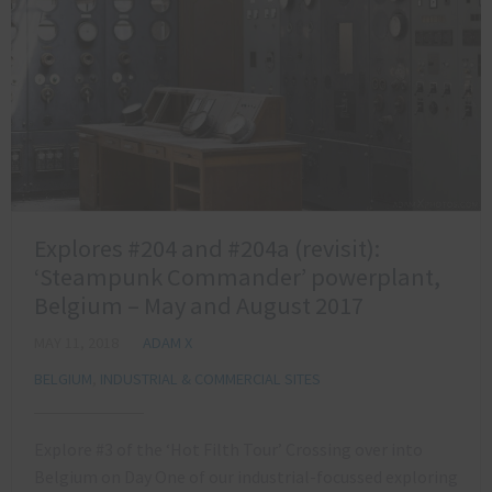
Explores #204 and #204a (revisit):
‘Steampunk Commander’ powerplant,
Belgium – May and August 2017
MAY 11, 2018
ADAM X
BELGIUM
,
INDUSTRIAL & COMMERCIAL SITES
Explore #3 of the ‘Hot Filth Tour’ Crossing over into
Belgium on Day One of our industrial-focussed exploring