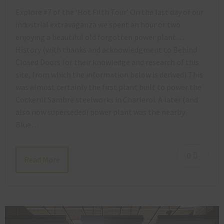
Explore #7 of the ‘Hot Filth Tour’ On the last day of our
industrial extravaganza we spent an hour or two
enjoying a beautiful old forgotten power plant…
History (with thanks and acknowledgment to Behind
Closed Doors for their knowledge and research of this
site, from which the information below is derived) This
was almost certainly the first plant built to power the
Cockerill Sambre steelworks in Charleroi. A later (and
also now superseded) power plant was the nearby
Blue…
0
Read More