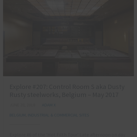
Explore #207: Control Room S aka Dusty
Rusty steelworks, Belgium – May 2017
JUNE 28, 2018
ADAM X
BELGIUM
,
INDUSTRIAL & COMMERCIAL SITES
Explore #6 of the ‘Hot Filth Tour’ Late afternoon on day