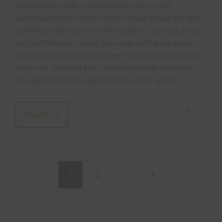
weekend, we made a quick stopover to see this
picturesque little control room. Please excuse the uber-
naff Urbex ‘codename’ for the location – nothing to do
with me! History I’ve not been able to find any details
directly, but according to other reports this was once a
‘turbo-jet’ powered plant. Its purpose was to enable
very quick electricity generation to meet spikes…
0
Read More
1
2
3
4