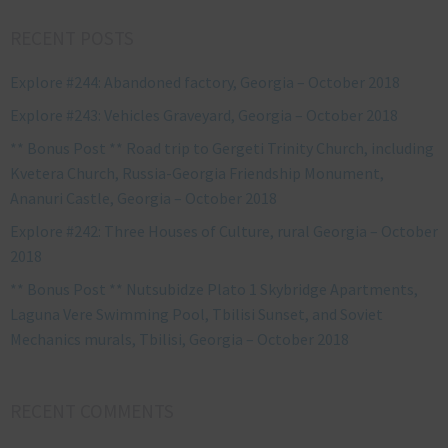
RECENT POSTS
Explore #244: Abandoned factory, Georgia – October 2018
Explore #243: Vehicles Graveyard, Georgia – October 2018
** Bonus Post ** Road trip to Gergeti Trinity Church, including
Kvetera Church, Russia-Georgia Friendship Monument,
Ananuri Castle, Georgia – October 2018
Explore #242: Three Houses of Culture, rural Georgia – October
2018
** Bonus Post ** Nutsubidze Plato 1 Skybridge Apartments,
Laguna Vere Swimming Pool, Tbilisi Sunset, and Soviet
Mechanics murals, Tbilisi, Georgia – October 2018
RECENT COMMENTS