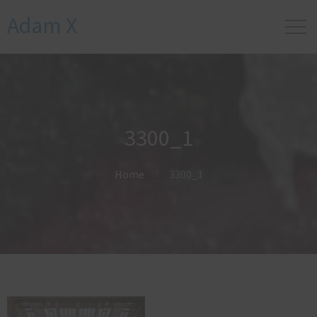
Adam X
3300_1
Home
3300_1