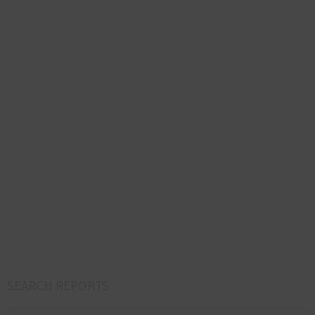
SEARCH REPORTS