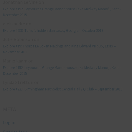
Jonathan Le Vine
on
Explore #152: Leybourne Grange Manor house (aka Medway Manor), Kent –
December 2015
aleksandre
on
Explore #238: Tbilisi’s hidden staircases, Georgia – October 2018
Julie Robinson
on
Explore #19: Thorpe Le Soken Maltings and King Edward VII pub, Essex –
November 2013
Manjo kaam
on
Explore #152: Leybourne Grange Manor house (aka Medway Manor), Kent –
December 2015
Lynda Stretton
on
Explore #223: Birmingham Methodist Central Hall / Q Club – September 2018
META
Log in