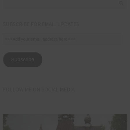
SUBSCRIBE FOR EMAIL UPDATES
>>>Add
your
email
address
Subscribe
here<<<
FOLLOW ME ON SOCIAL MEDIA