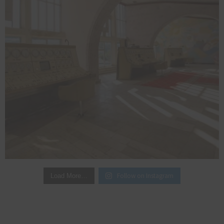
Follow on Instagram
Load More…