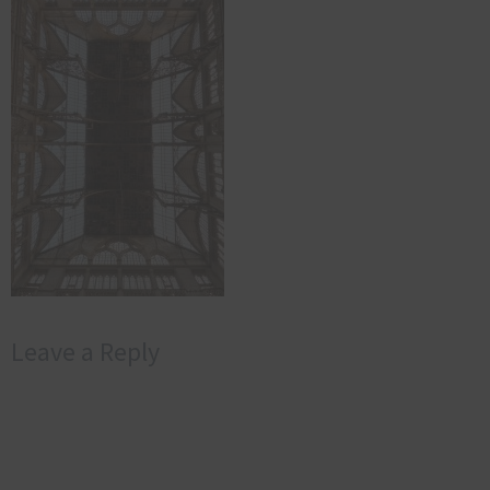
Leave a Reply