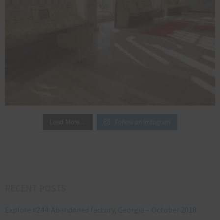
Follow on Instagram
Load More…
RECENT POSTS
Explore #244: Abandoned factory, Georgia – October 2018