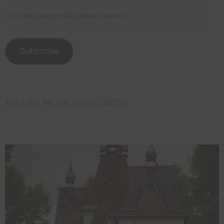
>>>Add
your
email
address
Subscribe
here<<<
FOLLOW ME ON SOCIAL MEDIA