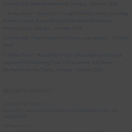
Explore #243: Vehicles Graveyard, Georgia – October 2018
** Bonus Post ** Road trip to Gergeti Trinity Church, including
Kvetera Church, Russia-Georgia Friendship Monument,
Ananuri Castle, Georgia – October 2018
Explore #242: Three Houses of Culture, rural Georgia – October
2018
** Bonus Post ** Nutsubidze Plato 1 Skybridge Apartments,
Laguna Vere Swimming Pool, Tbilisi Sunset, and Soviet
Mechanics murals, Tbilisi, Georgia – October 2018
RECENT COMMENTS
Jonathan Le Vine
on
Explore #152: Leybourne Grange Manor house (aka Medway Manor), Kent –
December 2015
aleksandre
on