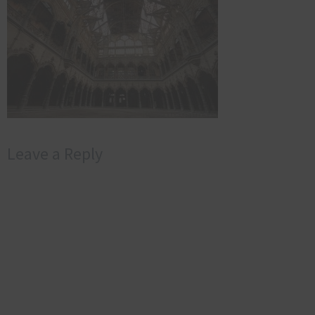
Leave a Reply