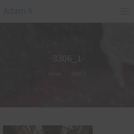
Adam X
3306_1
Home
3306_1