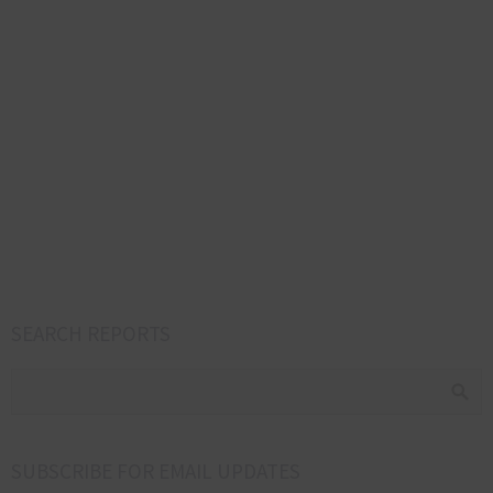
SEARCH REPORTS
SUBSCRIBE FOR EMAIL UPDATES