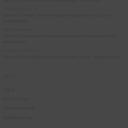
Explore #238: Tbilisi’s hidden staircases, Georgia – October 2018
Julie Robinson
on
Explore #19: Thorpe Le Soken Maltings and King Edward VII pub, Essex –
November 2013
Manjo kaam
on
Explore #152: Leybourne Grange Manor house (aka Medway Manor), Kent –
December 2015
Lynda Stretton
on
Explore #223: Birmingham Methodist Central Hall / Q Club – September 2018
META
Log in
Entries feed
Comments feed
WordPress.org