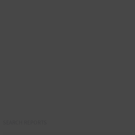
SEARCH REPORTS