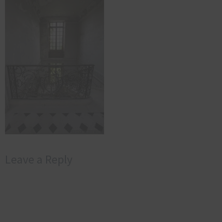
Leave a Reply