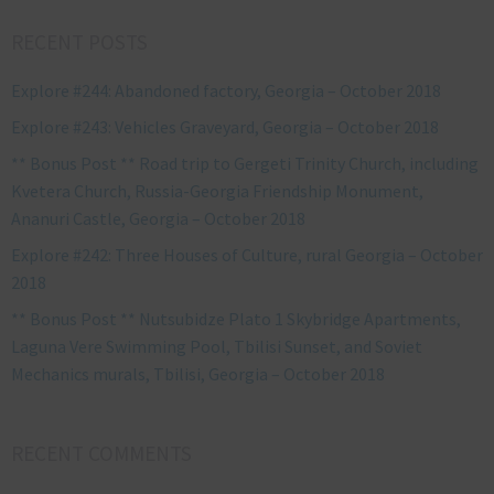
RECENT POSTS
Explore #244: Abandoned factory, Georgia – October 2018
Explore #243: Vehicles Graveyard, Georgia – October 2018
** Bonus Post ** Road trip to Gergeti Trinity Church, including
Kvetera Church, Russia-Georgia Friendship Monument,
Ananuri Castle, Georgia – October 2018
Explore #242: Three Houses of Culture, rural Georgia – October
2018
** Bonus Post ** Nutsubidze Plato 1 Skybridge Apartments,
Laguna Vere Swimming Pool, Tbilisi Sunset, and Soviet
Mechanics murals, Tbilisi, Georgia – October 2018
RECENT COMMENTS