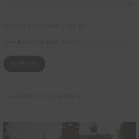
SUBSCRIBE FOR EMAIL UPDATES
>>>Add
your
email
address
Subscribe
here<<<
FOLLOW ME ON SOCIAL MEDIA