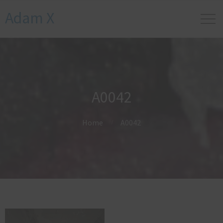
Adam X
A0042
Home
A0042