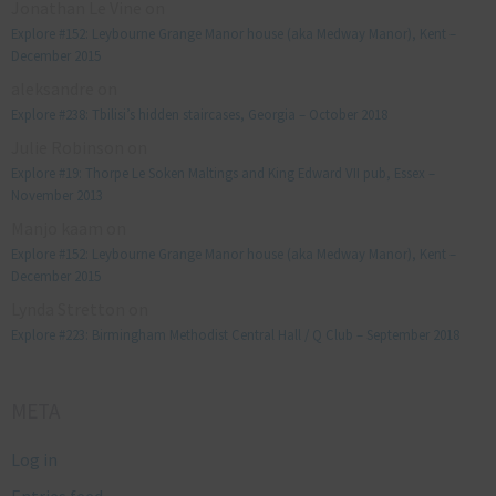
Jonathan Le Vine
on
Explore #152: Leybourne Grange Manor house (aka Medway Manor), Kent –
December 2015
aleksandre
on
Explore #238: Tbilisi’s hidden staircases, Georgia – October 2018
Julie Robinson
on
Explore #19: Thorpe Le Soken Maltings and King Edward VII pub, Essex –
November 2013
Manjo kaam
on
Explore #152: Leybourne Grange Manor house (aka Medway Manor), Kent –
December 2015
Lynda Stretton
on
Explore #223: Birmingham Methodist Central Hall / Q Club – September 2018
META
Log in