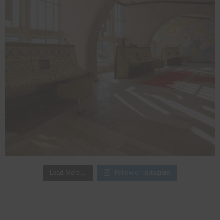
Follow on Instagram
Load More…