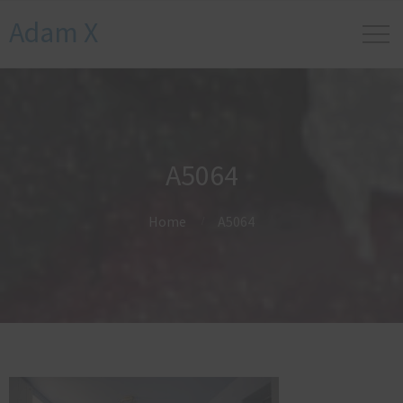
Adam X
A5064
Home
A5064