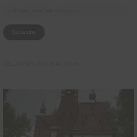
>>>Add
your
email
address
Subscribe
here<<<
FOLLOW ME ON SOCIAL MEDIA