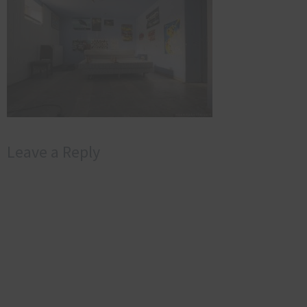
Leave a Reply