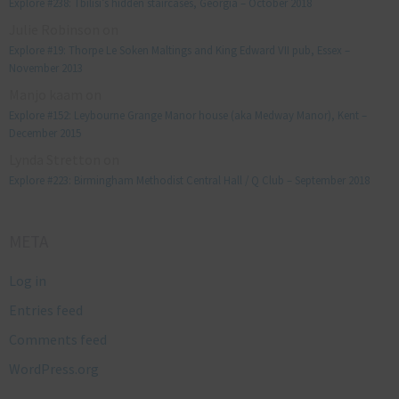
Explore #238: Tbilisi’s hidden staircases, Georgia – October 2018
Julie Robinson
on
Explore #19: Thorpe Le Soken Maltings and King Edward VII pub, Essex –
November 2013
Manjo kaam
on
Explore #152: Leybourne Grange Manor house (aka Medway Manor), Kent –
December 2015
Lynda Stretton
on
Explore #223: Birmingham Methodist Central Hall / Q Club – September 2018
META
Log in
Entries feed
Comments feed
WordPress.org