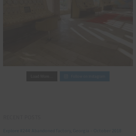
Follow on Instagram
Load More…
RECENT POSTS
Explore #244: Abandoned factory, Georgia – October 2018