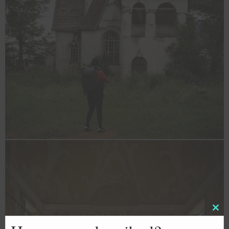
Clos
this