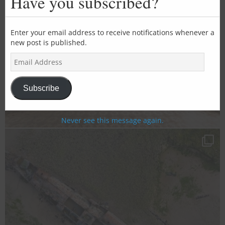
Have you subscribed?
mod
Enter your email address to receive notifications whenever a
new post is published.
E
m
a
i
Subscribe
l
A
d
Never see this message again.
d
r
e
s
s