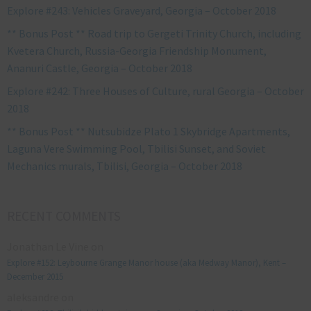
Explore #243: Vehicles Graveyard, Georgia – October 2018
** Bonus Post ** Road trip to Gergeti Trinity Church, including
Kvetera Church, Russia-Georgia Friendship Monument,
Ananuri Castle, Georgia – October 2018
Explore #242: Three Houses of Culture, rural Georgia – October
2018
** Bonus Post ** Nutsubidze Plato 1 Skybridge Apartments,
Laguna Vere Swimming Pool, Tbilisi Sunset, and Soviet
Mechanics murals, Tbilisi, Georgia – October 2018
RECENT COMMENTS
Jonathan Le Vine
on
Explore #152: Leybourne Grange Manor house (aka Medway Manor), Kent –
December 2015
aleksandre
on