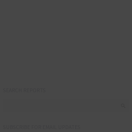
SEARCH REPORTS
SUBSCRIBE FOR EMAIL UPDATES