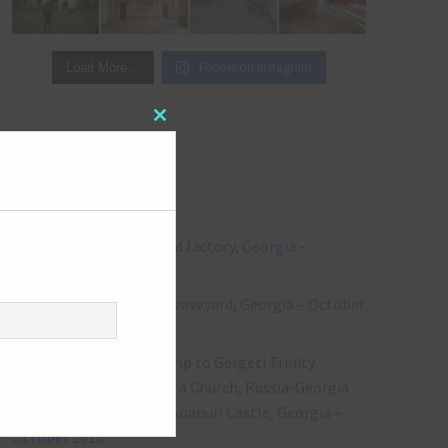
Follow on Instagram
Load More…
Close
this
module
RECENT POSTS
Explore #244: Abandoned factory, Georgia –
October 2018
Explore #243: Vehicles Graveyard, Georgia – October
2018
** Bonus Post ** Road trip to Gergeti Trinity
Church, including Kvetera Church, Russia-Georgia
Friendship Monument, Ananuri Castle, Georgia –
October 2018