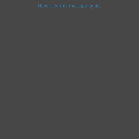
Never see this message again.