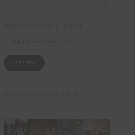
SUBSCRIBE FOR EMAIL UPDATES
>>>Add
your
email
address
Subscribe
here<<<
FOLLOW ME ON SOCIAL MEDIA