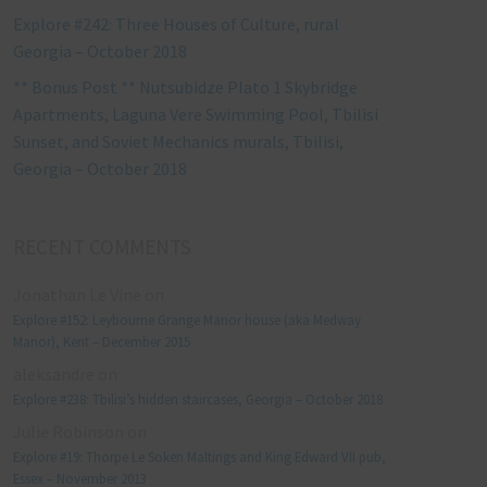
Explore #242: Three Houses of Culture, rural
Georgia – October 2018
** Bonus Post ** Nutsubidze Plato 1 Skybridge
Apartments, Laguna Vere Swimming Pool, Tbilisi
Sunset, and Soviet Mechanics murals, Tbilisi,
Georgia – October 2018
RECENT COMMENTS
Jonathan Le Vine
on
Explore #152: Leybourne Grange Manor house (aka Medway
Manor), Kent – December 2015
aleksandre
on
Explore #238: Tbilisi’s hidden staircases, Georgia – October 2018
Julie Robinson
on
Explore #19: Thorpe Le Soken Maltings and King Edward VII pub,
Essex – November 2013