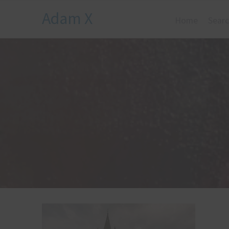
Adam X
Home
Searc