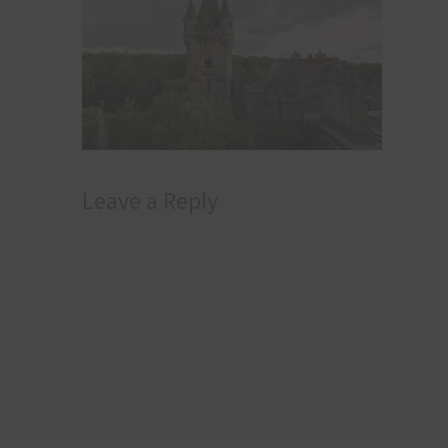
Leave a Reply