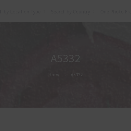
h by Location Type
Search by Country
One Photo Fr
A5332
Home
A5332