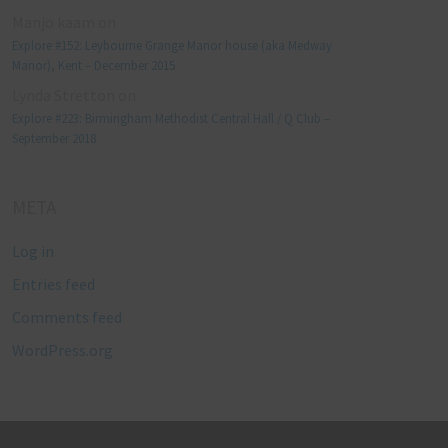
Manjo kaam
on
Explore #152: Leybourne Grange Manor house (aka Medway
Manor), Kent – December 2015
Lynda Stretton
on
Explore #223: Birmingham Methodist Central Hall / Q Club –
September 2018
META
Log in
Entries feed
Comments feed
WordPress.org