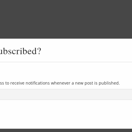
ubscribed?
ss to receive notifications whenever a new post is published.