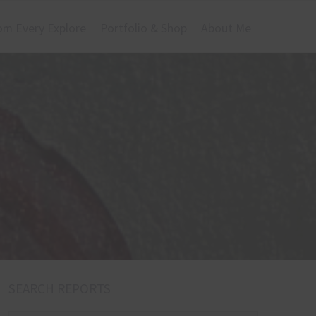
om Every Explore
Portfolio & Shop
About Me
SEARCH REPORTS