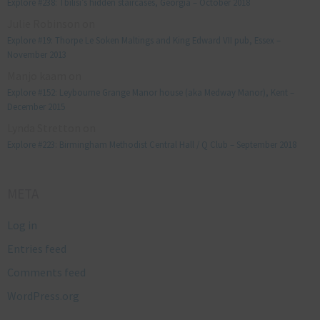
Explore #238: Tbilisi’s hidden staircases, Georgia – October 2018
Julie Robinson
on
Explore #19: Thorpe Le Soken Maltings and King Edward VII pub, Essex –
November 2013
Manjo kaam
on
Explore #152: Leybourne Grange Manor house (aka Medway Manor), Kent –
December 2015
Lynda Stretton
on
Explore #223: Birmingham Methodist Central Hall / Q Club – September 2018
META
Log in
Entries feed
Comments feed
WordPress.org