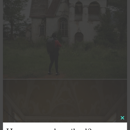
Clos
this