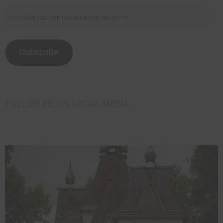
>>>Add
your
email
address
Subscribe
here<<<
FOLLOW ME ON SOCIAL MEDIA