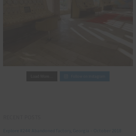
Follow on Instagram
Load More…
RECENT POSTS
Explore #244: Abandoned factory, Georgia – October 2018