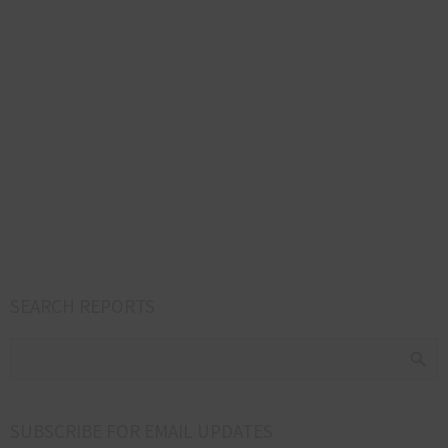
SEARCH REPORTS
SUBSCRIBE FOR EMAIL UPDATES