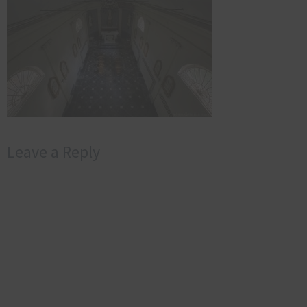
Leave a Reply