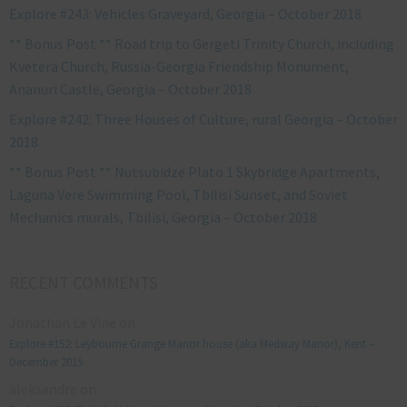
Explore #243: Vehicles Graveyard, Georgia – October 2018
** Bonus Post ** Road trip to Gergeti Trinity Church, including
Kvetera Church, Russia-Georgia Friendship Monument,
Ananuri Castle, Georgia – October 2018
Explore #242: Three Houses of Culture, rural Georgia – October
2018
** Bonus Post ** Nutsubidze Plato 1 Skybridge Apartments,
Laguna Vere Swimming Pool, Tbilisi Sunset, and Soviet
Mechanics murals, Tbilisi, Georgia – October 2018
RECENT COMMENTS
Jonathan Le Vine
on
Explore #152: Leybourne Grange Manor house (aka Medway Manor), Kent –
December 2015
aleksandre
on