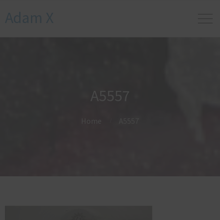
Adam X
A5557
Home
A5557