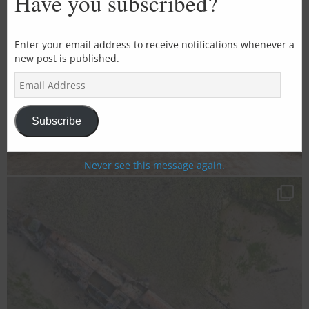
Have you subscribed?
mod
Enter your email address to receive notifications whenever a
new post is published.
E
m
a
i
Subscribe
l
A
d
Never see this message again.
d
r
e
s
s