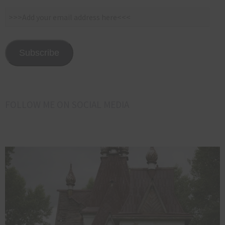
>>>Add
your
email
address
Subscribe
here<<<
FOLLOW ME ON SOCIAL MEDIA