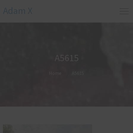
Adam X
A5615
Home
A5615