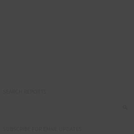
SEARCH REPORTS
SUBSCRIBE FOR EMAIL UPDATES