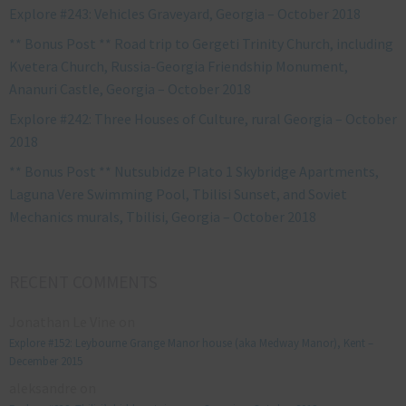
Explore #243: Vehicles Graveyard, Georgia – October 2018
** Bonus Post ** Road trip to Gergeti Trinity Church, including
Kvetera Church, Russia-Georgia Friendship Monument,
Ananuri Castle, Georgia – October 2018
Explore #242: Three Houses of Culture, rural Georgia – October
2018
** Bonus Post ** Nutsubidze Plato 1 Skybridge Apartments,
Laguna Vere Swimming Pool, Tbilisi Sunset, and Soviet
Mechanics murals, Tbilisi, Georgia – October 2018
RECENT COMMENTS
Jonathan Le Vine
on
Explore #152: Leybourne Grange Manor house (aka Medway Manor), Kent –
December 2015
aleksandre
on