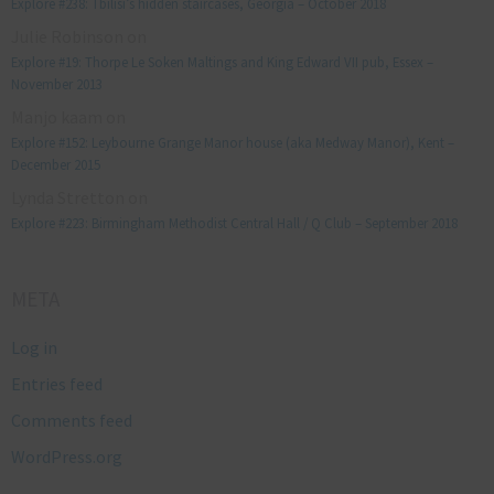
Explore #238: Tbilisi’s hidden staircases, Georgia – October 2018
Julie Robinson
on
Explore #19: Thorpe Le Soken Maltings and King Edward VII pub, Essex –
November 2013
Manjo kaam
on
Explore #152: Leybourne Grange Manor house (aka Medway Manor), Kent –
December 2015
Lynda Stretton
on
Explore #223: Birmingham Methodist Central Hall / Q Club – September 2018
META
Log in
Entries feed
Comments feed
WordPress.org