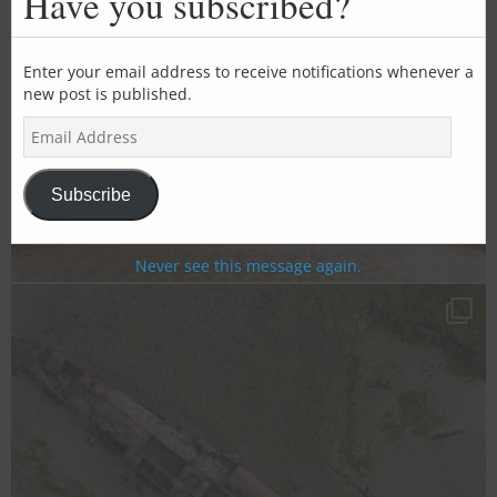
Have you subscribed?
mod
Enter your email address to receive notifications whenever a
new post is published.
E
m
a
i
Subscribe
l
A
d
Never see this message again.
d
r
e
s
s