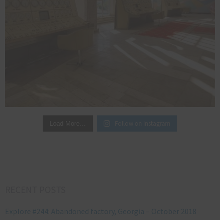
Follow on Instagram
Load More…
RECENT POSTS
Explore #244: Abandoned factory, Georgia – October 2018