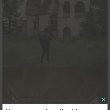
Clos
this