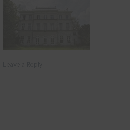
Leave a Reply