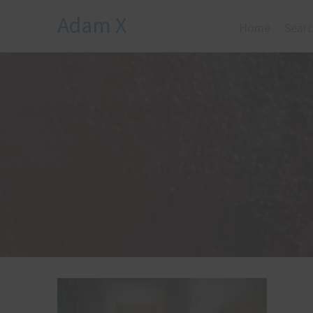
Adam X
Home
Searc