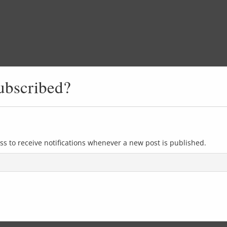
ubscribed?
ss to receive notifications whenever a new post is published.