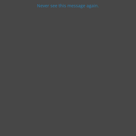
Never see this message again.