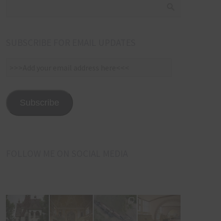
SUBSCRIBE FOR EMAIL UPDATES
>>>Add
your
email
address
Subscribe
here<<<
FOLLOW ME ON SOCIAL MEDIA