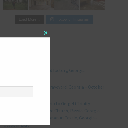
Follow on Instagram
Load More…
Close
this
module
RECENT POSTS
Explore #244: Abandoned factory, Georgia –
October 2018
Explore #243: Vehicles Graveyard, Georgia – October
2018
** Bonus Post ** Road trip to Gergeti Trinity
Church, including Kvetera Church, Russia-Georgia
Friendship Monument, Ananuri Castle, Georgia –
October 2018