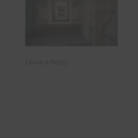
Leave a Reply