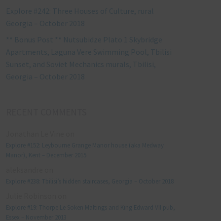
Explore #242: Three Houses of Culture, rural
Georgia – October 2018
** Bonus Post ** Nutsubidze Plato 1 Skybridge
Apartments, Laguna Vere Swimming Pool, Tbilisi
Sunset, and Soviet Mechanics murals, Tbilisi,
Georgia – October 2018
RECENT COMMENTS
Jonathan Le Vine
on
Explore #152: Leybourne Grange Manor house (aka Medway
Manor), Kent – December 2015
aleksandre
on
Explore #238: Tbilisi’s hidden staircases, Georgia – October 2018
Julie Robinson
on
Explore #19: Thorpe Le Soken Maltings and King Edward VII pub,
Essex – November 2013