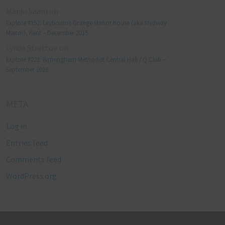
Manjo kaam
on
Explore #152: Leybourne Grange Manor house (aka Medway
Manor), Kent – December 2015
Lynda Stretton
on
Explore #223: Birmingham Methodist Central Hall / Q Club –
September 2018
META
Log in
Entries feed
Comments feed
WordPress.org