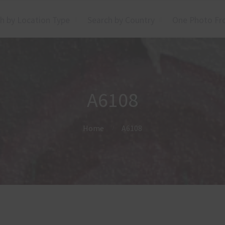
h by Location Type
Search by Country
One Photo Fr
A6108
Home
A6108