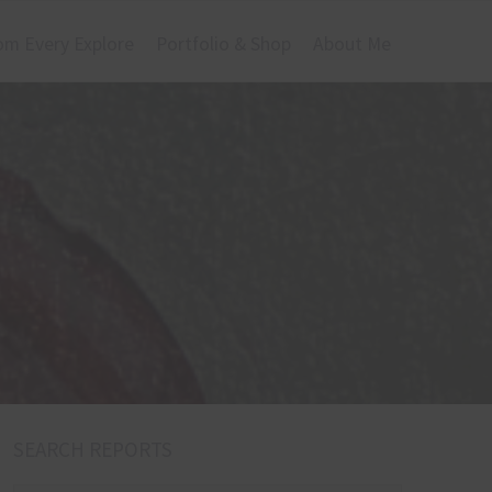
om Every Explore
Portfolio & Shop
About Me
SEARCH REPORTS