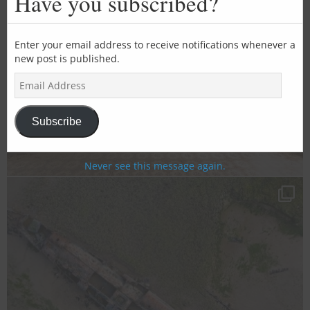
Have you subscribed?
mod
Enter your email address to receive notifications whenever a
new post is published.
E
m
a
i
Subscribe
l
A
d
Never see this message again.
d
r
e
s
s