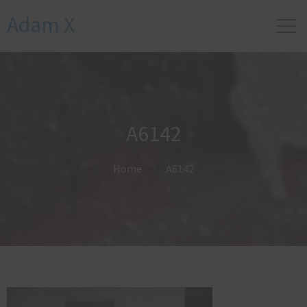
Adam X
A6142
Home
A6142