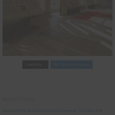
Follow on Instagram
Load More…
RECENT POSTS
Explore #244: Abandoned factory, Georgia – October 2018