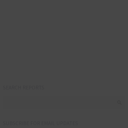
SEARCH REPORTS
SUBSCRIBE FOR EMAIL UPDATES