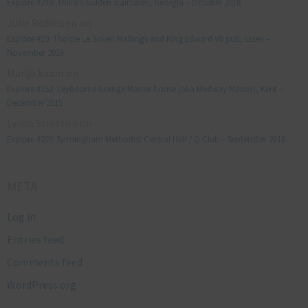
Explore #238: Tbilisi’s hidden staircases, Georgia – October 2018
Julie Robinson
on
Explore #19: Thorpe Le Soken Maltings and King Edward VII pub, Essex –
November 2013
Manjo kaam
on
Explore #152: Leybourne Grange Manor house (aka Medway Manor), Kent –
December 2015
Lynda Stretton
on
Explore #223: Birmingham Methodist Central Hall / Q Club – September 2018
META
Log in
Entries feed
Comments feed
WordPress.org