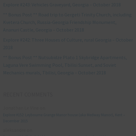
Explore #243: Vehicles Graveyard, Georgia – October 2018
** Bonus Post ** Road trip to Gergeti Trinity Church, including
Kvetera Church, Russia-Georgia Friendship Monument,
Ananuri Castle, Georgia – October 2018
Explore #242: Three Houses of Culture, rural Georgia – October
2018
** Bonus Post ** Nutsubidze Plato 1 Skybridge Apartments,
Laguna Vere Swimming Pool, Tbilisi Sunset, and Soviet
Mechanics murals, Tbilisi, Georgia – October 2018
RECENT COMMENTS
Jonathan Le Vine
on
Explore #152: Leybourne Grange Manor house (aka Medway Manor), Kent –
December 2015
aleksandre
on