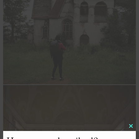
Clos
this