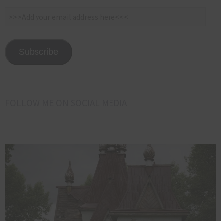
>>>Add
your
email
address
Subscribe
here<<<
FOLLOW ME ON SOCIAL MEDIA