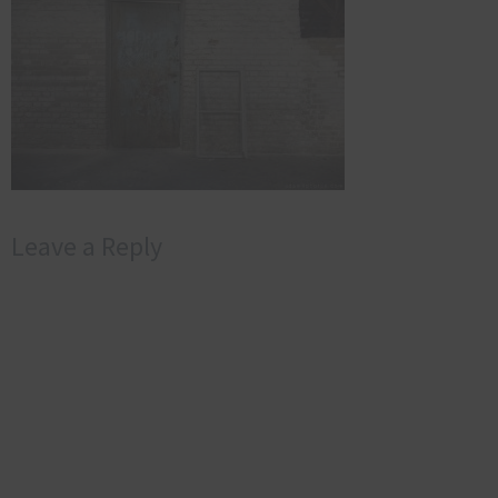
Leave a Reply