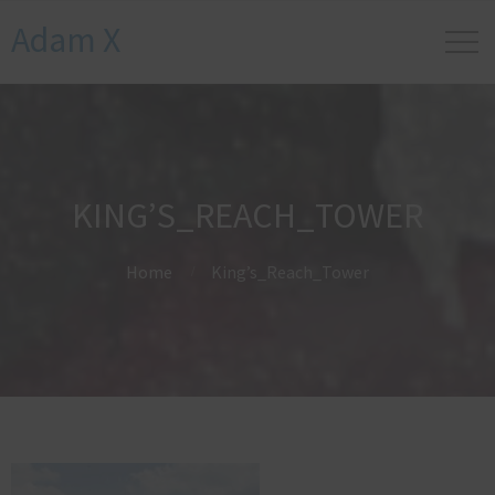
Adam X
KING’S_REACH_TOWER
Home
King’s_Reach_Tower