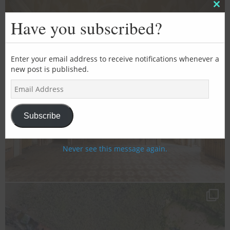
Clos
this
Have you subscribed?
mod
Enter your email address to receive notifications whenever a
new post is published.
E
m
a
i
Subscribe
l
A
d
Never see this message again.
d
r
e
s
s