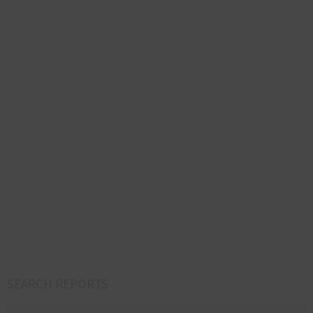
SEARCH REPORTS