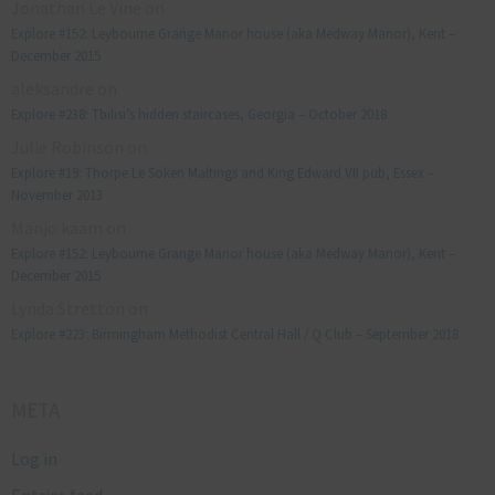
Jonathan Le Vine
on
Explore #152: Leybourne Grange Manor house (aka Medway Manor), Kent –
December 2015
aleksandre
on
Explore #238: Tbilisi’s hidden staircases, Georgia – October 2018
Julie Robinson
on
Explore #19: Thorpe Le Soken Maltings and King Edward VII pub, Essex –
November 2013
Manjo kaam
on
Explore #152: Leybourne Grange Manor house (aka Medway Manor), Kent –
December 2015
Lynda Stretton
on
Explore #223: Birmingham Methodist Central Hall / Q Club – September 2018
META
Log in