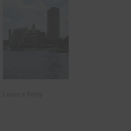
Leave a Reply