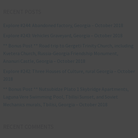
RECENT POSTS
Explore #244: Abandoned factory, Georgia – October 2018
Explore #243: Vehicles Graveyard, Georgia – October 2018
** Bonus Post ** Road trip to Gergeti Trinity Church, including
Kvetera Church, Russia-Georgia Friendship Monument,
Ananuri Castle, Georgia – October 2018
Explore #242: Three Houses of Culture, rural Georgia – October
2018
** Bonus Post ** Nutsubidze Plato 1 Skybridge Apartments,
Laguna Vere Swimming Pool, Tbilisi Sunset, and Soviet
Mechanics murals, Tbilisi, Georgia – October 2018
RECENT COMMENTS