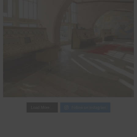
Follow on Instagram
Load More…