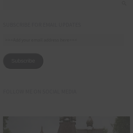
SUBSCRIBE FOR EMAIL UPDATES
>>>Add
your
email
address
Subscribe
here<<<
FOLLOW ME ON SOCIAL MEDIA