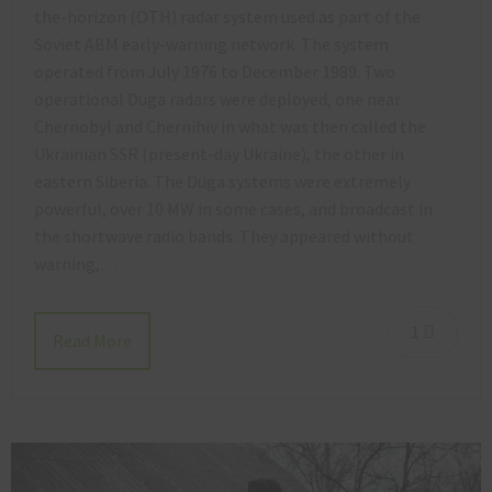
the-horizon (OTH) radar system used as part of the
Soviet ABM early-warning network. The system
operated from July 1976 to December 1989. Two
operational Duga radars were deployed, one near
Chernobyl and Chernihiv in what was then called the
Ukrainian SSR (present-day Ukraine), the other in
eastern Siberia. The Duga systems were extremely
powerful, over 10 MW in some cases, and broadcast in
the shortwave radio bands. They appeared without
warning,…
1
Read More