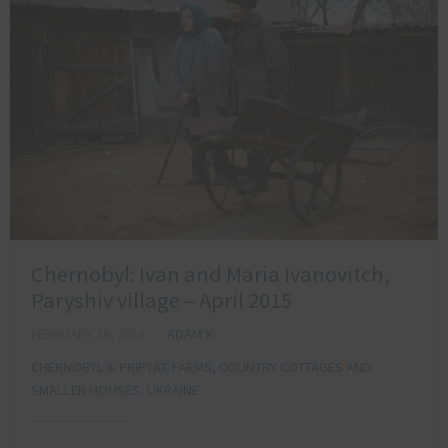
Chernobyl: Ivan and Maria Ivanovitch,
Paryshiv village – April 2015
FEBRUARY 16, 2016
ADAM X
CHERNOBYL & PRIPYAT
,
FARMS, COUNTRY COTTAGES AND
SMALLER HOUSES
,
UKRAINE