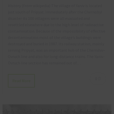
History (from wikipedia) The village of Yaniv is located
just south of Pripyat. Immediately after the Chernobyl
disaster its 100 villagers were all evacuated and
resettled elsewhere due to the high level of radioactive
contamination. Because of the impossibility of effective
decontamination most of the village’s buildings were
destroyed and buried in 1987. Its railway station, mainly
serving Pripyat, was an important hub of the Chernihiv–
Ovruch line and also for long-distance trains. The Yaniv-
Ovruch line section has remained out of…
0
Read More