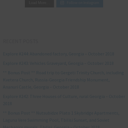
Follow on Instagram
Load More…
RECENT POSTS
Explore #244: Abandoned factory, Georgia – October 2018
Explore #243: Vehicles Graveyard, Georgia – October 2018
** Bonus Post ** Road trip to Gergeti Trinity Church, including
Kvetera Church, Russia-Georgia Friendship Monument,
Ananuri Castle, Georgia – October 2018
Explore #242: Three Houses of Culture, rural Georgia – October
2018
** Bonus Post ** Nutsubidze Plato 1 Skybridge Apartments,
Laguna Vere Swimming Pool, Tbilisi Sunset, and Soviet
Mechanics murals, Tbilisi, Georgia – October 2018