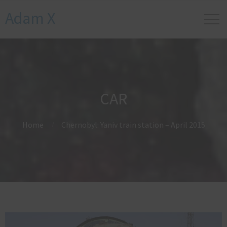
Adam X
CAR
Home
Chernobyl: Yaniv train station – April 2015