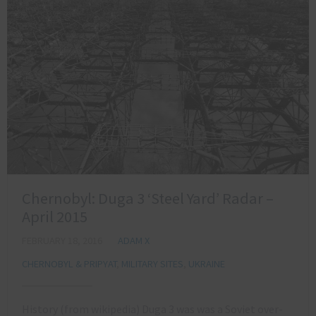
Chernobyl: Duga 3 ‘Steel Yard’ Radar –
April 2015
FEBRUARY 18, 2016
ADAM X
CHERNOBYL & PRIPYAT
,
MILITARY SITES
,
UKRAINE
History (from wikipedia) Duga 3 was was a Soviet over-