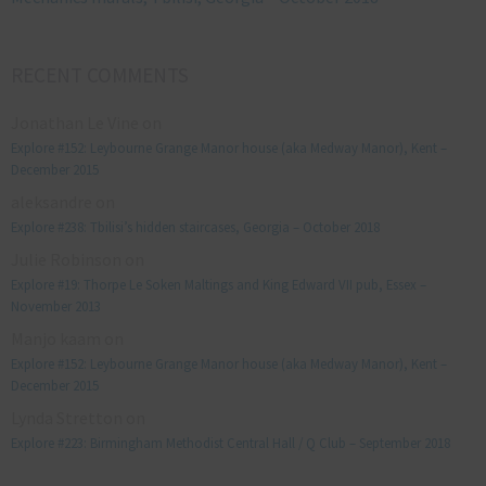
RECENT COMMENTS
Jonathan Le Vine
on
Explore #152: Leybourne Grange Manor house (aka Medway Manor), Kent –
December 2015
aleksandre
on
Explore #238: Tbilisi’s hidden staircases, Georgia – October 2018
Julie Robinson
on
Explore #19: Thorpe Le Soken Maltings and King Edward VII pub, Essex –
November 2013
Manjo kaam
on
Explore #152: Leybourne Grange Manor house (aka Medway Manor), Kent –
December 2015
Lynda Stretton
on
Explore #223: Birmingham Methodist Central Hall / Q Club – September 2018