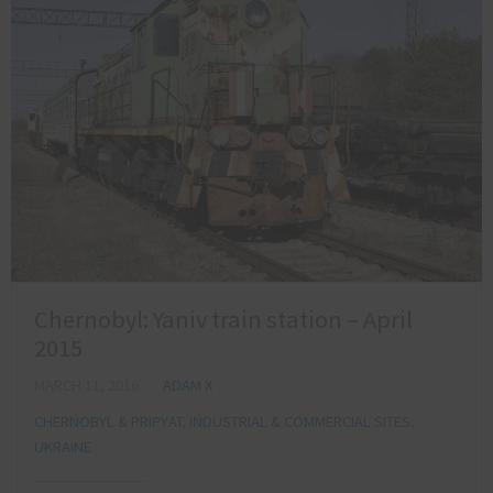
Chernobyl: Yaniv train station – April
2015
MARCH 11, 2016
ADAM X
CHERNOBYL & PRIPYAT
,
INDUSTRIAL & COMMERCIAL SITES
,
UKRAINE