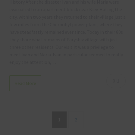
History After the disaster Ivan and his wife Maria were
evacuated to an apartment block near Kiev. Hating the
city, within two years they returned to their village just a
few miles from the Chernobyl power plant, where they
have steadfastly remained ever since. Today in their 80s
they share what remains of Paryshiv village with just
three other residents. Our visit It was a privilege to
meet Ivan and Maria. Ivan in particular seemed to really
enjoy the attention,…
0
Read More
1
2