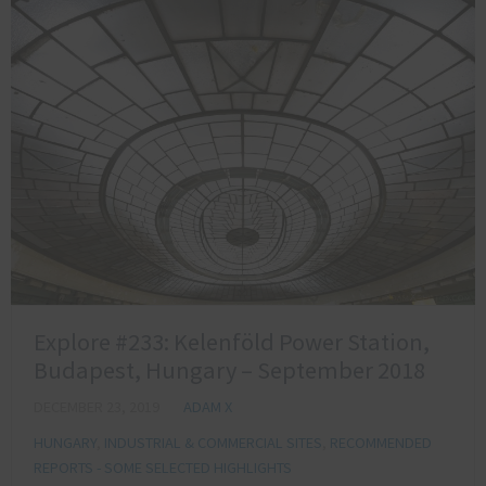
Explore #233: Kelenföld Power Station,
Budapest, Hungary – September 2018
DECEMBER 23, 2019
ADAM X
HUNGARY
,
INDUSTRIAL & COMMERCIAL SITES
,
RECOMMENDED
REPORTS - SOME SELECTED HIGHLIGHTS