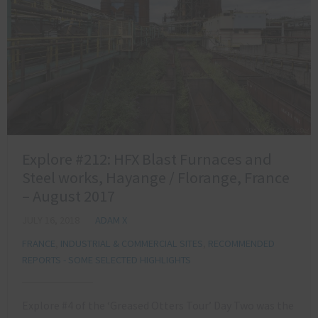
Explore #212: HFX Blast Furnaces and
Steel works, Hayange / Florange, France
– August 2017
JULY 16, 2018
ADAM X
FRANCE
,
INDUSTRIAL & COMMERCIAL SITES
,
RECOMMENDED
REPORTS - SOME SELECTED HIGHLIGHTS
Explore #4 of the ‘Greased Otters Tour’ Day Two was the