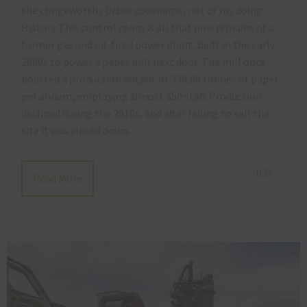
the cringeworthy Urbex codename, not of my doing…
History This control room is all that now remains of a
former gas and oil-fired power plant, built in the early
2000s to power a paper mill next door. The mill once
boasted a production output of 330,00 tonnes of paper
per annum, employing almost 350 staff. Production
declined during the 2010s, and after failing to sell the
site it was closed down…
0
Read More