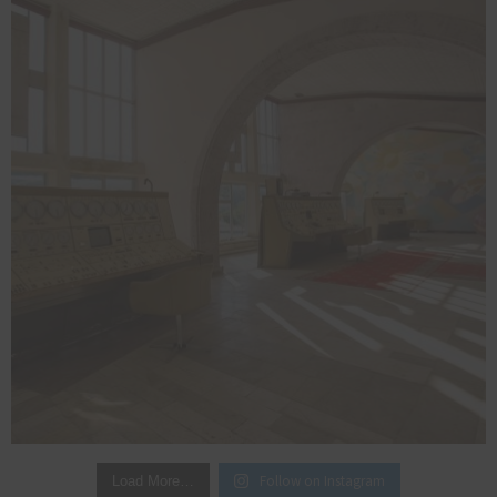
Follow on Instagram
Load More…