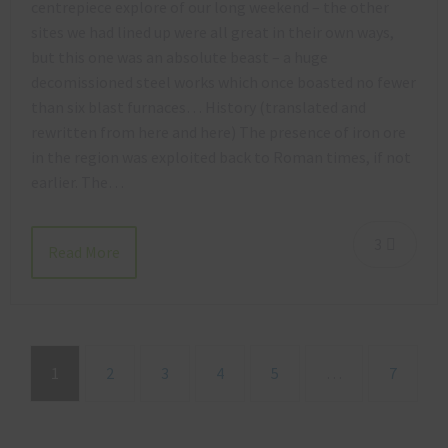
centrepiece explore of our long weekend – the other
sites we had lined up were all great in their own ways,
but this one was an absolute beast – a huge
decomissioned steel works which once boasted no fewer
than six blast furnaces… History (translated and
rewritten from here and here) The presence of iron ore
in the region was exploited back to Roman times, if not
earlier. The…
3
Read More
1
2
3
4
5
…
7