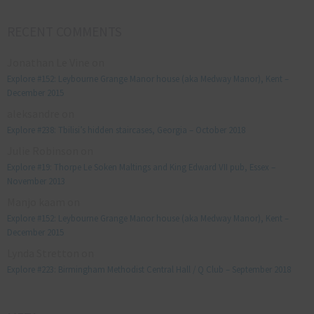
RECENT COMMENTS
Jonathan Le Vine
on
Explore #152: Leybourne Grange Manor house (aka Medway Manor), Kent –
December 2015
aleksandre
on
Explore #238: Tbilisi’s hidden staircases, Georgia – October 2018
Julie Robinson
on
Explore #19: Thorpe Le Soken Maltings and King Edward VII pub, Essex –
November 2013
Manjo kaam
on
Explore #152: Leybourne Grange Manor house (aka Medway Manor), Kent –
December 2015
Lynda Stretton
on
Explore #223: Birmingham Methodist Central Hall / Q Club – September 2018