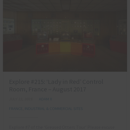
Explore #215: ‘Lady in Red’ Control
Room, France – August 2017
JULY 22, 2018
ADAM X
FRANCE
,
INDUSTRIAL & COMMERCIAL SITES
Explore #7 of the ‘Greased Otters Tour’ Please excuse