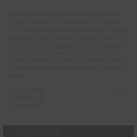
Explore #2 of the ‘Lightweights & Heavyweights’ Tour
Firstly, my apologies for the delay since my last post.
I’ve recently started a new job, and it’s been a tiring (but
good) end to 2019. I’m hoping to catch up on a few more
posts from the backlog during the forthcoming Xmas
break… Alarm clocks were set to Ouch O’Clock for a
painfully early start to day two of our Eastern European
long weekend, but our anticipation couldn’t have been
higher.…
5
Read More