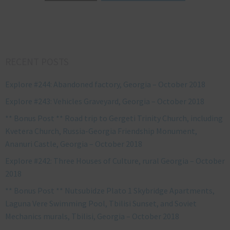
RECENT POSTS
Explore #244: Abandoned factory, Georgia – October 2018
Explore #243: Vehicles Graveyard, Georgia – October 2018
** Bonus Post ** Road trip to Gergeti Trinity Church, including
Kvetera Church, Russia-Georgia Friendship Monument,
Ananuri Castle, Georgia – October 2018
Explore #242: Three Houses of Culture, rural Georgia – October
2018
** Bonus Post ** Nutsubidze Plato 1 Skybridge Apartments,
Laguna Vere Swimming Pool, Tbilisi Sunset, and Soviet
Mechanics murals, Tbilisi, Georgia – October 2018