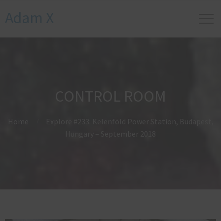
Adam X
CONTROL ROOM
Home
Explore #233: Kelenföld Power Station, Budapest,
Hungary – September 2018