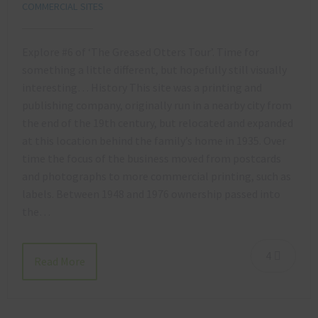
COMMERCIAL SITES
Explore #6 of ‘The Greased Otters Tour’. Time for
something a little different, but hopefully still visually
interesting… History This site was a printing and
publishing company, originally run in a nearby city from
the end of the 19th century, but relocated and expanded
at this location behind the family’s home in 1935. Over
time the focus of the business moved from postcards
and photographs to more commercial printing, such as
labels. Between 1948 and 1976 ownership passed into
the…
4
Read More