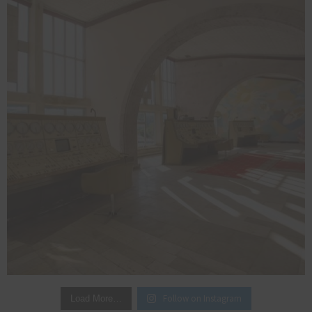
Follow on Instagram
Load More…