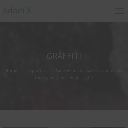
Adam X
GRAFFITI
Home
Explore #214: Usine Skeleton aka la farandole des
morts, Belgium – August 2017