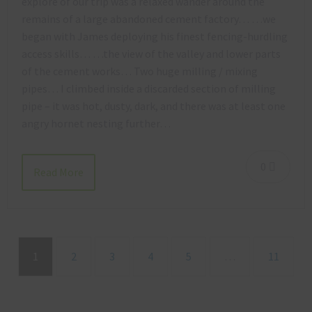
explore of our trip was a relaxed wander around the
remains of a large abandoned cement factory… …we
began with James deploying his finest fencing-hurdling
access skills… …the view of the valley and lower parts
of the cement works… Two huge milling / mixing
pipes… I climbed inside a discarded section of milling
pipe – it was hot, dusty, dark, and there was at least one
angry hornet nesting further…
0
Read More
1
2
3
4
5
…
11