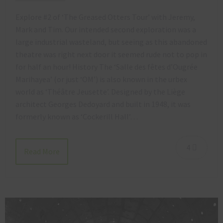
Explore #2 of ‘The Greased Otters Tour’ with Jeremy,
Mark and Tim. Our intended second exploration was a
large industrial wasteland, but seeing as this abandoned
theatre was right next door it seemed rude not to pop in
for half an hour! History The ‘Salle des fêtes d’Ougrée
Marihayea’ (or just ‘OM’) is also known in the urbex
world as ‘Théâtre Jeusette’. Designed by the Liège
architect Georges Dedoyard and built in 1948, it was
formerly known as ‘Cockerill Hall’…
4
Read More