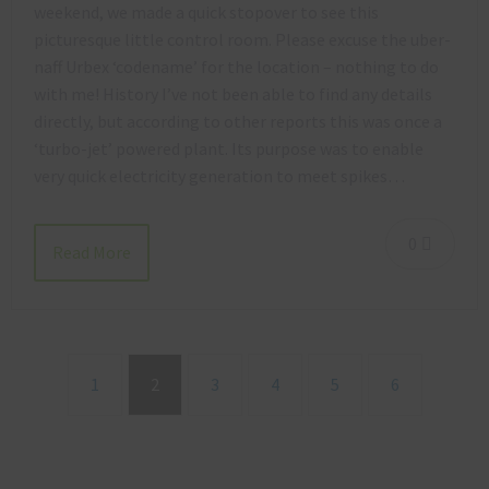
weekend, we made a quick stopover to see this
picturesque little control room. Please excuse the uber-
naff Urbex ‘codename’ for the location – nothing to do
with me! History I’ve not been able to find any details
directly, but according to other reports this was once a
‘turbo-jet’ powered plant. Its purpose was to enable
very quick electricity generation to meet spikes…
0
Read More
1
2
3
4
5
6