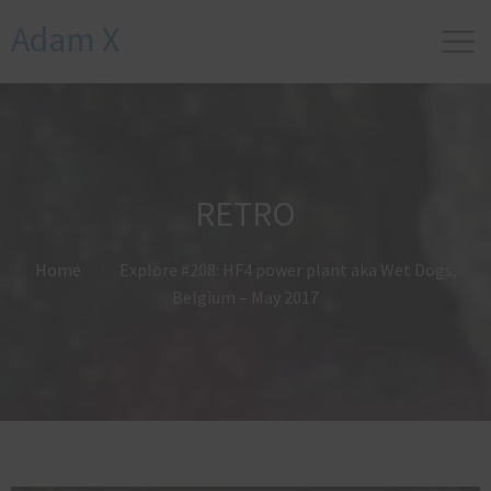
Adam X
RETRO
Home
Explore #208: HF4 power plant aka Wet Dogs,
Belgium – May 2017