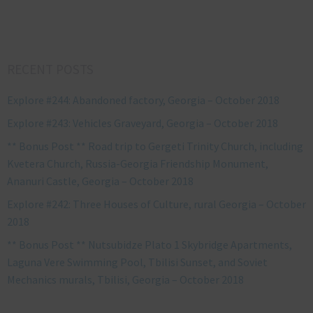
RECENT POSTS
Explore #244: Abandoned factory, Georgia – October 2018
Explore #243: Vehicles Graveyard, Georgia – October 2018
** Bonus Post ** Road trip to Gergeti Trinity Church, including
Kvetera Church, Russia-Georgia Friendship Monument,
Ananuri Castle, Georgia – October 2018
Explore #242: Three Houses of Culture, rural Georgia – October
2018
** Bonus Post ** Nutsubidze Plato 1 Skybridge Apartments,
Laguna Vere Swimming Pool, Tbilisi Sunset, and Soviet
Mechanics murals, Tbilisi, Georgia – October 2018