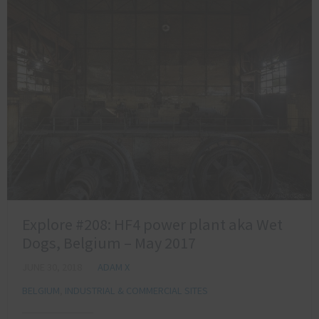
Explore #208: HF4 power plant aka Wet
Dogs, Belgium – May 2017
JUNE 30, 2018
ADAM X
BELGIUM
,
INDUSTRIAL & COMMERCIAL SITES