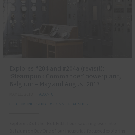
Explores #204 and #204a (revisit):
‘Steampunk Commander’ powerplant,
Belgium – May and August 2017
MAY 11, 2018
ADAM X
BELGIUM
,
INDUSTRIAL & COMMERCIAL SITES
Explore #3 of the ‘Hot Filth Tour’ Crossing over into
Belgium on Day One of our industrial-focussed exploring