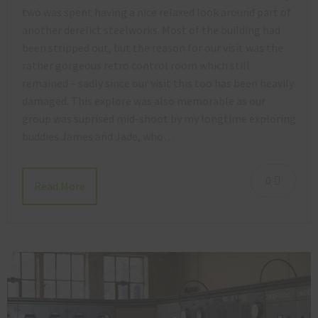
two was spent having a nice relaxed look around part of
another derelict steelworks. Most of the building had
been stripped out, but the reason for our visit was the
rather gorgeous retro control room which still
remained – sadly since our visit this too has been heavily
damaged. This explore was also memorable as our
group was suprised mid-shoot by my longtime exploring
buddies James and Jade, who…
0
Read More