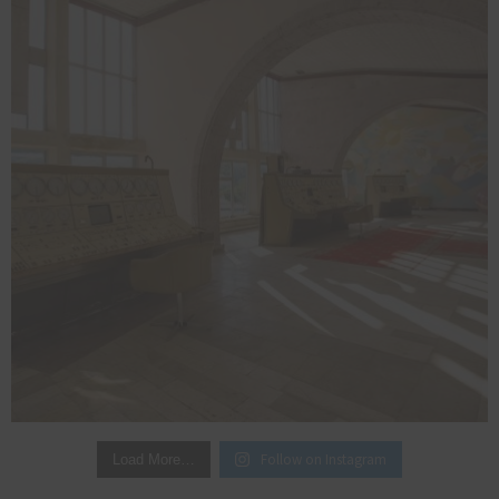
Follow on Instagram
Load More…