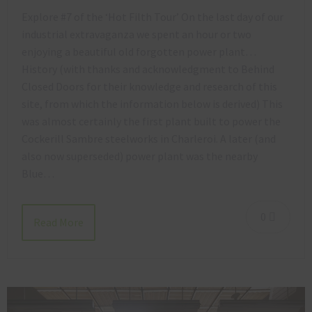
Explore #7 of the ‘Hot Filth Tour’ On the last day of our
industrial extravaganza we spent an hour or two
enjoying a beautiful old forgotten power plant…
History (with thanks and acknowledgment to Behind
Closed Doors for their knowledge and research of this
site, from which the information below is derived) This
was almost certainly the first plant built to power the
Cockerill Sambre steelworks in Charleroi. A later (and
also now superseded) power plant was the nearby
Blue…
0
Read More