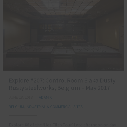
Explore #207: Control Room S aka Dusty
Rusty steelworks, Belgium – May 2017
JUNE 28, 2018
ADAM X
BELGIUM
,
INDUSTRIAL & COMMERCIAL SITES
Explore #6 of the ‘Hot Filth Tour’ Late afternoon on day