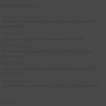
RECENT COMMENTS
Jonathan Le Vine
on
Explore #152: Leybourne Grange Manor house (aka Medway Manor), Kent –
December 2015
aleksandre
on
Explore #238: Tbilisi’s hidden staircases, Georgia – October 2018
Julie Robinson
on
Explore #19: Thorpe Le Soken Maltings and King Edward VII pub, Essex –
November 2013
Manjo kaam
on
Explore #152: Leybourne Grange Manor house (aka Medway Manor), Kent –
December 2015
Lynda Stretton
on
Explore #223: Birmingham Methodist Central Hall / Q Club – September 2018
META