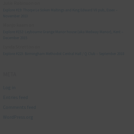
Julie Robinson
on
Explore #19: Thorpe Le Soken Maltings and King Edward VII pub, Essex –
November 2013
Manjo kaam
on
Explore #152: Leybourne Grange Manor house (aka Medway Manor), Kent –
December 2015
Lynda Stretton
on
Explore #223: Birmingham Methodist Central Hall / Q Club – September 2018
META
Log in
Entries feed
Comments feed
WordPress.org