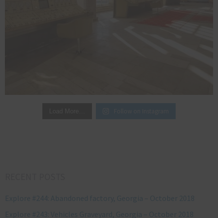
Follow on Instagram
Load More…
RECENT POSTS
Explore #244: Abandoned factory, Georgia – October 2018
Explore #243: Vehicles Graveyard, Georgia – October 2018