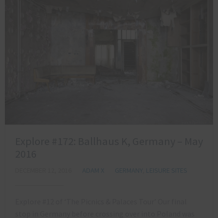
Explore #172: Ballhaus K, Germany – May
2016
DECEMBER 12, 2016
ADAM X
GERMANY
,
LEISURE SITES
Explore #12 of ‘The Picnics & Palaces Tour’ Our final
stop in Germany before crossing over into Poland was