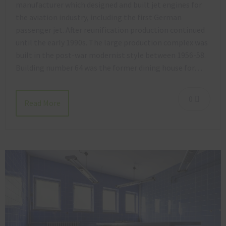
manufacturer which designed and built jet engines for
the aviation industry, including the first German
passenger jet. After reunification production continued
until the early 1990s. The large production complex was
built in the post-war modernist style between 1956-58.
Building number 64 was the former dining house for…
0
Read More