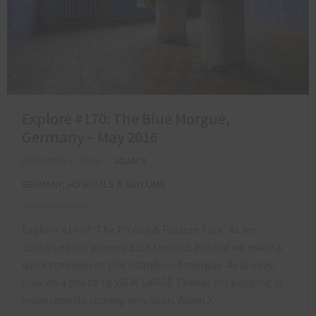
Explore #170: The Blue Morgue,
Germany – May 2016
DECEMBER 7, 2016
ADAM X
GERMANY
,
HOSPITALS & ASYLUMS
Explore #10 of ‘The Picnics & Palaces Tour’ As we
continued our journey East towards Poland we made a
quick stopover at this abandoned morgue. As always,
click on a photo to VIEW LARGE Thanks for popping in –
more reports coming very soon. Adam X