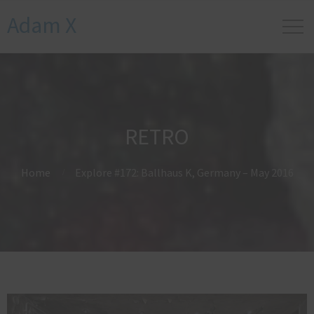
Adam X
RETRO
Home
Explore #172: Ballhaus K, Germany – May 2016