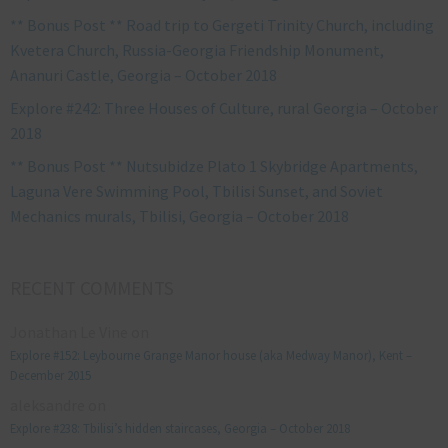
** Bonus Post ** Road trip to Gergeti Trinity Church, including
Kvetera Church, Russia-Georgia Friendship Monument,
Ananuri Castle, Georgia – October 2018
Explore #242: Three Houses of Culture, rural Georgia – October
2018
** Bonus Post ** Nutsubidze Plato 1 Skybridge Apartments,
Laguna Vere Swimming Pool, Tbilisi Sunset, and Soviet
Mechanics murals, Tbilisi, Georgia – October 2018
RECENT COMMENTS
Jonathan Le Vine
on
Explore #152: Leybourne Grange Manor house (aka Medway Manor), Kent –
December 2015
aleksandre
on
Explore #238: Tbilisi’s hidden staircases, Georgia – October 2018