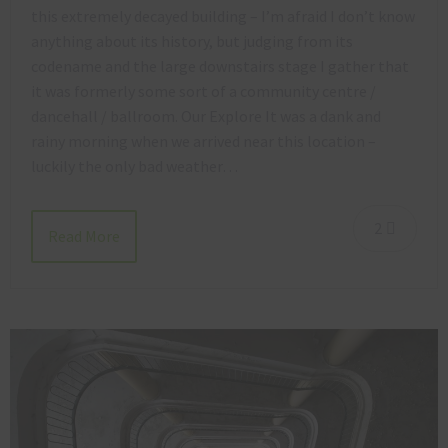
this extremely decayed building – I’m afraid I don’t know
anything about its history, but judging from its
codename and the large downstairs stage I gather that
it was formerly some sort of a community centre /
dancehall / ballroom. Our Explore It was a dank and
rainy morning when we arrived near this location –
luckily the only bad weather…
2
Read More