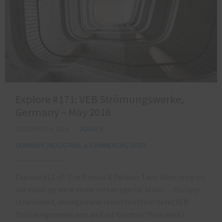
Explore #171: VEB Strömungswerke,
Germany – May 2016
DECEMBER 9, 2016
ADAM X
GERMANY
,
INDUSTRIAL & COMMERCIAL SITES
Explore #11 of ‘The Picnics & Palaces Tour’ Next stop on
our roadtrip were some rather special stairs… History
(translated, abridged and rewritten from here) VEB
Strömungswerke was an East German ‘flow works’