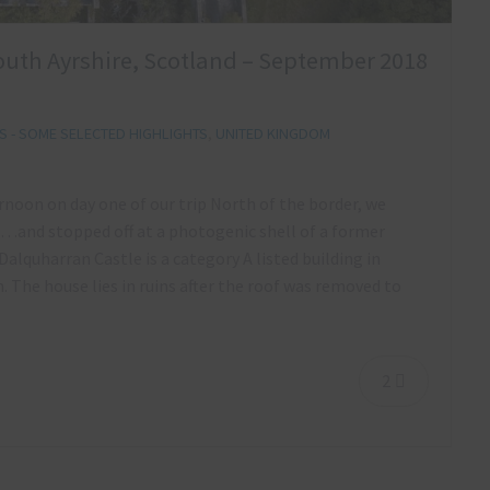
outh Ayrshire, Scotland – September 2018
 - SOME SELECTED HIGHLIGHTS
,
UNITED KINGDOM
ernoon on day one of our trip North of the border, we
…and stopped off at a photogenic shell of a former
Dalquharran Castle is a category A listed building in
 The house lies in ruins after the roof was removed to
2