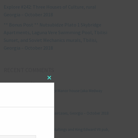
Explore #242: Three Houses of Culture, rural
Georgia – October 2018
** Bonus Post ** Nutsubidze Plato 1 Skybridge
Apartments, Laguna Vere Swimming Pool, Tbilisi
Sunset, and Soviet Mechanics murals, Tbilisi,
Georgia – October 2018
RECENT COMMENTS
Close
Jonathan Le Vine
on
this
Explore #152: Leybourne Grange Manor house (aka Medway
module
Manor), Kent – December 2015
aleksandre
on
Explore #238: Tbilisi’s hidden staircases, Georgia – October 2018
Julie Robinson
on
Explore #19: Thorpe Le Soken Maltings and King Edward VII pub,
Essex – November 2013