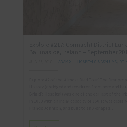
Explore #217: Connacht District Luna
Ballinasloe, Ireland – September 20
JULY 27, 2018
ADAM X
HOSPITALS & ASYLUMS
,
IRE
Explore #2 of the ‘Almost Died Tour’ The first pro
History (abridged and rewritten from here and her
Brigid’s Hospital) was one of the earliest of the Ir
in 1833 with an intial capacity of 150. It was desig
Francis Johnson, and built to an X-shaped…