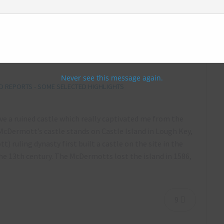
ough Key, Ireland – September 2017
Never see this message again.
 REPORTS - SOME SELECTED HIGHLIGHTS
ve a ruined castle which really captivated me from the
McDermott’s castle stands on Castle Island in Lough Key,
ling dynasty first built a castle on the site in the
he 13th century. The McDermotts lost the island in 1586,
9