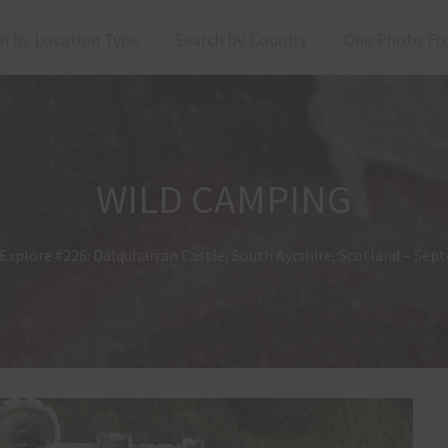
h by Location Type
Search by Country
One Photo Fr
WILD CAMPING
Explore #226: Dalquharran Castle, South Ayrshire, Scotland – Se