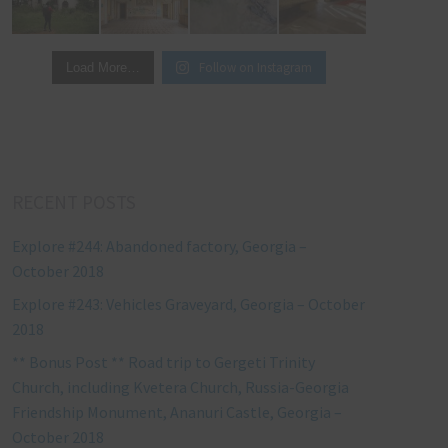
Follow on Instagram
Load More…
RECENT POSTS
Explore #244: Abandoned factory, Georgia –
October 2018
Explore #243: Vehicles Graveyard, Georgia – October
2018
** Bonus Post ** Road trip to Gergeti Trinity
Church, including Kvetera Church, Russia-Georgia
Friendship Monument, Ananuri Castle, Georgia –
October 2018