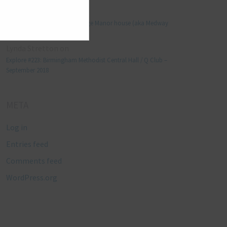
Manjo kaam
on
Explore #152: Leybourne Grange Manor house (aka Medway
Manor), Kent – December 2015
Lynda Stretton
on
Explore #223: Birmingham Methodist Central Hall / Q Club –
September 2018
META
Log in
Entries feed
Comments feed
WordPress.org