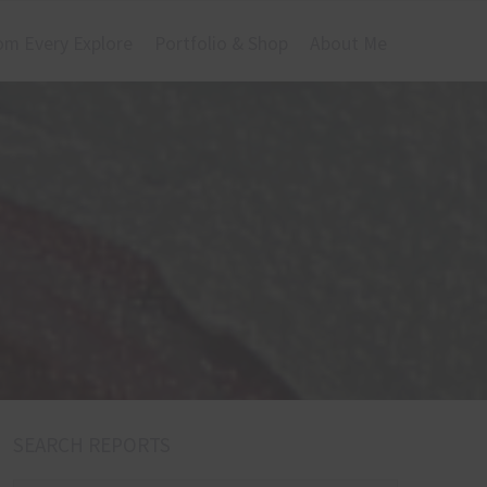
om Every Explore
Portfolio & Shop
About Me
SEARCH REPORTS