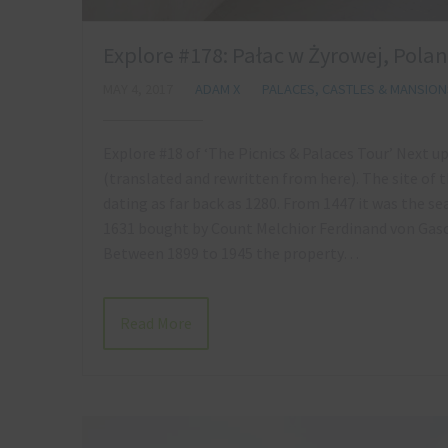
Explore #178: Pałac w Żyrowej, Pola
MAY 4, 2017
ADAM X
PALACES, CASTLES & MANSION
Explore #18 of ‘The Picnics & Palaces Tour’ Next up
(translated and rewritten from here). The site of 
dating as far back as 1280. From 1447 it was the s
1631 bought by Count Melchior Ferdinand von Gasch
Between 1899 to 1945 the property…
Read More