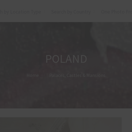
h by Location Type
Search by Country
One Photo Fr
POLAND
Home
Palaces, Castles & Mansions