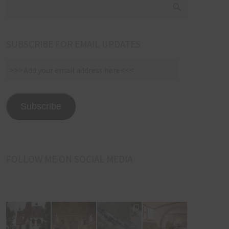
SUBSCRIBE FOR EMAIL UPDATES
>>>Add
your
email
address
Subscribe
here<<<
FOLLOW ME ON SOCIAL MEDIA