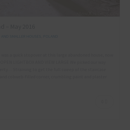
and – May 2016
S AND SMALLER HOUSES
,
POLAND
p was a quick stopover at this large abandoned house, now
 to OPEN LIGHTBOX AND VIEW LARGE We picked our way
rty… Straining to get the full sweep of the staircase
 and cobweb-filled corner, crumbling paint and plaster
0