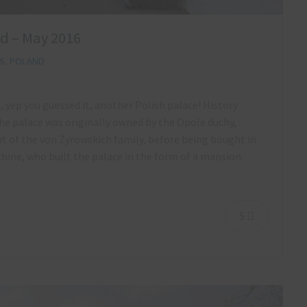
nd – May 2016
S
,
POLAND
, yep you guessed it, another Polish palace! History
the palace was originally owned by the Opole duchy,
eat of the von Zyrowskich family, before being bought in
ine, who built the palace in the form of a mansion.
5