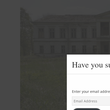
Have you s
Enter your email addre
E
m
a