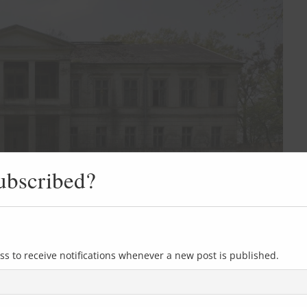
ubscribed?
ss to receive notifications whenever a new post is published.