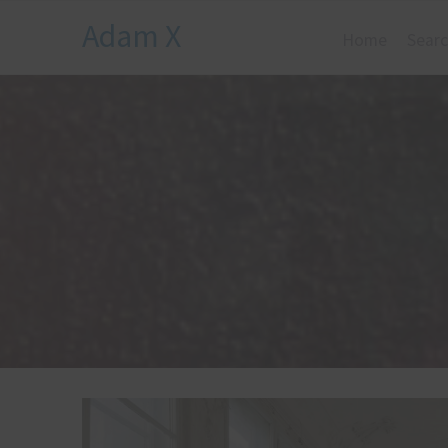
Adam X
Home
Searc