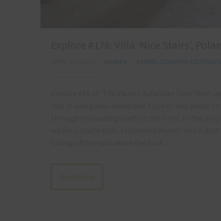
Explore #176: Villa ‘Nice Stairs’, Pol
APRIL 27, 2017
ADAM X
FARMS, COUNTRY COTTAGE
Explore #16 of ‘The Picnics & Palaces Tour’ Next u
lost in overgrown woodland. Click on any photo
through the undergrowth to the front of the prope
within a single shot, I crammed myself into a dust
falling off the wall down the back…
Read More