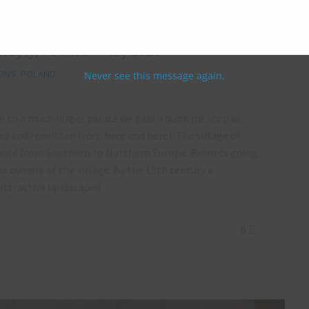
zczyty, Poland – May 2016
IONS
,
POLAND
Never see this message again.
e to a much larger palace we paid a quick pit stop at
 and rewritten from here and here). The village of
route from Southern to Northern Europe. Records going
 owners of the village. By the 19th century a
n attractive landscaped…
0