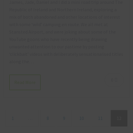
James, Jade, Daniel and I did a mini road trip around The
Republic of Ireland and Northern Ireland, exploring a
mix of both abandoned and other locations of interest
with some ‘wild’ camping en route. We all met at
Stansted Airport, and were joking about some of the
YouTube goons who have recently being drawing
unwanted attention to our pastime by posting
‘clickbait’ videos with deliberately sensationalised titles
along the…
0
Read More
1
…
8
9
10
11
12