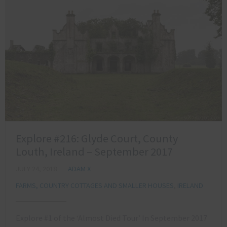
Explore #216: Glyde Court, County
Louth, Ireland – September 2017
JULY 24, 2018
ADAM X
FARMS, COUNTRY COTTAGES AND SMALLER HOUSES
,
IRELAND
Explore #1 of the ‘Almost Died Tour’ In September 2017