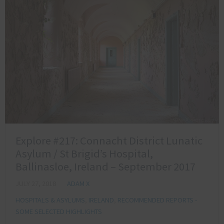
Explore #217: Connacht District Lunatic
Asylum / St Brigid’s Hospital,
Ballinasloe, Ireland – September 2017
JULY 27, 2018
ADAM X
HOSPITALS & ASYLUMS
,
IRELAND
,
RECOMMENDED REPORTS -
SOME SELECTED HIGHLIGHTS