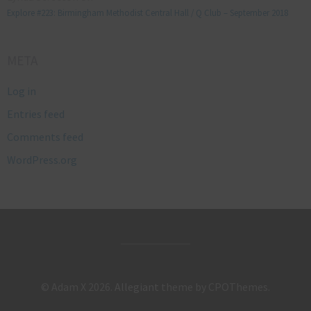
Explore #223: Birmingham Methodist Central Hall / Q Club – September 2018
META
Log in
Entries feed
Comments feed
WordPress.org
© Adam X 2026.
Allegiant
theme by CPOThemes.