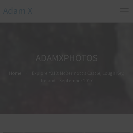
Adam X
ADAMXPHOTOS
Home
Explore #218: McDermott’s Castle, Lough Key,
Ireland – September 2017