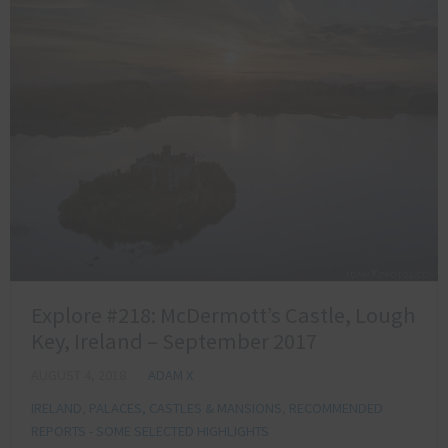
Explore #218: McDermott’s Castle, Lough
Key, Ireland – September 2017
AUGUST 4, 2018
ADAM X
IRELAND
,
PALACES, CASTLES & MANSIONS
,
RECOMMENDED
REPORTS - SOME SELECTED HIGHLIGHTS