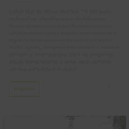
Explore #2 of the ‘Almost Died Tour’ The first proper
explore of our Ireland trip was an absolute beauty…
History (abridged and rewritten from here and here)
Connacht District Lunatic Asylum (latterly known as St
Brigid’s Hospital) was one of the earliest of the Irish
district asylums, and opened in Ballinasloe Co. Galway in
1833 with an intial capacity of 150. It was designed by
William Murray, based on an earlier design by Francis
Johnson, and built to an X-shaped…
9
Read More