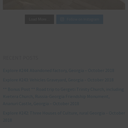
Follow on Instagram
Load More…
RECENT POSTS
Explore #244: Abandoned factory, Georgia – October 2018
Explore #243: Vehicles Graveyard, Georgia – October 2018
** Bonus Post ** Road trip to Gergeti Trinity Church, including
Kvetera Church, Russia-Georgia Friendship Monument,
Ananuri Castle, Georgia – October 2018
Explore #242: Three Houses of Culture, rural Georgia – October
2018