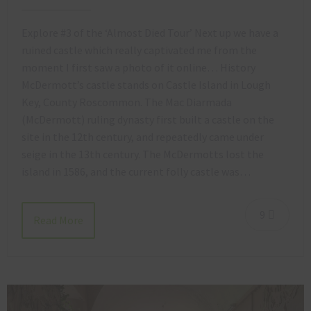
Explore #3 of the ‘Almost Died Tour’ Next up we have a
ruined castle which really captivated me from the
moment I first saw a photo of it online… History
McDermott’s castle stands on Castle Island in Lough
Key, County Roscommon. The Mac Diarmada
(McDermott) ruling dynasty first built a castle on the
site in the 12th century, and repeatedly came under
seige in the 13th century. The McDermotts lost the
island in 1586, and the current folly castle was…
9
Read More