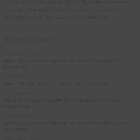
** Bonus Post ** Nutsubidze Plato 1 Skybridge Apartments,
Laguna Vere Swimming Pool, Tbilisi Sunset, and Soviet
Mechanics murals, Tbilisi, Georgia – October 2018
RECENT COMMENTS
Jonathan Le Vine
on
Explore #152: Leybourne Grange Manor house (aka Medway Manor), Kent –
December 2015
aleksandre
on
Explore #238: Tbilisi’s hidden staircases, Georgia – October 2018
Julie Robinson
on
Explore #19: Thorpe Le Soken Maltings and King Edward VII pub, Essex –
November 2013
Manjo kaam
on
Explore #152: Leybourne Grange Manor house (aka Medway Manor), Kent –
December 2015
Lynda Stretton
on