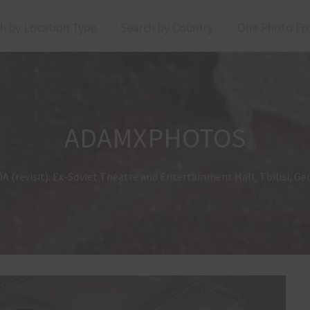
h by Location Type
Search by Country
One Photo Fr
ADAMXPHOTOS
A (revisit): Ex-Soviet Theatre and Entertainment Hall, Tbilisi, Ge