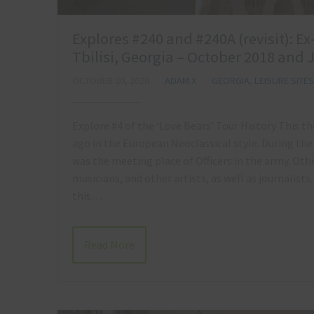
Explores #240 and #240A (revisit): E
Tbilisi, Georgia – October 2018 and 
OCTOBER 20, 2020
ADAM X
GEORGIA
,
LEISURE SITES
Explore #4 of the ‘Love Bears’ Tour History This t
ago in the European Neoclassical style. During the 
was the meeting place of Officers in the army. Oth
musicians, and other artists, as well as journalists. 
this…
Read More