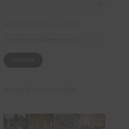
SUBSCRIBE FOR EMAIL UPDATES
>>>Add
your
email
address
Subscribe
here<<<
FOLLOW ME ON SOCIAL MEDIA