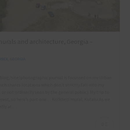
 murals and architecture, Georgia –
RBEX
,
GEORGIA
s blog/site/photographic journal is focussed on my Urban
ich shares locations which don’t strictly fall into my
ts or not ordinarily seen by the general public). My trip to
rest, so here’s part one… Kolkheti mural, Kutaisi As we
iefly at…
0