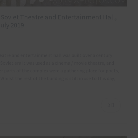
x-Soviet Theatre and Entertainment Hall,
July 2019
heatre and entertainment hall was built over a century
Soviet era it was used as a cinema / movie theatre, and
er parts of the complex were a gathering place for poets,
Whilst the rest of the building is still in use to this day,
3