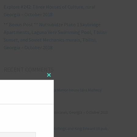
Explore #242: Three Houses of Culture, rural
Georgia – October 2018
** Bonus Post ** Nutsubidze Plato 1 Skybridge
Apartments, Laguna Vere Swimming Pool, Tbilisi
Sunset, and Soviet Mechanics murals, Tbilisi,
Georgia – October 2018
RECENT COMMENTS
Close
Jonathan Le Vine
on
this
module
Explore #152: Leybourne Grange Manor house (aka Medway
Manor), Kent – December 2015
aleksandre
on
Explore #238: Tbilisi’s hidden staircases, Georgia – October 2018
Julie Robinson
on
Explore #19: Thorpe Le Soken Maltings and King Edward VII pub,
Essex – November 2013