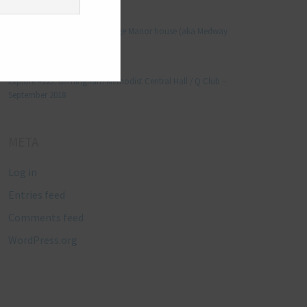
Manjo kaam
on
Explore #152: Leybourne Grange Manor house (aka Medway
Manor), Kent – December 2015
Lynda Stretton
on
Explore #223: Birmingham Methodist Central Hall / Q Club –
September 2018
META
Log in
Entries feed
Comments feed
WordPress.org