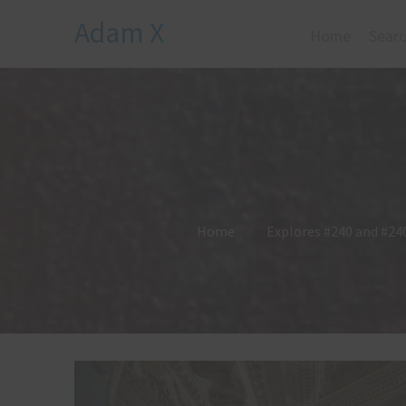
Adam X
Home
Searc
Home
Explores #240 and #240