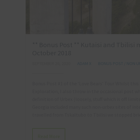
** Bonus Post ** Kutaisi and Tbilisi
October 2018
SEPTEMBER 26, 2020
ADAM X
BONUS POST / NON U
Bonus Post #1 of the ‘Love Bears’ Tour Whilst thi
Exploration, I also throw in the occasional post wh
definition of Urbex (loosely, stuff which is off limi
Georgia included many such non-urbex sites of inte
travelled from Tskaltubo to Tbilisi we stopped br
Read More