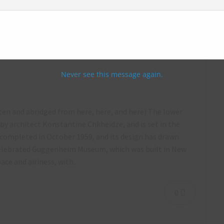
way Station, Tbilisi, Georgia – October
Never see this message again.
tten and abridged from here, here, and here) The lower
y architect Konstantine Chkheidze, and is set in the
completed in October 1959, and its design has drawn
celebrated Guggenheim Museum, which was built in New
space and airiness, with…
0