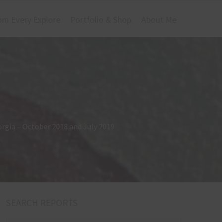
om Every Explore
Portfolio & Shop
About Me
orgia – October 2018 and July 2019
SEARCH REPORTS