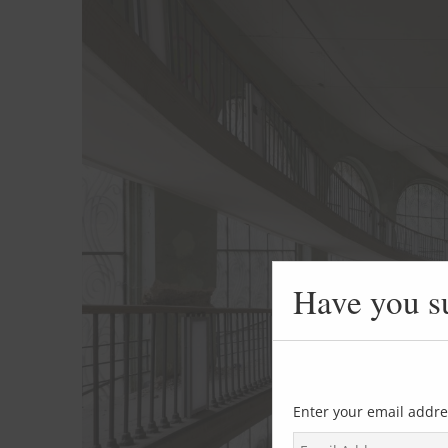
Have you s
Enter your email addre
E