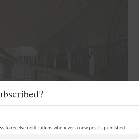
ubscribed?
ss to receive notifications whenever a new post is published.