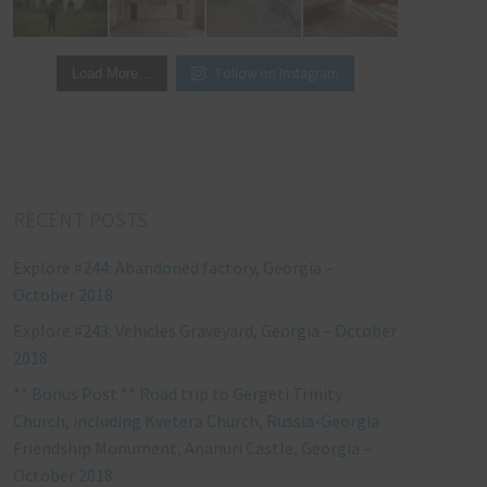
Follow on Instagram
Load More…
RECENT POSTS
Explore #244: Abandoned factory, Georgia –
October 2018
Explore #243: Vehicles Graveyard, Georgia – October
2018
** Bonus Post ** Road trip to Gergeti Trinity
Church, including Kvetera Church, Russia-Georgia
Friendship Monument, Ananuri Castle, Georgia –
October 2018