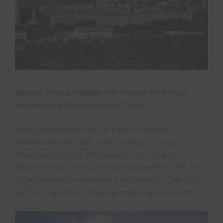
Bank of Georgia Headquarters / former Ministry of
Highways and Transportation, Tbilisi
(Also abridged from wiki) The Bank of Georgia
headquarters was designed by architects George
Chakhava and Zurab Jalaghania for the Ministry of
Highway Construction, and was completed in 1975. The
18-story building was acquired by the Bank of Georgia in
2007, and has since undergone complete renovation.