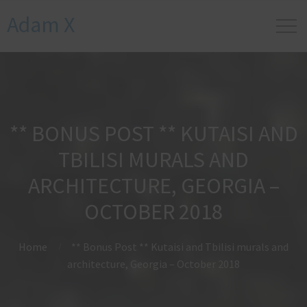
Adam X
** BONUS POST ** KUTAISI AND
TBILISI MURALS AND
ARCHITECTURE, GEORGIA –
OCTOBER 2018
Home
** Bonus Post ** Kutaisi and Tbilisi murals and
architecture, Georgia – October 2018