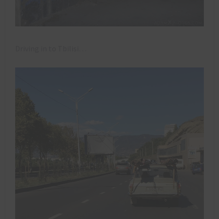
Driving in to Tbilisi…