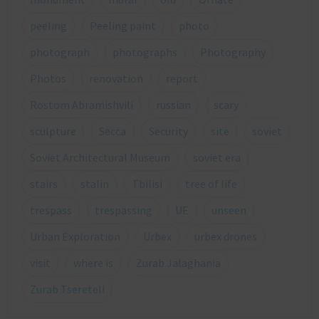
peeling
Peeling paint
photo
photograph
photographs
Photography
Photos
renovation
report
Rostom Abramishvili
russian
scary
sculpture
Secca
Security
site
soviet
Soviet Architectural Museum
soviet era
stairs
stalin
Tbilisi
tree of life
trespass
trespassing
UE
unseen
Urban Exploration
Urbex
urbex drones
visit
where is
Zurab Jalaghania
Zurab Tsereteli