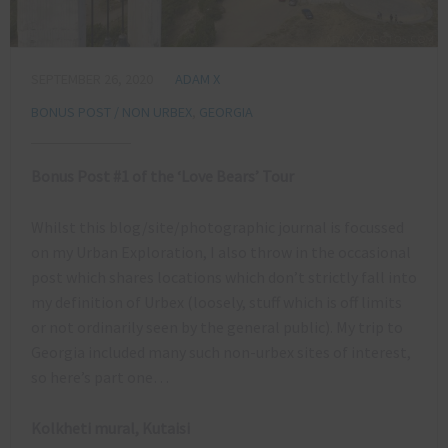
SEPTEMBER 26, 2020
ADAM X
BONUS POST / NON URBEX
,
GEORGIA
Bonus Post #1 of the ‘Love Bears’ Tour
Whilst this blog/site/photographic journal is focussed
on my Urban Exploration, I also throw in the occasional
post which shares locations which don’t strictly fall into
my definition of Urbex (loosely, stuff which is off limits
or not ordinarily seen by the general public). My trip to
Georgia included many such non-urbex sites of interest,
so here’s part one…
Kolkheti mural, Kutaisi