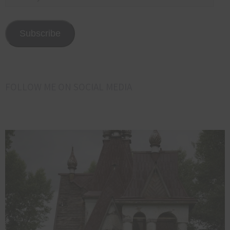
your
email
address
Subscribe
here<<<
FOLLOW ME ON SOCIAL MEDIA