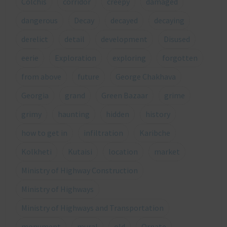
Colchis
corridor
creepy
damaged
dangerous
Decay
decayed
decaying
derelict
detail
development
Disused
eerie
Exploration
exploring
forgotten
from above
future
George Chakhava
Georgia
grand
Green Bazaar
grime
grimy
haunting
hidden
history
how to get in
infiltration
Karibche
Kolkheti
Kutaisi
location
market
Ministry of Highway Construction
Ministry of Highways
Ministry of Highways and Transportation
monument
mural
old
Ornate