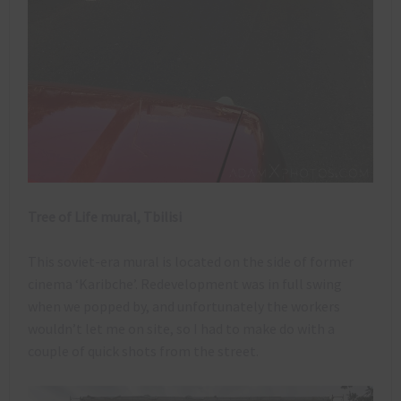
Tree of Life mural, Tbilisi
This soviet-era mural is located on the side of former
cinema ‘Karibche’. Redevelopment was in full swing
when we popped by, and unfortunately the workers
wouldn’t let me on site, so I had to make do with a
couple of quick shots from the street.