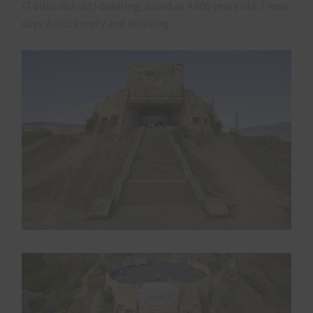
(Tbilisi district) dwelling, dated as 4.000 years old. These
days it sits empty and decaying…