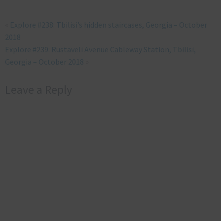
«
Explore #238: Tbilisi’s hidden staircases, Georgia – October
2018
Explore #239: Rustaveli Avenue Cableway Station, Tbilisi,
Georgia – October 2018
»
Leave a Reply