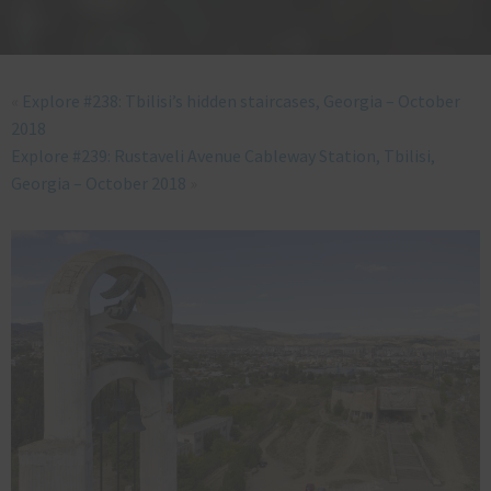
«
Explore #238: Tbilisi’s hidden staircases, Georgia – October
2018
Explore #239: Rustaveli Avenue Cableway Station, Tbilisi,
Georgia – October 2018
»