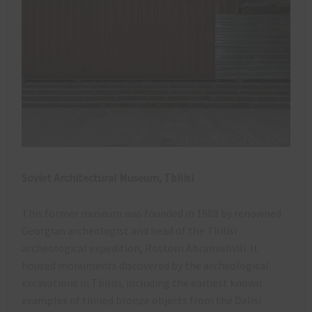
Soviet Architectural Museum, Tbilisi
​This former museum was founded in 1988 by renowned
Georgian archeologist and head of the Tbilisi
archeological expedition, Rostom Abramishvili. It
housed monuments discovered by the archeological
excavations in Tbilisi, including the earliest known
examples of tinned bronze objects from the Delisi