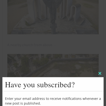
A nearby church from above…
Clos
this
Have you subscribed?
mod
Enter your email address to receive notifications whenever a
new post is published.