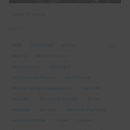
Thanks for visiting.
Adam X
2018
abandoned
access
0
Adam X
Adam X Photos
adamxphotos
apartment
Architectural Museum
Architecture
Bank of Georgia Headquarters
bas relief
beautiful
Bernard Nebieridze
Boriti
buildings
bus stop
chronicle of georgia
cinema Karibche
Closed
Closure