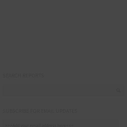
SEARCH REPORTS
SUBSCRIBE FOR EMAIL UPDATES
>>>Add