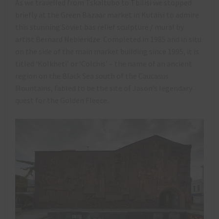
As we travelled from Tskaltubo to Tbilisi we stopped
briefly at the Green Bazaar market in Kutaisi to admire
this stunning Soviet bas relief sculpture / mural by
artist Bernard Nebieridze. Completed in 1985 and in situ
on the side of the main market building since 1995, it is
titled ‘Kolkheti’ or ‘Colchis’ – the name of an ancient
region on the Black Sea south of the Caucasus
Mountains, fabled to be the site of Jason’s legendary
quest for the Golden Fleece.