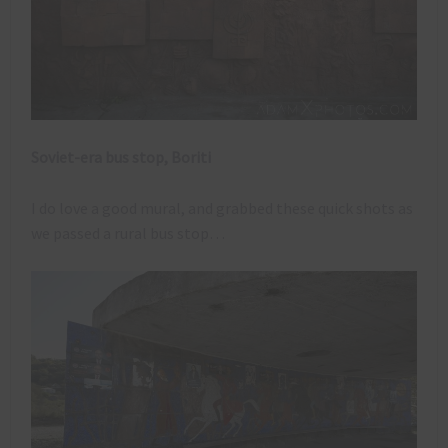
Soviet-era bus stop, Boriti
I do love a good mural, and grabbed these quick shots as
we passed a rural bus stop…