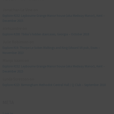
Jonathan Le Vine
on
Explore #152: Leybourne Grange Manor house (aka Medway Manor), Kent –
December 2015
aleksandre
on
Explore #238: Tbilisi’s hidden staircases, Georgia – October 2018
Julie Robinson
on
Explore #19: Thorpe Le Soken Maltings and King Edward VII pub, Essex –
November 2013
Manjo kaam
on
Explore #152: Leybourne Grange Manor house (aka Medway Manor), Kent –
December 2015
Lynda Stretton
on
Explore #223: Birmingham Methodist Central Hall / Q Club – September 2018
META
Log in