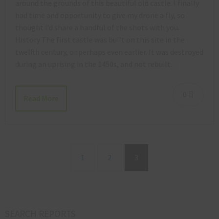
around the grounds of this beautiful old castle. I finally
had time and opportunity to give my drone a fly, so
thought I’d share a handful of the shots with you.
History The first castle was built on this site in the
twelfth century, or perhaps even earlier. It was destroyed
during an uprising in the 1450s, and not rebuilt…
0
Read More
1
2
3
SEARCH REPORTS