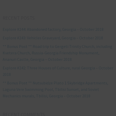
RECENT POSTS
Explore #244: Abandoned factory, Georgia – October 2018
Explore #243: Vehicles Graveyard, Georgia – October 2018
** Bonus Post ** Road trip to Gergeti Trinity Church, including
Kvetera Church, Russia-Georgia Friendship Monument,
Ananuri Castle, Georgia – October 2018
Explore #242: Three Houses of Culture, rural Georgia – October
2018
** Bonus Post ** Nutsubidze Plato 1 Skybridge Apartments,
Laguna Vere Swimming Pool, Tbilisi Sunset, and Soviet
Mechanics murals, Tbilisi, Georgia – October 2018
RECENT COMMENTS