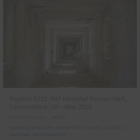
Explore #222: RAF Hospital Nocton Hall,
Lincolnshire, UK – May 2018
SEPTEMBER 4, 2018
ADAM X
HOSPITALS & ASYLUMS
,
MILITARY SITES
,
PALACES, CASTLES &
MANSIONS
,
UNITED KINGDOM