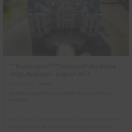
** Bonus post ** Chateau VP (by drone
only), Belgium – August 2017
JULY 21, 2018
ADAM X
BELGIUM
,
BONUS POST / NON URBEX
,
PALACES, CASTLES &
MANSIONS
Day Three of ‘The Greased Otters Tour’. After our visit to
Usine Skeleton, we made a quick stopover to stroll