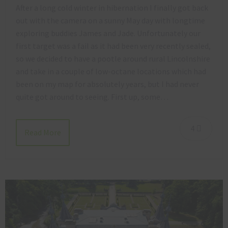
After a long cold winter in hibernation I finally got back
out with the camera on a sunny May day with longtime
exploring buddies James and Jade. Unfortunately our
first target was a fail as it had been very recently sealed,
so we decided to have a pootle around rural Lincolnshire
and take in a couple of low-octane locations which had
been on my map for absolutely years, but I had never
quite got around to seeing. First up, some…
4
Read More