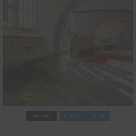
Follow on Instagram
Load More…