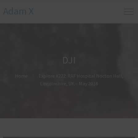
Adam X
DJI
Home
Explore #222: RAF Hospital Nocton Hall,
Lincolnshire, UK – May 2018