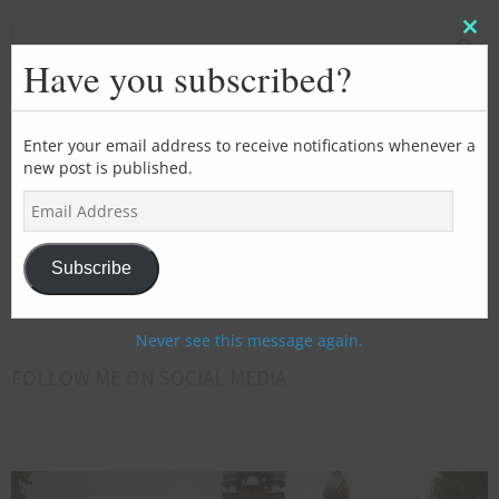
Clos
this
Have you subscribed?
mod
SUBSCRIBE FOR EMAIL UPDATES
Enter your email address to receive notifications whenever a
new post is published.
>>>Add
E
your
m
email
a
address
Subscribe
i
Subscribe
here<<<
l
A
d
Never see this message again.
d
FOLLOW ME ON SOCIAL MEDIA
r
e
s
s