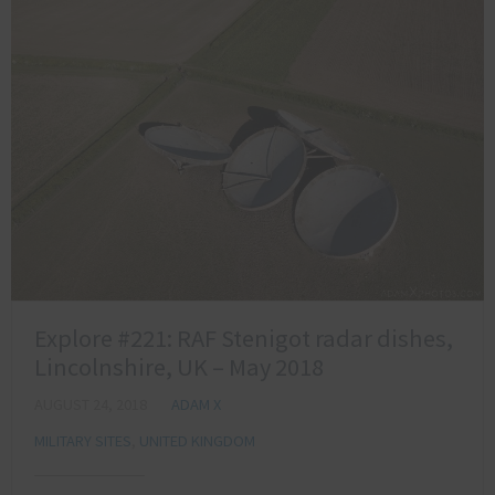
Explore #221: RAF Stenigot radar dishes,
Lincolnshire, UK – May 2018
AUGUST 24, 2018
ADAM X
MILITARY SITES
,
UNITED KINGDOM