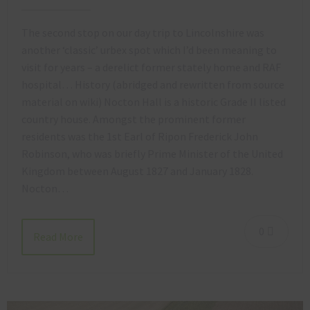
The second stop on our day trip to Lincolnshire was
another ‘classic’ urbex spot which I’d been meaning to
visit for years – a derelict former stately home and RAF
hospital… History (abridged and rewritten from source
material on wiki) Nocton Hall is a historic Grade II listed
country house. Amongst the prominent former
residents was the 1st Earl of Ripon Frederick John
Robinson, who was briefly Prime Minister of the United
Kingdom between August 1827 and January 1828.
Nocton…
0
Read More