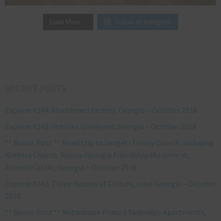
Follow on Instagram
Load More…
RECENT POSTS
Explore #244: Abandoned factory, Georgia – October 2018
Explore #243: Vehicles Graveyard, Georgia – October 2018
** Bonus Post ** Road trip to Gergeti Trinity Church, including
Kvetera Church, Russia-Georgia Friendship Monument,
Ananuri Castle, Georgia – October 2018
Explore #242: Three Houses of Culture, rural Georgia – October
2018
** Bonus Post ** Nutsubidze Plato 1 Skybridge Apartments,