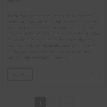
KINGDOM
The fireworks over central London on 31 December 2013
looked very impressive on TV, but I knew that I wanted
to see them first-hand on 31 December 2014… I also
knew that I didn’t want to spend New Year’s Eve stuck in
crowds for hours on end, so decided to hook up with a
couple of good exploring buddies and try our luck with
getting on a rooftop for a more exclusive and loftier
vantage point! Our Explores James and…
0
Read More
1
2
3