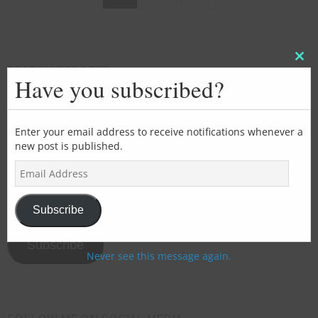
Clos
SEARCH REPORTS
this
Have you subscribed?
mod
Enter your email address to receive notifications whenever a
new post is published.
SUBSCRIBE FOR EMAIL UPDATES
E
m
>>>Add
a
your
i
Subscribe
l
email
A
address
Subscribe
d
Never see this message again.
here<<<
d
r
e
s