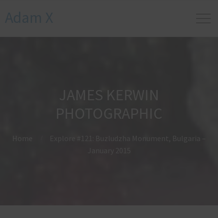
Adam X
JAMES KERWIN
PHOTOGRAPHIC
Home
Explore #121: Buzludzha Monument, Bulgaria –
January 2015