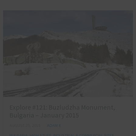
Explore #121: Buzludzha Monument,
Bulgaria – January 2015
AUGUST 29, 2015
ADAM X
BULGARIA
,
HIGH STUFF
,
INDUSTRIAL & COMMERCIAL SITES
,