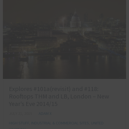
Explores #101a(revisit) and #118:
Rooftops THM and LB, London – New
Year’s Eve 2014/15
JULY 21, 2015
ADAM X
HIGH STUFF
,
INDUSTRIAL & COMMERCIAL SITES
,
UNITED