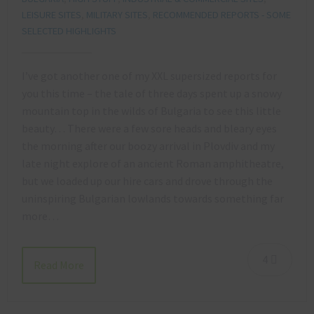
LEISURE SITES
,
MILITARY SITES
,
RECOMMENDED REPORTS - SOME
SELECTED HIGHLIGHTS
I’ve got another one of my XXL supersized reports for
you this time – the tale of three days spent up a snowy
mountain top in the wilds of Bulgaria to see this little
beauty… There were a few sore heads and bleary eyes
the morning after our boozy arrival in Plovdiv and my
late night explore of an ancient Roman amphitheatre,
but we loaded up our hire cars and drove through the
uninspiring Bulgarian lowlands towards something far
more…
4
Read More