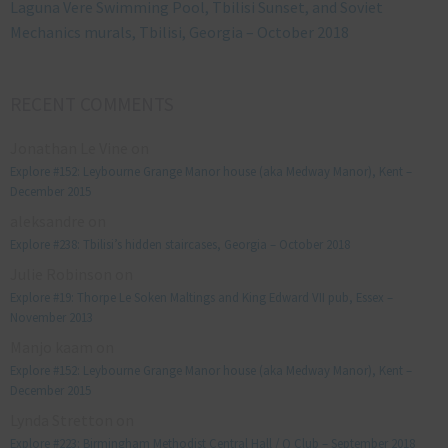
Laguna Vere Swimming Pool, Tbilisi Sunset, and Soviet
Mechanics murals, Tbilisi, Georgia – October 2018
RECENT COMMENTS
Jonathan Le Vine
on
Explore #152: Leybourne Grange Manor house (aka Medway Manor), Kent –
December 2015
aleksandre
on
Explore #238: Tbilisi’s hidden staircases, Georgia – October 2018
Julie Robinson
on
Explore #19: Thorpe Le Soken Maltings and King Edward VII pub, Essex –
November 2013
Manjo kaam
on
Explore #152: Leybourne Grange Manor house (aka Medway Manor), Kent –
December 2015
Lynda Stretton
on
Explore #223: Birmingham Methodist Central Hall / Q Club – September 2018