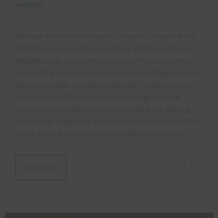
KINGDOM
After our all-too brief revisit to Severalls Asylum and a
traditional post-explore breakfast at McDonald’s, we
decided to pay an impromptu visit to this old cinema…
History The Odeon cinema, formerly the Regal cinema,
was built in 1931 and designed by well-known cinema
architect Cecil Masey. As well as showing films the
cinema also hosted live events, including the Rolling
Stones who played two shows there in September 1964.
In the 1970s it was known as the Odeon Film Centre,…
4
Read More