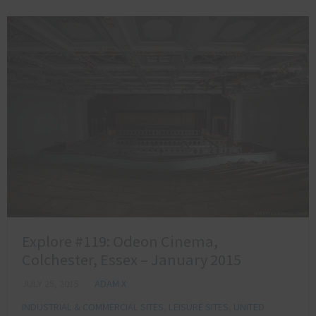
Explore #119: Odeon Cinema,
Colchester, Essex – January 2015
JULY 25, 2015
ADAM X
INDUSTRIAL & COMMERCIAL SITES
,
LEISURE SITES
,
UNITED