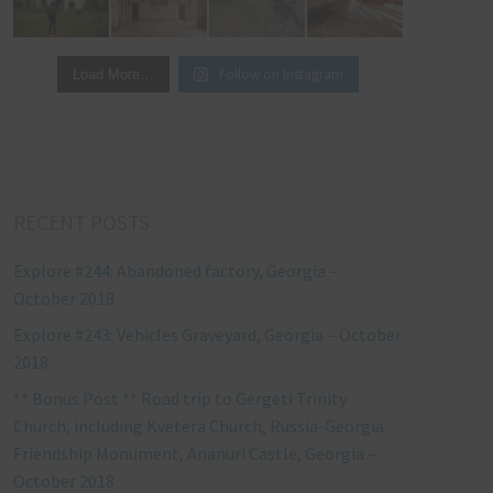
Follow on Instagram
Load More…
RECENT POSTS
Explore #244: Abandoned factory, Georgia –
October 2018
Explore #243: Vehicles Graveyard, Georgia – October
2018
** Bonus Post ** Road trip to Gergeti Trinity
Church, including Kvetera Church, Russia-Georgia
Friendship Monument, Ananuri Castle, Georgia –
October 2018