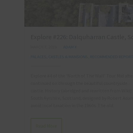
Explore #226: Dalquharran Castle, S
MARCH 7, 2019
ADAM X
PALACES, CASTLES & MANSIONS
,
RECOMMENDED REPORTS
Explore #4 of the ‘North of The Wall’ Tour Mid aft
continued on through the beautiful countryside… 
castle. History (abridged and rewritten from Wiki) 
South Ayrshire, Scotland, designed by Robert Adam.
avoid local taxation in the 1960s. The old…
Read More