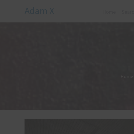
Adam X
Home
Searc
Home