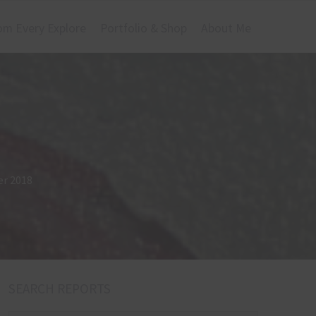
om Every Explore
Portfolio & Shop
About Me
er 2018
SEARCH REPORTS