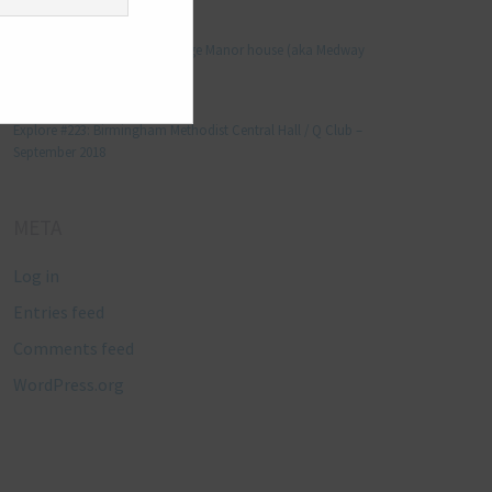
Manjo kaam
on
Explore #152: Leybourne Grange Manor house (aka Medway
Manor), Kent – December 2015
Lynda Stretton
on
Explore #223: Birmingham Methodist Central Hall / Q Club –
September 2018
META
Log in
Entries feed
Comments feed
WordPress.org