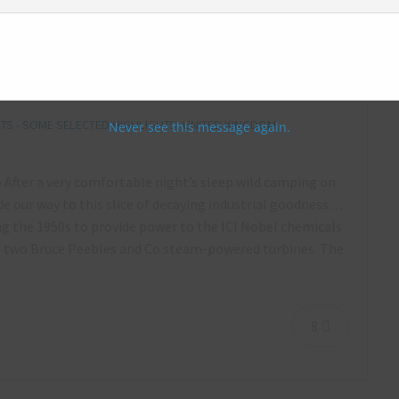
 ICI Nobel, Scotland – September 2018
S - SOME SELECTED HIGHLIGHTS
,
UNITED KINGDOM
Never see this message again.
 After a very comfortable night’s sleep wild camping on
e our way to this slice of decaying industrial goodness…
ng the 1950s to provide power to the ICI Nobel chemicals
m two Bruce Peebles and Co steam-powered turbines. The
8