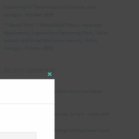
Explore #242: Three Houses of Culture, rural
Georgia – October 2018
** Bonus Post ** Nutsubidze Plato 1 Skybridge
Apartments, Laguna Vere Swimming Pool, Tbilisi
Sunset, and Soviet Mechanics murals, Tbilisi,
Georgia – October 2018
RECENT COMMENTS
Close
this
Jonathan Le Vine
on
module
Explore #152: Leybourne Grange Manor house (aka Medway
Manor), Kent – December 2015
aleksandre
on
Explore #238: Tbilisi’s hidden staircases, Georgia – October 2018
Julie Robinson
on
Explore #19: Thorpe Le Soken Maltings and King Edward VII pub,
Essex – November 2013