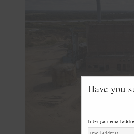
Have you s
Enter your email addre
E