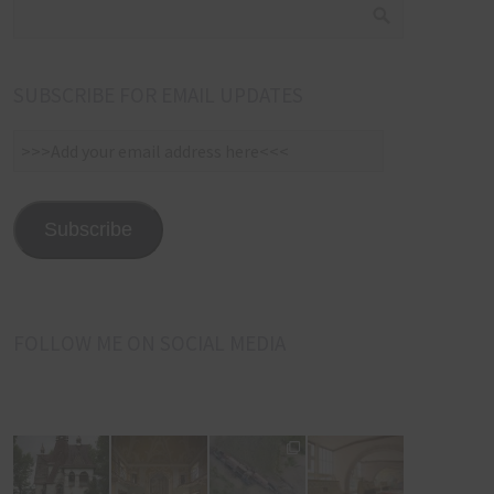
SUBSCRIBE FOR EMAIL UPDATES
>>>Add
your
email
address
Subscribe
here<<<
FOLLOW ME ON SOCIAL MEDIA