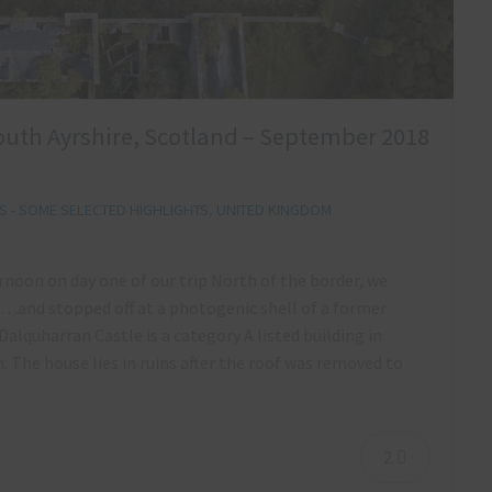
outh Ayrshire, Scotland – September 2018
 - SOME SELECTED HIGHLIGHTS
,
UNITED KINGDOM
ernoon on day one of our trip North of the border, we
…and stopped off at a photogenic shell of a former
Dalquharran Castle is a category A listed building in
 The house lies in ruins after the roof was removed to
2