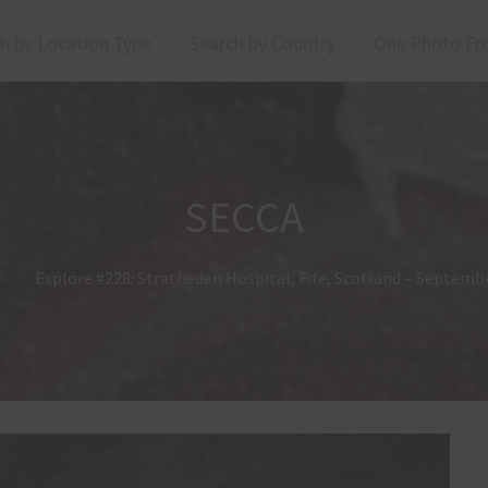
h by Location Type
Search by Country
One Photo Fr
SECCA
Explore #228: Stratheden Hospital, Fife, Scotland – Septemb