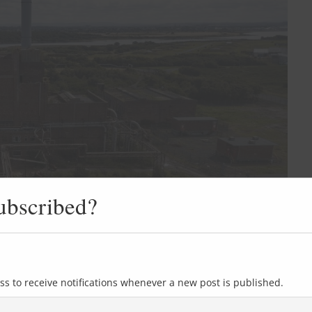
ubscribed?
ss to receive notifications whenever a new post is published.