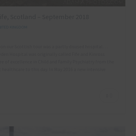
Fife, Scotland – September 2018
ITED KINGDOM
 on our Scottish tour was a partly disused hospital…
den Hospital was originally called Fife and Kinross
re of excellence in Child and Family Psychiatry from the
ic healthcare to this day. In May 2016 a new intensive
0