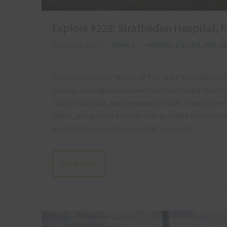
Explore #228: Stratheden Hospital, 
MARCH 11, 2019
ADAM X
HOSPITALS & ASYLUMS
,
UN
Explore #6 of the ‘North of The Wall’ Tour Next up
History (abridged and rewritten from Wiki) Strathe
District Asylum, and renamed in 1948. It was a cent
1960s, and part of the site still provides psychiatr
psychiatric care unit opened at a cost of…
Read More