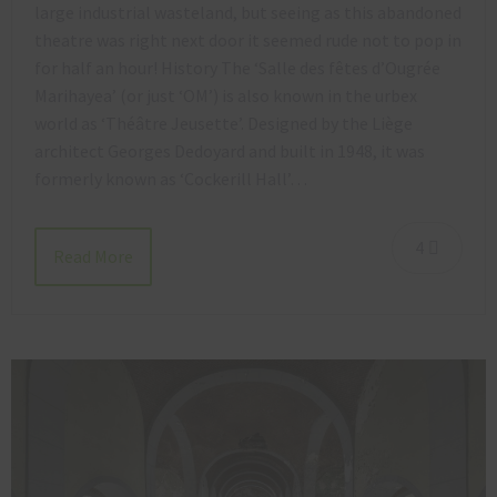
large industrial wasteland, but seeing as this abandoned
theatre was right next door it seemed rude not to pop in
for half an hour! History The ‘Salle des fêtes d’Ougrée
Marihayea’ (or just ‘OM’) is also known in the urbex
world as ‘Théâtre Jeusette’. Designed by the Liège
architect Georges Dedoyard and built in 1948, it was
formerly known as ‘Cockerill Hall’…
4
Read More