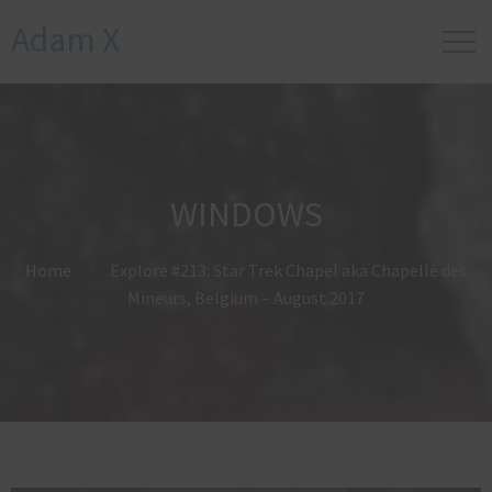
Adam X
WINDOWS
Home
Explore #213: Star Trek Chapel aka Chapelle des
Mineurs, Belgium – August 2017