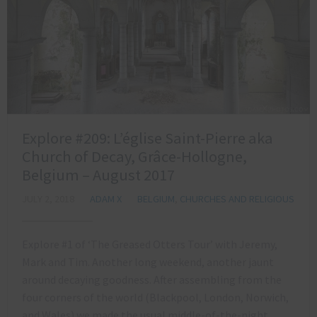
Explore #209: L’église Saint-Pierre aka
Church of Decay, Grâce-Hollogne,
Belgium – August 2017
JULY 2, 2018
ADAM X
BELGIUM
,
CHURCHES AND RELIGIOUS
Explore #1 of ‘The Greased Otters Tour’ with Jeremy,
Mark and Tim. Another long weekend, another jaunt
around decaying goodness. After assembling from the
four corners of the world (Blackpool, London, Norwich,
and Wales) we made the usual middle-of-the-night