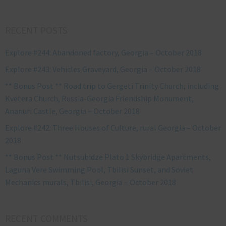
RECENT POSTS
Explore #244: Abandoned factory, Georgia – October 2018
Explore #243: Vehicles Graveyard, Georgia – October 2018
** Bonus Post ** Road trip to Gergeti Trinity Church, including
Kvetera Church, Russia-Georgia Friendship Monument,
Ananuri Castle, Georgia – October 2018
Explore #242: Three Houses of Culture, rural Georgia – October
2018
** Bonus Post ** Nutsubidze Plato 1 Skybridge Apartments,
Laguna Vere Swimming Pool, Tbilisi Sunset, and Soviet
Mechanics murals, Tbilisi, Georgia – October 2018
RECENT COMMENTS