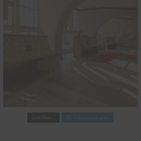
Follow on Instagram
Load More…