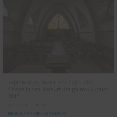
Explore #213: Star Trek Chapel aka
Chapelle des Mineurs, Belgium – August
2017
JULY 19, 2018
ADAM X
BELGIUM
,
CHURCHES AND RELIGIOUS