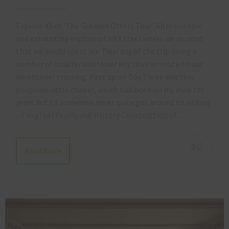
Explore #5 of ‘The Greased Otters Tour’. After our epic
and exhausting explore of HFX steel works we decided
that we would spent our final day of the trip doing a
number of smaller and lower key sites en route to our
eurotunnel crossing. First up on Day Three was this
gorgeous little chapel, which had been on my map for
years but I’d somehow never quite got around to visiting
– I’m glad I finally did! History Construction of…
0
Read More