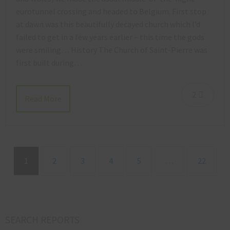
eurotunnel crossing and headed to Belgium. First stop
at dawn was this beautifully decayed church which I’d
failed to get in a few years earlier – this time the gods
were smiling… History The Church of Saint-Pierre was
first built during…
2
Read More
1
2
3
4
5
…
22
SEARCH REPORTS