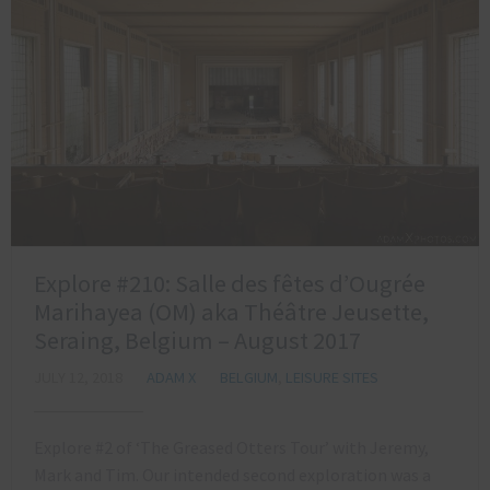
Explore #210: Salle des fêtes d’Ougrée
Marihayea (OM) aka Théâtre Jeusette,
Seraing, Belgium – August 2017
JULY 12, 2018
ADAM X
BELGIUM
,
LEISURE SITES
Explore #2 of ‘The Greased Otters Tour’ with Jeremy,
Mark and Tim. Our intended second exploration was a