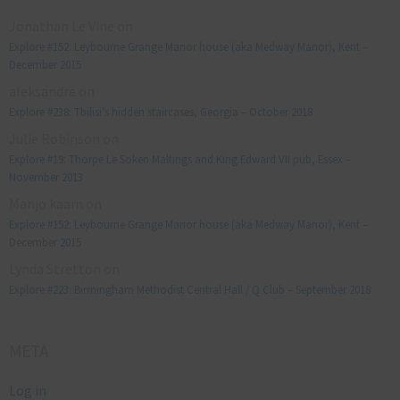
Jonathan Le Vine
on
Explore #152: Leybourne Grange Manor house (aka Medway Manor), Kent –
December 2015
aleksandre
on
Explore #238: Tbilisi’s hidden staircases, Georgia – October 2018
Julie Robinson
on
Explore #19: Thorpe Le Soken Maltings and King Edward VII pub, Essex –
November 2013
Manjo kaam
on
Explore #152: Leybourne Grange Manor house (aka Medway Manor), Kent –
December 2015
Lynda Stretton
on
Explore #223: Birmingham Methodist Central Hall / Q Club – September 2018
META
Log in