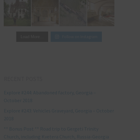
Follow on Instagram
Load More…
RECENT POSTS
Explore #244: Abandoned factory, Georgia –
October 2018
Explore #243: Vehicles Graveyard, Georgia – October
2018
** Bonus Post ** Road trip to Gergeti Trinity
Church, including Kvetera Church, Russia-Georgia