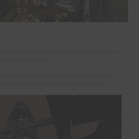
OM
many and Poland, I popped down to London for a spot of
 the heart of the City.
ntified the most secluded spot to avoid security and
ng through the site we worked our way to the roof…