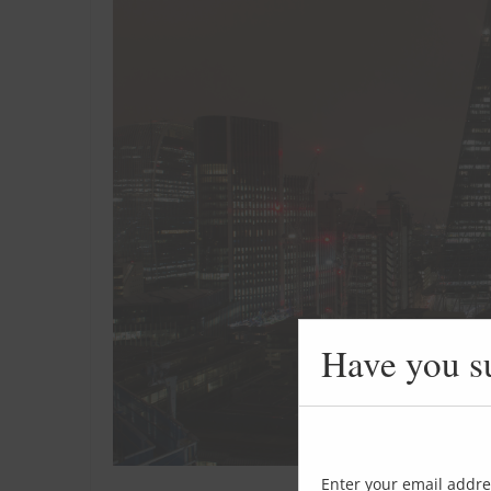
Have you s
Enter your email addre