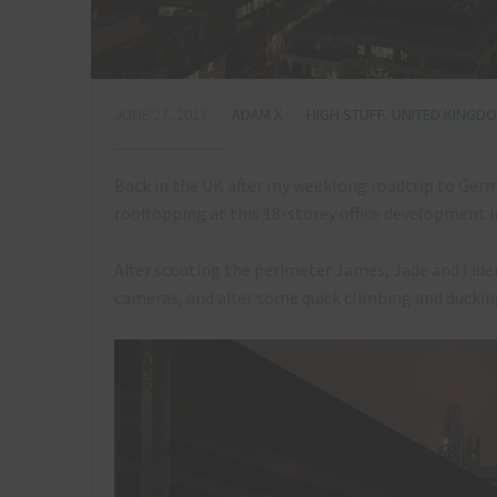
JUNE 27, 2017
ADAM X
HIGH STUFF
,
UNITED KINGD
Back in the UK after my weeklong roadtrip to Ger
rooftopping at this 18-storey office development in
After scouting the perimeter James, Jade and I ide
cameras, and after some quick climbing and ducki