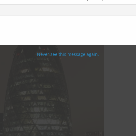
Never see this message again.