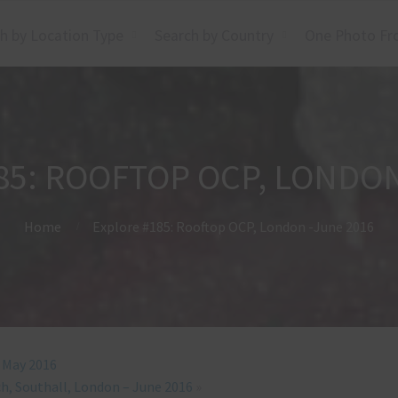
h by Location Type
Search by Country
One Photo Fr
85: ROOFTOP OCP, LONDON
Home
Explore #185: Rooftop OCP, London -June 2016
– May 2016
h, Southall, London – June 2016
»