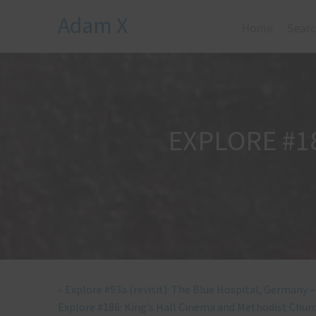
Adam X
Home
Searc
EXPLORE #1
«
Explore #93a (revisit): The Blue Hospital, Germany 
Explore #186: King’s Hall Cinema and Methodist Churc