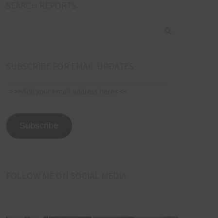
SEARCH REPORTS
SUBSCRIBE FOR EMAIL UPDATES
>>>Add
your
email
address
Subscribe
here<<<
FOLLOW ME ON SOCIAL MEDIA