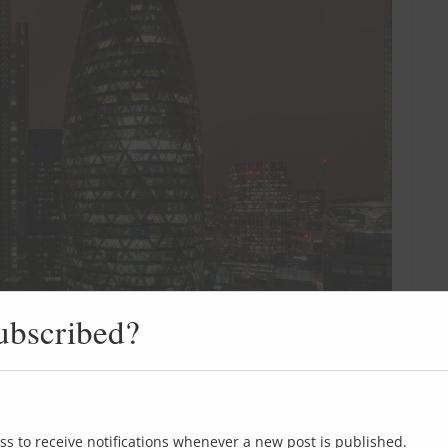
ubscribed?
ss to receive notifications whenever a new post is published.