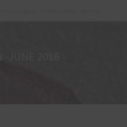
om Every Explore
Portfolio & Shop
About Me
 -JUNE 2016