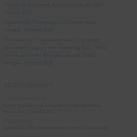
Friendship Monument, Ananuri Castle, Georgia –
October 2018
Explore #242: Three Houses of Culture, rural
Georgia – October 2018
** Bonus Post ** Nutsubidze Plato 1 Skybridge
Apartments, Laguna Vere Swimming Pool, Tbilisi
Sunset, and Soviet Mechanics murals, Tbilisi,
Georgia – October 2018
RECENT COMMENTS
Jonathan Le Vine
on
Explore #152: Leybourne Grange Manor house (aka Medway
Manor), Kent – December 2015
aleksandre
on
Explore #238: Tbilisi’s hidden staircases, Georgia – October 2018
Julie Robinson
on