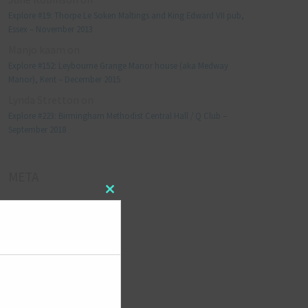
Explore #19: Thorpe Le Soken Maltings and King Edward VII pub,
Essex – November 2013
Manjo kaam
on
Explore #152: Leybourne Grange Manor house (aka Medway
Manor), Kent – December 2015
Lynda Stretton
on
Explore #223: Birmingham Methodist Central Hall / Q Club –
September 2018
META
Close
Log in
this
module
Entries feed
Comments feed
WordPress.org