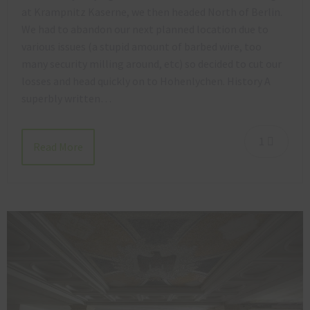
at Krampnitz Kaserne, we then headed North of Berlin.
We had to abandon our next planned location due to
various issues (a stupid amount of barbed wire, too
many security milling around, etc) so decided to cut our
losses and head quickly on to Hohenlychen. History A
superbly written…
1
Read More