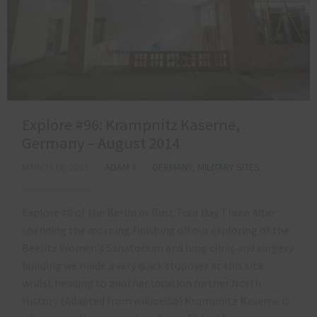
Explore #96: Krampnitz Kaserne,
Germany – August 2014
MARCH 16, 2015
ADAM X
GERMANY
,
MILITARY SITES
Explore #8 of the Berlin or Bust Tour Day Three After
spending the morning finishing off our exploring of the
Beelitz Women’s Sanatorium and lung clinic and surgery
building we made a very quick stopover at this site
whilst heading to another location further North.
History (Adapted from wikipedia) Krampnitz Kaserne is