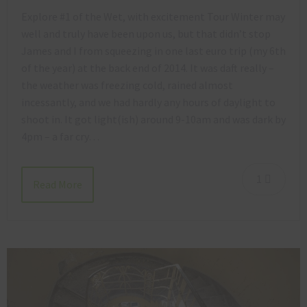
Explore #1 of the Wet, with excitement Tour Winter may
well and truly have been upon us, but that didn’t stop
James and I from squeezing in one last euro trip (my 6th
of the year) at the back end of 2014. It was daft really –
the weather was freezing cold, rained almost
incessantly, and we had hardly any hours of daylight to
shoot in. It got light(ish) around 9-10am and was dark by
4pm – a far cry…
1
Read More