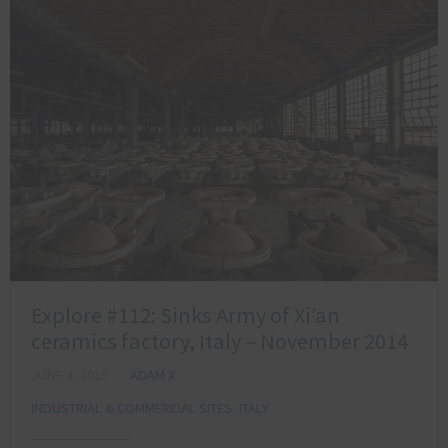
Explore #112: Sinks Army of Xi’an
ceramics factory, Italy – November 2014
JUNE 4, 2015
ADAM X
INDUSTRIAL & COMMERCIAL SITES
,
ITALY