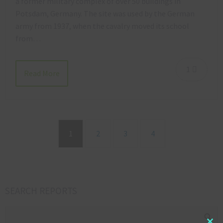
a former military complex of over 50 buildings in
Potsdam, Germany. The site was used by the German
army from 1937, when the cavalry moved its school
from…
1
Read More
1
2
3
4
SEARCH REPORTS