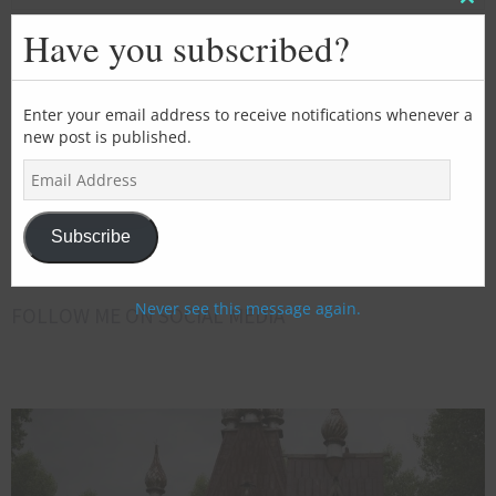
Clos
this
Have you subscribed?
mod
SUBSCRIBE FOR EMAIL UPDATES
>>>Add
Enter your email address to receive notifications whenever a
new post is published.
your
E
email
m
address
Subscribe
a
here<<<
i
Subscribe
l
A
d
Never see this message again.
FOLLOW ME ON SOCIAL MEDIA
d
r
e
s
s