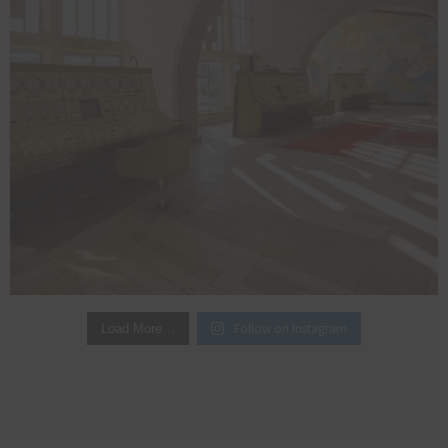
Follow on Instagram
Load More…