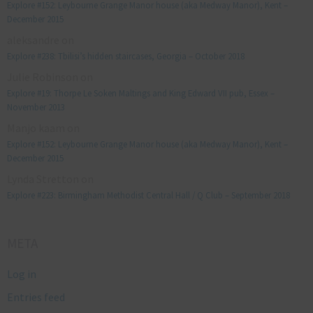
Explore #152: Leybourne Grange Manor house (aka Medway Manor), Kent –
December 2015
aleksandre
on
Explore #238: Tbilisi’s hidden staircases, Georgia – October 2018
Julie Robinson
on
Explore #19: Thorpe Le Soken Maltings and King Edward VII pub, Essex –
November 2013
Manjo kaam
on
Explore #152: Leybourne Grange Manor house (aka Medway Manor), Kent –
December 2015
Lynda Stretton
on
Explore #223: Birmingham Methodist Central Hall / Q Club – September 2018
META
Log in
Entries feed