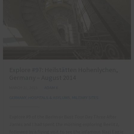
Explore #97: Heilstätten Hohenlychen,
Germany – August 2014
MARCH 21, 2015
ADAM X
GERMANY
,
HOSPITALS & ASYLUMS
,
MILITARY SITES
Explore #9 of the Berlin or Bust Tour Day Three After
James and I had spent the morning exploring Beelitz,
followed by a flying visit to see the infamous Nazi Eagle