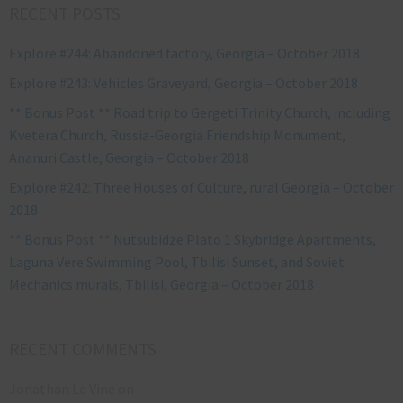
RECENT POSTS
Explore #244: Abandoned factory, Georgia – October 2018
Explore #243: Vehicles Graveyard, Georgia – October 2018
** Bonus Post ** Road trip to Gergeti Trinity Church, including
Kvetera Church, Russia-Georgia Friendship Monument,
Ananuri Castle, Georgia – October 2018
Explore #242: Three Houses of Culture, rural Georgia – October
2018
** Bonus Post ** Nutsubidze Plato 1 Skybridge Apartments,
Laguna Vere Swimming Pool, Tbilisi Sunset, and Soviet
Mechanics murals, Tbilisi, Georgia – October 2018
RECENT COMMENTS
Jonathan Le Vine
on