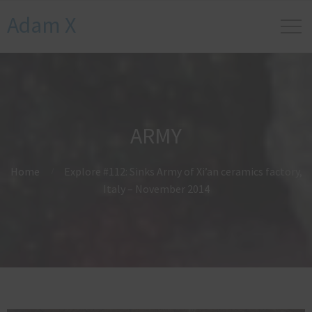
Adam X
ARMY
Home
Explore #112: Sinks Army of Xi’an ceramics factory,
Italy – November 2014