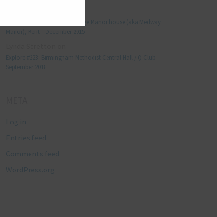
Manjo kaam
on
Explore #152: Leybourne Grange Manor house (aka Medway
Manor), Kent – December 2015
Lynda Stretton
on
Explore #223: Birmingham Methodist Central Hall / Q Club –
September 2018
META
Log in
Entries feed
Comments feed
WordPress.org