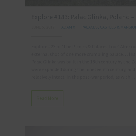
Explore #183: Pałac Glinka, Poland –
JUNE 5, 2017
ADAM X
PALACES, CASTLES & MANSIO
Explore #23 of ‘The Picnics & Palaces Tour’ After o
external shot of one more crumbling palace… Hist
Pałac Glinka was built in the 18th century by the 
were expanded during the nineteenth century, and d
relatively intact. In the post-war period, as with…
Read More