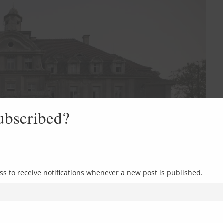
ubscribed?
ss to receive notifications whenever a new post is published.