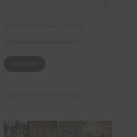
SUBSCRIBE FOR EMAIL UPDATES
>>>Add
your
email
address
Subscribe
here<<<
FOLLOW ME ON SOCIAL MEDIA