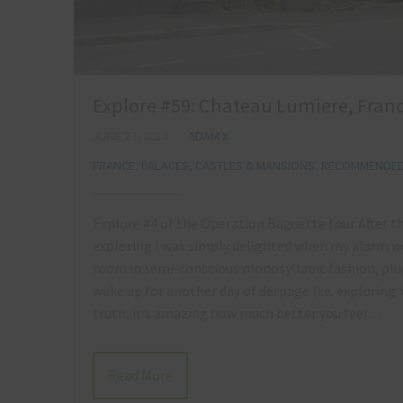
Explore #59: Chateau Lumiere, Franc
JUNE 27, 2014
ADAM X
FRANCE
,
PALACES, CASTLES & MANSIONS
,
RECOMMENDED 
Explore #4 of the Operation Baguette tour After t
exploring I was simply delighted when my alarm we
room in semi-conscious monosyllabic fashion, plug
wake up for another day of derpage (i.e. exploring ‘d
truth, it’s amazing how much better you feel…
Read More