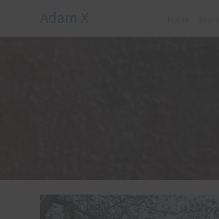
Adam X
Home
Searc