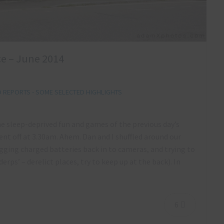
e – June 2014
REPORTS - SOME SELECTED HIGHLIGHTS
he sleep-deprived fun and games of the previous day’s
nt off at 3.30am. Ahem. Dan and I shuffled around our
ging charged batteries back in to cameras, and trying to
erps’ – derelict places, try to keep up at the back). In
6