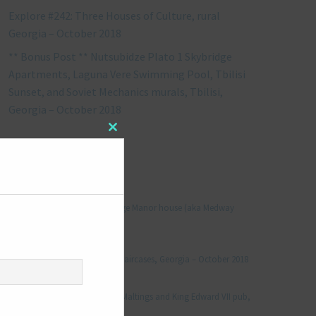
Explore #242: Three Houses of Culture, rural
Georgia – October 2018
** Bonus Post ** Nutsubidze Plato 1 Skybridge
Apartments, Laguna Vere Swimming Pool, Tbilisi
Sunset, and Soviet Mechanics murals, Tbilisi,
Georgia – October 2018
Close
this
module
RECENT COMMENTS
Jonathan Le Vine
on
Explore #152: Leybourne Grange Manor house (aka Medway
Manor), Kent – December 2015
aleksandre
on
Explore #238: Tbilisi’s hidden staircases, Georgia – October 2018
Julie Robinson
on
Explore #19: Thorpe Le Soken Maltings and King Edward VII pub,
Essex – November 2013