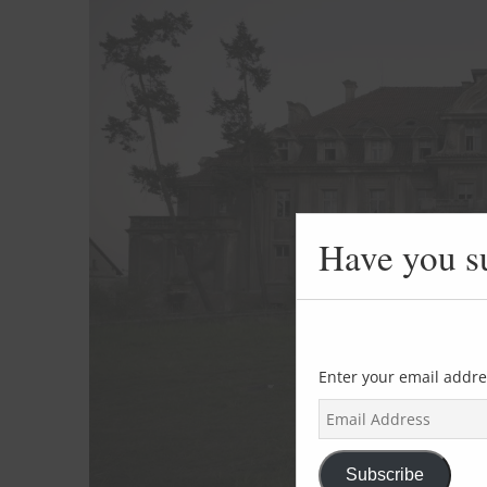
Have you s
Enter your email addre
E
m
a
i
Subscribe