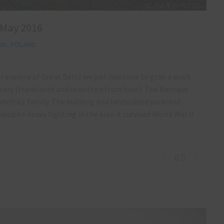
 May 2016
NS
,
POLAND
ur explore of Great Belcz we just had time to grab a quick
ory (translated and rewritten from here). The Baroque
Zobeltitz family. The building and landscaped parkland
espite heavy fighting in the area it survived World War II
0