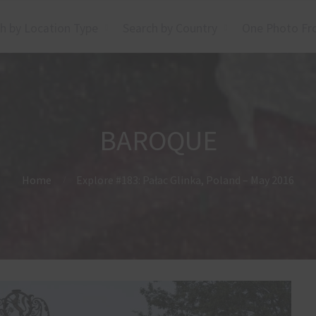
h by Location Type
Search by Country
One Photo Fr
BAROQUE
Home
Explore #183: Pałac Glinka, Poland – May 2016