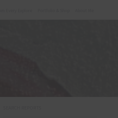
om Every Explore
Portfolio & Shop
About Me
SEARCH REPORTS