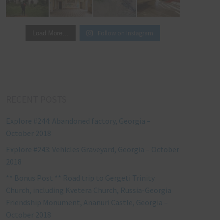
Follow on Instagram
Load More…
RECENT POSTS
Explore #244: Abandoned factory, Georgia –
October 2018
Explore #243: Vehicles Graveyard, Georgia – October
2018
** Bonus Post ** Road trip to Gergeti Trinity
Church, including Kvetera Church, Russia-Georgia
Friendship Monument, Ananuri Castle, Georgia –
October 2018