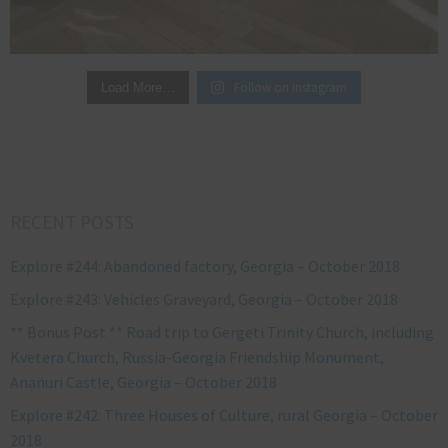
Follow on Instagram
Load More…
RECENT POSTS
Explore #244: Abandoned factory, Georgia – October 2018
Explore #243: Vehicles Graveyard, Georgia – October 2018
** Bonus Post ** Road trip to Gergeti Trinity Church, including
Kvetera Church, Russia-Georgia Friendship Monument,
Ananuri Castle, Georgia – October 2018
Explore #242: Three Houses of Culture, rural Georgia – October
2018