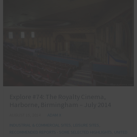
Explore #74: The Royalty Cinema,
Harborne, Birmingham – July 2014
AUGUST 15, 2014
ADAM X
INDUSTRIAL & COMMERCIAL SITES
,
LEISURE SITES
,
RECOMMENDED REPORTS - SOME SELECTED HIGHLIGHTS
,
UNITED