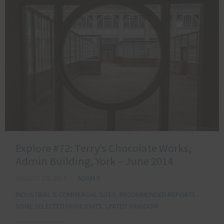
Explore #72: Terry’s Chocolate Works,
Admin Building, York – June 2014
AUGUST 10, 2014
ADAM X
INDUSTRIAL & COMMERCIAL SITES
,
RECOMMENDED REPORTS -
SOME SELECTED HIGHLIGHTS
,
UNITED KINGDOM