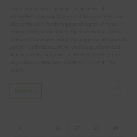
Urban Exploration is an addictive business – it
permeates my waking thoughts and dreams alike. Any
visit to friends or family triggers thoughts of “what
explore(s) might I be able to squeeze in whilst I’m in
that area?”. So when I recently arranged to catch up with
a good friend in Leeds, rather than sleep off the usual
Sunday morning hangover I instead elected to get up at
silly o’clock to drive over to York for first light. The
target:…
6
Read More
1
…
16
17
18
19