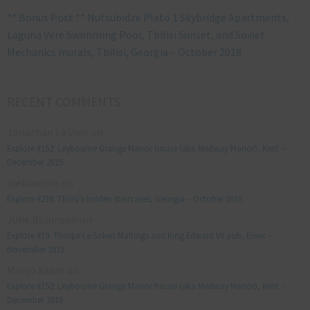
** Bonus Post ** Nutsubidze Plato 1 Skybridge Apartments,
Laguna Vere Swimming Pool, Tbilisi Sunset, and Soviet
Mechanics murals, Tbilisi, Georgia – October 2018
RECENT COMMENTS
Jonathan Le Vine
on
Explore #152: Leybourne Grange Manor house (aka Medway Manor), Kent –
December 2015
aleksandre
on
Explore #238: Tbilisi’s hidden staircases, Georgia – October 2018
Julie Robinson
on
Explore #19: Thorpe Le Soken Maltings and King Edward VII pub, Essex –
November 2013
Manjo kaam
on
Explore #152: Leybourne Grange Manor house (aka Medway Manor), Kent –
December 2015