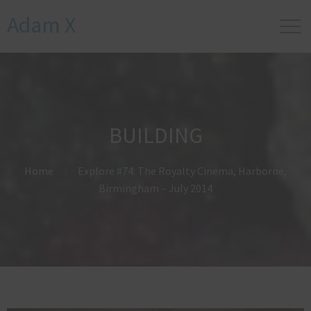
Adam X
BUILDING
Home
Explore #74: The Royalty Cinema, Harborne,
Birmingham – July 2014