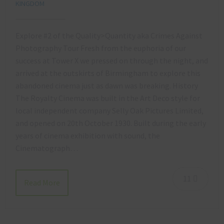
KINGDOM
Explore #2 of the Quality>Quantity aka Crimes Against
Photography Tour Fresh from the euphoria of our
success at Tower X we pressed on through the night, and
arrived at the outskirts of Birmingham to explore this
abandoned cinema just as dawn was breaking. History
The Royalty Cinema was built in the Art Deco style for
local independent company Selly Oak Pictures Limited,
and opened on 20th October 1930. Built during the early
years of cinema exhibition with sound, the
Cinematograph…
11
Read More