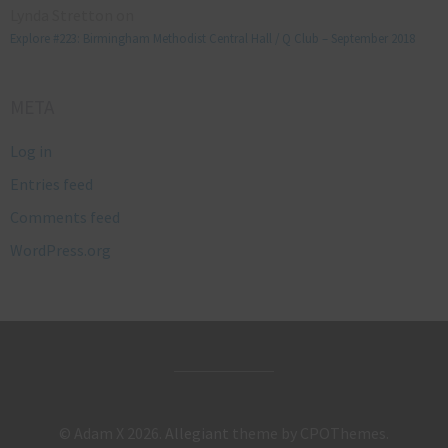
Lynda Stretton
on
Explore #223: Birmingham Methodist Central Hall / Q Club – September 2018
META
Log in
Entries feed
Comments feed
WordPress.org
© Adam X 2026.
Allegiant
theme by CPOThemes.