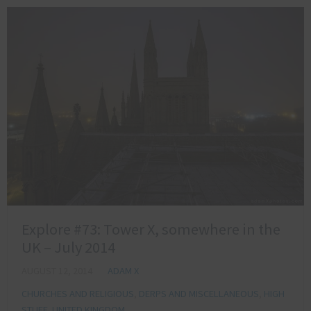
Explore #73: Tower X, somewhere in the
UK – July 2014
AUGUST 12, 2014
ADAM X
CHURCHES AND RELIGIOUS
,
DERPS AND MISCELLANEOUS
,
HIGH
STUFF
,
UNITED KINGDOM