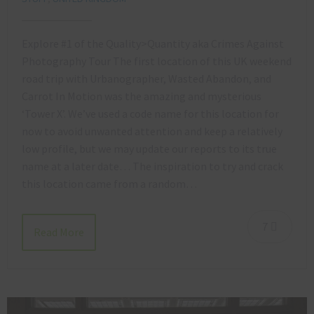
Explore #1 of the Quality>Quantity aka Crimes Against
Photography Tour The first location of this UK weekend
road trip with Urbanographer, Wasted Abandon, and
Carrot In Motion was the amazing and mysterious
‘Tower X’. We’ve used a code name for this location for
now to avoid unwanted attention and keep a relatively
low profile, but we may update our reports to its true
name at a later date… The inspiration to try and crack
this location came from a random…
7
Read More