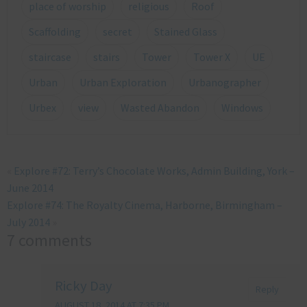
place of worship
religious
Roof
Scaffolding
secret
Stained Glass
staircase
stairs
Tower
Tower X
UE
Urban
Urban Exploration
Urbanographer
Urbex
view
Wasted Abandon
Windows
«
Explore #72: Terry’s Chocolate Works, Admin Building, York –
June 2014
Explore #74: The Royalty Cinema, Harborne, Birmingham –
July 2014
»
7 comments
Ricky Day
Reply
AUGUST 18, 2014 AT 7:35 PM