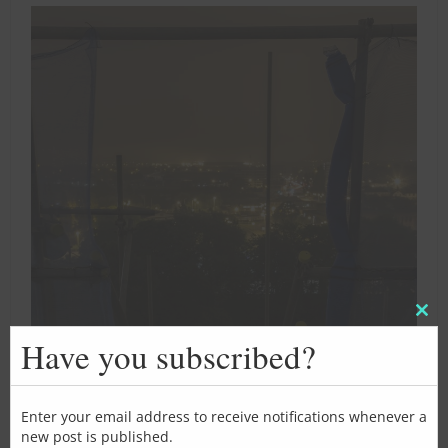
Clos
this
Have you subscribed?
mod
Enter your email address to receive notifications whenever a
new post is published.