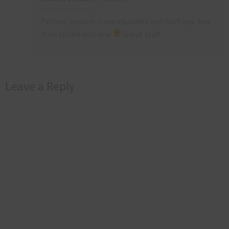
Perfect explore, Love churches and rooftops, has
it all rolled into one
Great stuff
Leave a Reply