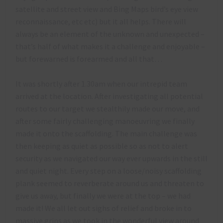
satellite and street view and Bing Maps bird’s eye view
reconnaissance, etc etc) but it all helps. There will
always be an element of the unknown and unexpected –
that’s half of what makes it a challenge and enjoyable –
but forewarned is forearmed and all that…
It was shortly after 1.30am when our intrepid team
arrived at the location. After investigating all potential
routes to our target we stealthily made our move, and
after some fairly challenging manoeuvring we finally
made it onto the scaffolding. The main challenge was
then keeping as quiet as possible so as not to alert
security as we navigated our way ever upwards in the still
and quiet night. Every step on a loose/noisy scaffolding
plank seemed to reverberate around us and threaten to
give us away, but finally we were at the top – we had
made it! We all let out sighs of relief and broke in to
massive grins as we took in the wonderful view around