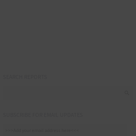
SEARCH REPORTS
SUBSCRIBE FOR EMAIL UPDATES
>>>Add
your