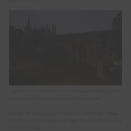
…before we were back on terra firma and making good
our escape whilst the local residents slept on.
You can see Urbanographer’s report from Tower X
here
,
and Wasted Abandon’s report
here
. Carrot In Motion was
too busy dosing…