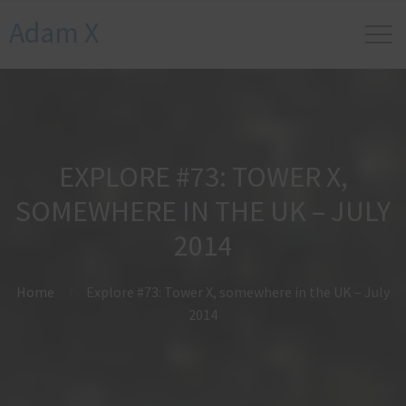
Adam X
EXPLORE #73: TOWER X,
SOMEWHERE IN THE UK – JULY
2014
Home
Explore #73: Tower X, somewhere in the UK – July
2014