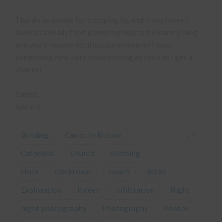
Thanks as always for stopping by, and if you haven’t
done so already then please sign up to follow my blog
and you’ll receive notification whenever I post
something new. Lots more coming as soon as I get a
chance!
Cheers
Adam X
Building
Carrot In Motion
7
Cathedral
Church
climbing
clock
clocktower
covert
detail
Exploration
hidden
infiltration
Night
night photography
Photography
Photos