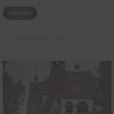
email
address
Subscribe
here<<<
FOLLOW ME ON SOCIAL MEDIA