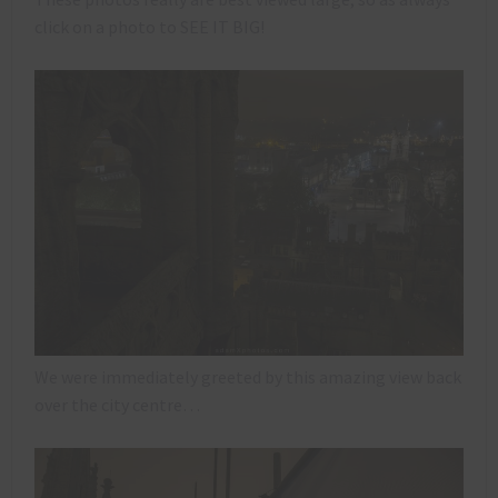
click on a photo to SEE IT BIG!
We were immediately greeted by this amazing view back
over the city centre…