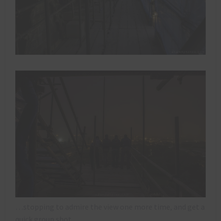
…stopping to admire the view one more time, and get a
quick group shot…