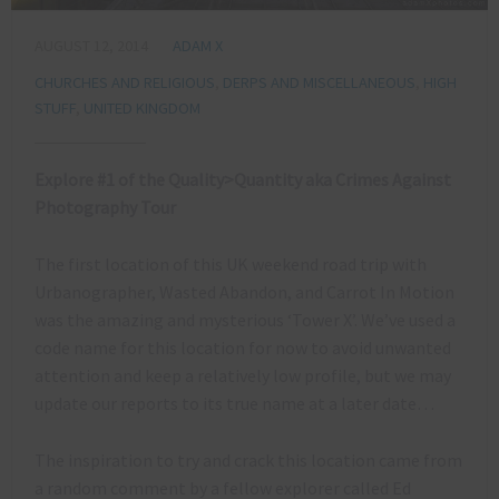
AUGUST 12, 2014
ADAM X
CHURCHES AND RELIGIOUS
,
DERPS AND MISCELLANEOUS
,
HIGH
STUFF
,
UNITED KINGDOM
Explore #1 of the Quality>Quantity aka Crimes Against
Photography Tour
The first location of this UK weekend road trip with
Urbanographer, Wasted Abandon, and Carrot In Motion
was the amazing and mysterious ‘Tower X’. We’ve used a
code name for this location for now to avoid unwanted
attention and keep a relatively low profile, but we may
update our reports to its true name at a later date…
The inspiration to try and crack this location came from
a random comment by a fellow explorer called Ed