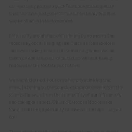
us. I excitedly posted a quick Facebook status update
that
“Sh*t has just got EPIC!”
and it certainly felt that
way to all of us in that moment.
I felt really proud that whilst being by no means the
most risky or challenging site that an urban explorer
has ever cracked, it was still something which we had
taken on and achieved for ourselves without having
followed in the footsteps of others.
We spent the next hour or so happily admiring the
views, listening to the sounds of drunken revellers in the
streets far away from the tranquillity of our lofty perch,
and taking our shots. Oh, and Carrot In Motion (aka
Sam) took the opportunity to have a little nap… as you
do!
These photos really are best viewed large, so as always