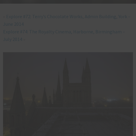
«
Explore #72: Terry’s Chocolate Works, Admin Building, York –
June 2014
Explore #74: The Royalty Cinema, Harborne, Birmingham –
July 2014
»