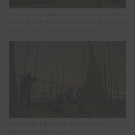
It was a surreal experience to be able to (very carefully
and gently) touch this ornate cross, whilst thinking how
high up an out of reach it would usually be.
Time for a quick group shot – Sam having a rest,
horizontal, in the foreground…