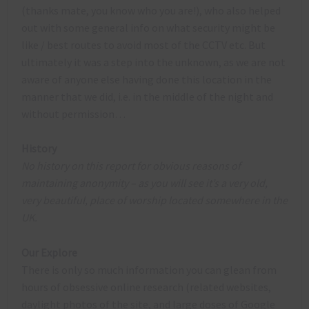
(thanks mate, you know who you are!), who also helped
out with some general info on what security might be
like / best routes to avoid most of the CCTV etc. But
ultimately it was a step into the unknown, as we are not
aware of anyone else having done this location in the
manner that we did, i.e. in the middle of the night and
without permission…
History
No history on this report for obvious reasons of
maintaining anonymity – as you will see it’s a very old,
very beautiful, place of worship located somewhere in the
UK.
Our Explore
There is only so much information you can glean from
hours of obsessive online research (related websites,
daylight photos of the site, and large doses of Google