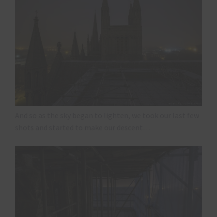
And so as the sky began to lighten, we took our last few
shots and started to make our descent…