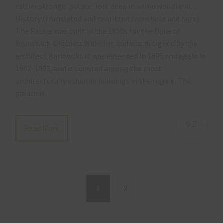
rather strange ‘palace’ lost deep in some woodland…
History (translated and rewritten from here and here).
The Palace was built in the 1850s for the Duke of
Brunswick-Oleśnica Wilhelm, and was designed by the
architect Karłowski. It was extended in 1895 and again in
1902-1903, and is counted among the most
architecturally valuable buildings in the region. The
palace is…
0
Read More
1
2