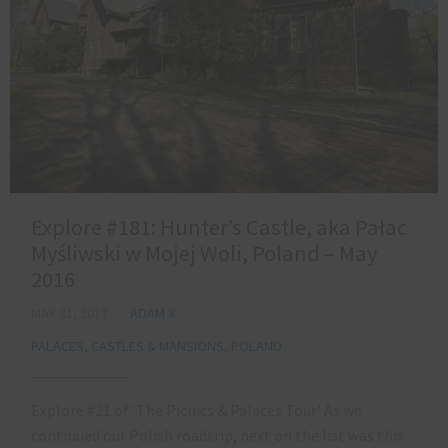
Explore #181: Hunter’s Castle, aka Pałac
Myśliwski w Mojej Woli, Poland – May
2016
MAY 31, 2017
ADAM X
PALACES, CASTLES & MANSIONS
,
POLAND
Explore #21 of ‘The Picnics & Palaces Tour’ As we
continued our Polish roadtrip, next on the list was this