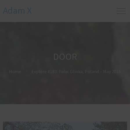
Adam X
DOOR
Home
Explore #183: Pałac Glinka, Poland – May 2016