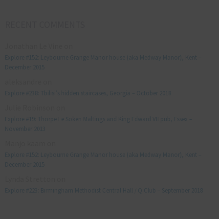
RECENT COMMENTS
Jonathan Le Vine
on
Explore #152: Leybourne Grange Manor house (aka Medway Manor), Kent –
December 2015
aleksandre
on
Explore #238: Tbilisi’s hidden staircases, Georgia – October 2018
Julie Robinson
on
Explore #19: Thorpe Le Soken Maltings and King Edward VII pub, Essex –
November 2013
Manjo kaam
on
Explore #152: Leybourne Grange Manor house (aka Medway Manor), Kent –
December 2015
Lynda Stretton
on
Explore #223: Birmingham Methodist Central Hall / Q Club – September 2018