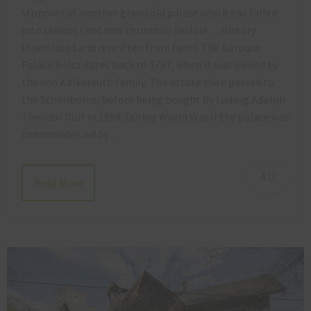
stopover at another grand old palace which has fallen
into serious (and now terminal) decline… History
(translated and rewritten from here). The baroque
Palace Belcz dates back to 1787, when it was owned by
the von Kalkereuth family. The estate then passed to
the Schönborns, before being bought by Ludwig Adolph
Theodor Dürr in 1898. During World War II the palace was
commandeered by…
4
Read More