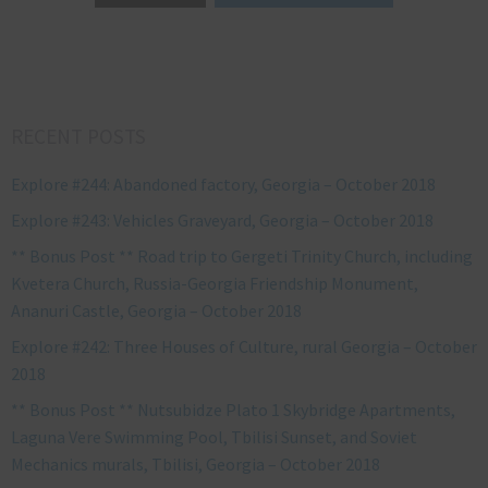
RECENT POSTS
Explore #244: Abandoned factory, Georgia – October 2018
Explore #243: Vehicles Graveyard, Georgia – October 2018
** Bonus Post ** Road trip to Gergeti Trinity Church, including
Kvetera Church, Russia-Georgia Friendship Monument,
Ananuri Castle, Georgia – October 2018
Explore #242: Three Houses of Culture, rural Georgia – October
2018
** Bonus Post ** Nutsubidze Plato 1 Skybridge Apartments,
Laguna Vere Swimming Pool, Tbilisi Sunset, and Soviet
Mechanics murals, Tbilisi, Georgia – October 2018