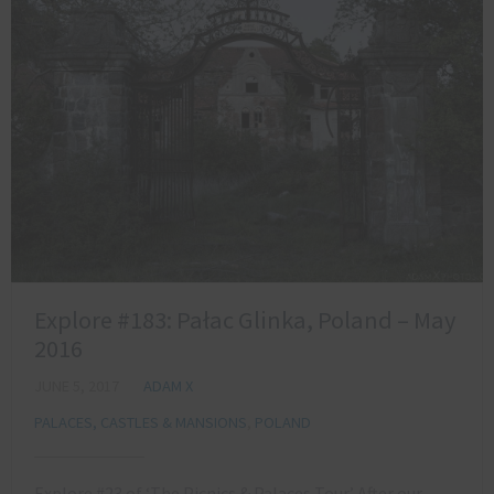
Explore #183: Pałac Glinka, Poland – May
2016
JUNE 5, 2017
ADAM X
PALACES, CASTLES & MANSIONS
,
POLAND
Explore #23 of ‘The Picnics & Palaces Tour’ After our