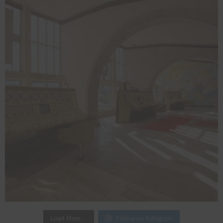
Follow on Instagram
Load More…