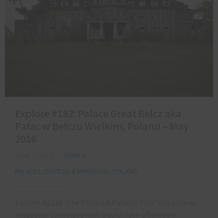
Explore #182: Palace Great Belcz aka
Pałac w Bełczu Wielkim, Poland – May
2016
JUNE 1, 2017
ADAM X
PALACES, CASTLES & MANSIONS
,
POLAND
Explore #22 of ‘The Picnics & Palaces Tour’ Our palaces
megatour continued with a quick late-afternoon