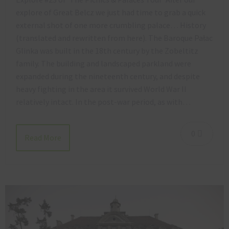
explore of Great Belcz we just had time to grab a quick
external shot of one more crumbling palace… History
(translated and rewritten from here). The Baroque Pałac
Glinka was built in the 18th century by the Zobeltitz
family. The building and landscaped parkland were
expanded during the nineteenth century, and despite
heavy fighting in the area it survived World War II
relatively intact. In the post-war period, as with…
0
Read More