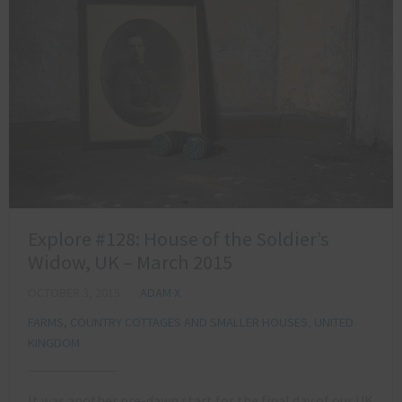
Explore #128: House of the Soldier’s
Widow, UK – March 2015
OCTOBER 3, 2015
ADAM X
FARMS, COUNTRY COTTAGES AND SMALLER HOUSES
,
UNITED
KINGDOM
It was another pre-dawn start for the final day of our UK