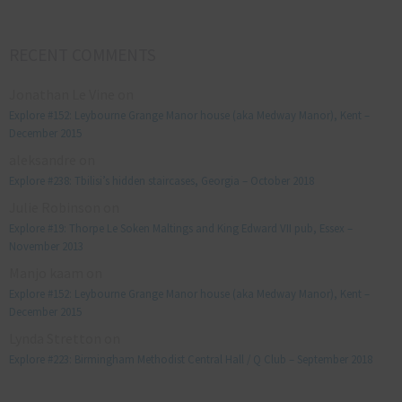
RECENT COMMENTS
Jonathan Le Vine
on
Explore #152: Leybourne Grange Manor house (aka Medway Manor), Kent –
December 2015
aleksandre
on
Explore #238: Tbilisi’s hidden staircases, Georgia – October 2018
Julie Robinson
on
Explore #19: Thorpe Le Soken Maltings and King Edward VII pub, Essex –
November 2013
Manjo kaam
on
Explore #152: Leybourne Grange Manor house (aka Medway Manor), Kent –
December 2015
Lynda Stretton
on
Explore #223: Birmingham Methodist Central Hall / Q Club – September 2018