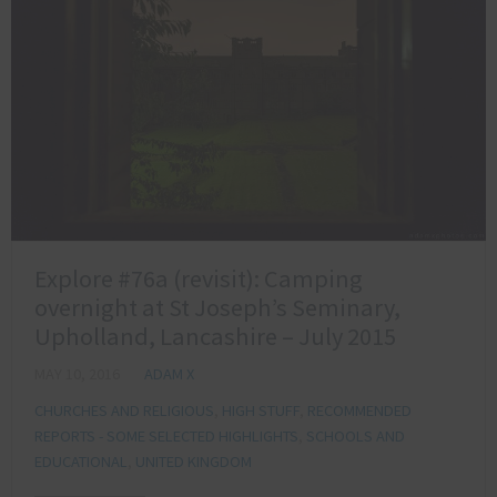
Explore #76a (revisit): Camping
overnight at St Joseph’s Seminary,
Upholland, Lancashire – July 2015
MAY 10, 2016
ADAM X
CHURCHES AND RELIGIOUS
,
HIGH STUFF
,
RECOMMENDED
REPORTS - SOME SELECTED HIGHLIGHTS
,
SCHOOLS AND
EDUCATIONAL
,
UNITED KINGDOM