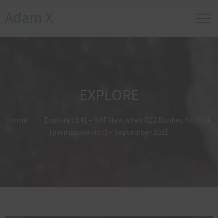
Adam X
EXPLORE
Home
Explore #141 – RAF Neatished R12 Bunker, Norfolk
(permission visit) – September 2015