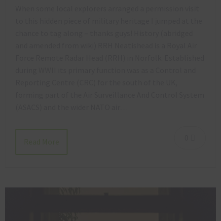
When some local explorers arranged a permission visit
to this hidden piece of military heritage I jumped at the
chance to tag along – thanks guys! History (abridged
and amended from wiki) RRH Neatishead is a Royal Air
Force Remote Radar Head (RRH) in Norfolk. Established
during WWII its primary function was as a Control and
Reporting Centre (CRC) for the south of the UK,
forming part of the Air Surveillance And Control System
(ASACS) and the wider NATO air…
0
Read More