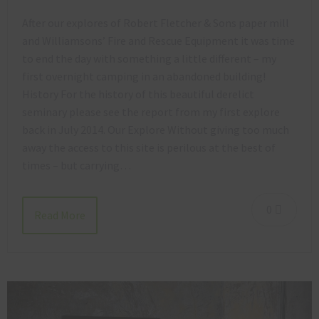
After our explores of Robert Fletcher & Sons paper mill
and Williamsons’ Fire and Rescue Equipment it was time
to end the day with something a little different – my
first overnight camping in an abandoned building!
History For the history of this beautiful derelict
seminary please see the report from my first explore
back in July 2014. Our Explore Without giving too much
away the access to this site is perilous at the best of
times – but carrying…
0
Read More