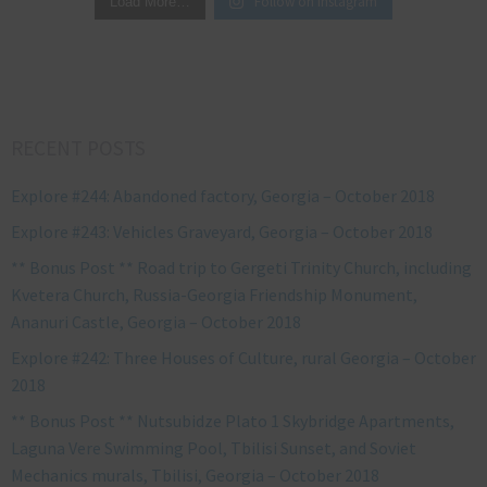
Follow on Instagram
Load More…
RECENT POSTS
Explore #244: Abandoned factory, Georgia – October 2018
Explore #243: Vehicles Graveyard, Georgia – October 2018
** Bonus Post ** Road trip to Gergeti Trinity Church, including
Kvetera Church, Russia-Georgia Friendship Monument,
Ananuri Castle, Georgia – October 2018
Explore #242: Three Houses of Culture, rural Georgia – October
2018
** Bonus Post ** Nutsubidze Plato 1 Skybridge Apartments,
Laguna Vere Swimming Pool, Tbilisi Sunset, and Soviet
Mechanics murals, Tbilisi, Georgia – October 2018