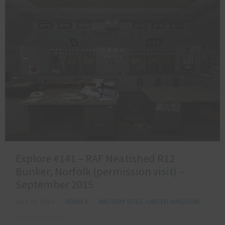
Explore #141 – RAF Neatished R12
Bunker, Norfolk (permission visit) –
September 2015
MAY 26, 2016
ADAM X
MILITARY SITES
,
UNITED KINGDOM