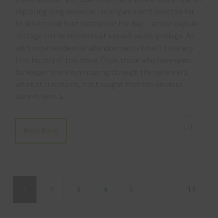
exploring long weekend. Luckily we didn’t have too far
to drive to our first location of the day… a time capsule
cottage on the outskirts of a small country village. As
with most residential abandonments I don’t have any
firm history of this place. From those who have spent
far longer there rummaging through the ephemera
which still remains, it is thought that the previous
owners were a…
1
Read More
1
2
3
4
5
…
13