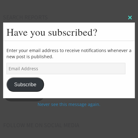
SEARCH REPORTS
Clos
this
Have you subscribed?
mod
Enter your email address to receive notifications whenever a
SUBSCRIBE FOR EMAIL UPDATES
new post is published.
E
>>>Add
m
your
a
i
email
Subscribe
l
address
Subscribe
A
here<<<
d
Never see this message again.
d
r
e
FOLLOW ME ON SOCIAL MEDIA
s
s