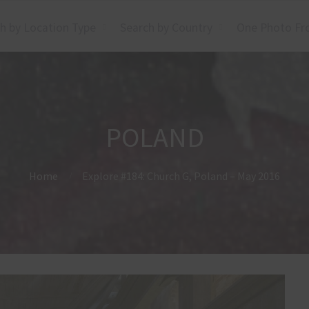
h by Location Type
Search by Country
One Photo Fr
POLAND
Home
Explore #184: Church G, Poland – May 2016