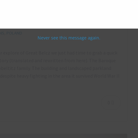
 May 2016
NS
,
POLAND
Never see this message again.
ur explore of Great Belcz we just had time to grab a quick
ory (translated and rewritten from here). The Baroque
Zobeltitz family. The building and landscaped parkland
espite heavy fighting in the area it survived World War II
0