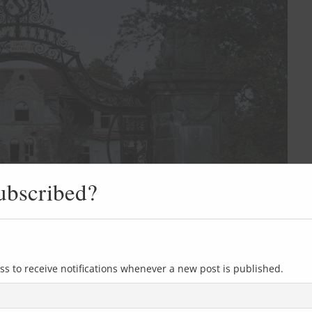
ubscribed?
ss to receive notifications whenever a new post is published.