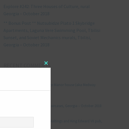
Explore #242: Three Houses of Culture, rural
Georgia – October 2018
** Bonus Post ** Nutsubidze Plato 1 Skybridge
Apartments, Laguna Vere Swimming Pool, Tbilisi
Sunset, and Soviet Mechanics murals, Tbilisi,
Georgia – October 2018
RECENT COMMENTS
Close
this
module
Jonathan Le Vine
on
Explore #152: Leybourne Grange Manor house (aka Medway
Manor), Kent – December 2015
aleksandre
on
Explore #238: Tbilisi’s hidden staircases, Georgia – October 2018
Julie Robinson
on
Explore #19: Thorpe Le Soken Maltings and King Edward VII pub,
Essex – November 2013