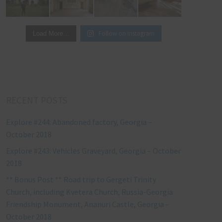
Follow on Instagram
Load More…
RECENT POSTS
Explore #244: Abandoned factory, Georgia –
October 2018
Explore #243: Vehicles Graveyard, Georgia – October
2018
** Bonus Post ** Road trip to Gergeti Trinity
Church, including Kvetera Church, Russia-Georgia
Friendship Monument, Ananuri Castle, Georgia –
October 2018