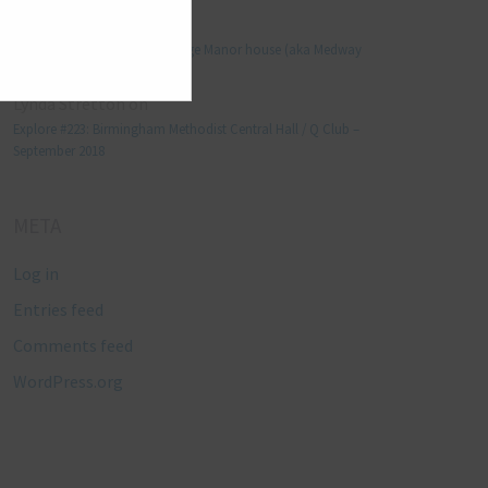
Manjo kaam
on
Explore #152: Leybourne Grange Manor house (aka Medway
Manor), Kent – December 2015
Lynda Stretton
on
Explore #223: Birmingham Methodist Central Hall / Q Club –
September 2018
META
Log in
Entries feed
Comments feed
WordPress.org