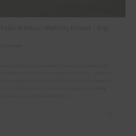
a Pałac w Bełczu Wielkim, Poland – May
NS
,
POLAND
alaces megatour continued with a quick late-afternoon
llen into serious (and now terminal) decline… History
 Palace Belcz dates back to 1787, when it was owned by
d to the Schönborns, before being bought by Ludwig
I the palace was commandeered by…
4