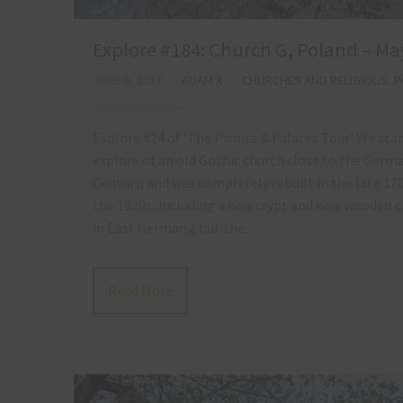
Explore #184: Church G, Poland – Ma
JUNE 8, 2017
ADAM X
CHURCHES AND RELIGIOUS
,
P
Explore #24 of ‘The Picnics & Palaces Tour’ We start
explore of an old Gothic church close to the Germa
Century, and was completely rebuilt in the late 17
the 1920s, including a new crypt and new wooden ch
in East Germany, but the…
Read More