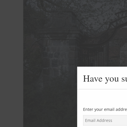
Have you s
Enter your email addre
E
m