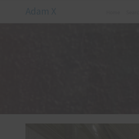
Adam X
Home
Searc