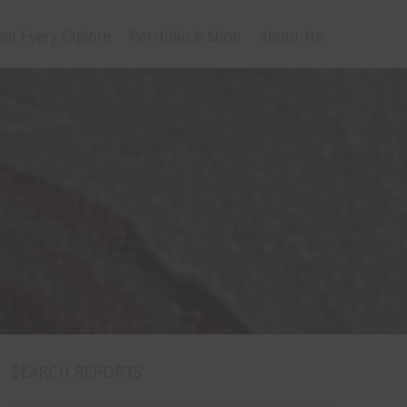
om Every Explore
Portfolio & Shop
About Me
SEARCH REPORTS