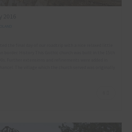
y 2016
OLAND
ed the final day of our roadtrip with a nice relaxed little
n border. History This Gothic church was built in the 15th
00s. Further extensions and refinements were added in
ancel. The village which the church served was originally
0