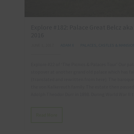
Explore #182: Palace Great Belcz ak
2016
JUNE 1, 2017
ADAM X
PALACES, CASTLES & MANSIO
Explore #22 of ‘The Picnics & Palaces Tour’ Our p
stopover at another grand old palace which has fa
(translated and rewritten from here). The baroque
the von Kalkereuth family. The estate then passe
Adolph Theodor Dürr in 1898. During World War I
Read More