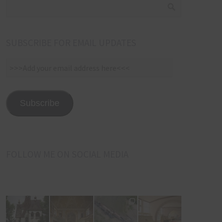
SUBSCRIBE FOR EMAIL UPDATES
>>>Add
your
email
address
Subscribe
here<<<
FOLLOW ME ON SOCIAL MEDIA