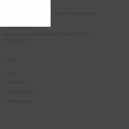
Manjo kaam
on
Explore #152: Leybourne Grange Manor house (aka Medway
Manor), Kent – December 2015
Lynda Stretton
on
Explore #223: Birmingham Methodist Central Hall / Q Club –
September 2018
META
Log in
Entries feed
Comments feed
WordPress.org