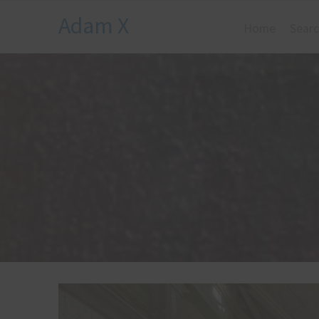
Adam X
Home
Searc