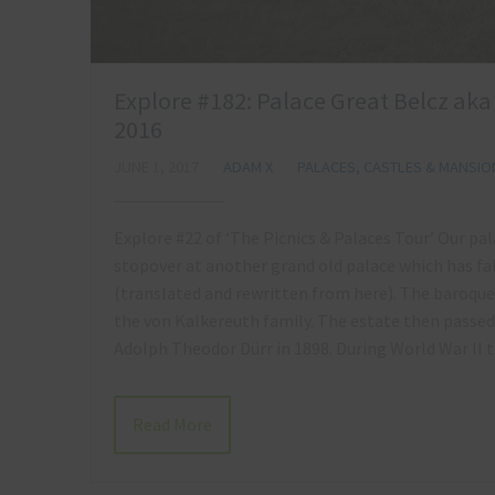
Explore #182: Palace Great Belcz ak
2016
JUNE 1, 2017
ADAM X
PALACES, CASTLES & MANSIO
Explore #22 of ‘The Picnics & Palaces Tour’ Our p
stopover at another grand old palace which has fa
(translated and rewritten from here). The baroque
the von Kalkereuth family. The estate then passe
Adolph Theodor Dürr in 1898. During World War I
Read More