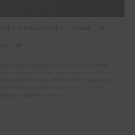
a Pałac w Bełczu Wielkim, Poland – May
NS
,
POLAND
alaces megatour continued with a quick late-afternoon
llen into serious (and now terminal) decline… History
 Palace Belcz dates back to 1787, when it was owned by
d to the Schönborns, before being bought by Ludwig
I the palace was commandeered by…
4