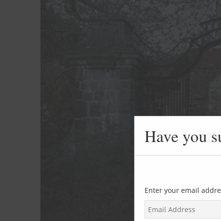
Have you s
Enter your email addre
E
m