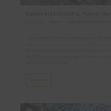
Explore #184: Church G, Poland – Ma
JUNE 8, 2017
ADAM X
CHURCHES AND RELIGIOUS
,
P
Explore #24 of ‘The Picnics & Palaces Tour’ We start
explore of an old Gothic church close to the Germa
Century, and was completely rebuilt in the late 17
the 1920s, including a new crypt and new wooden ch
in East Germany, but the…
Read More