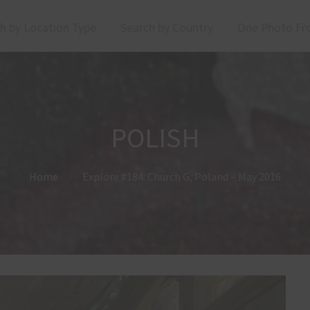
h by Location Type
Search by Country
One Photo Fr
POLISH
Home
Explore #184: Church G, Poland – May 2016