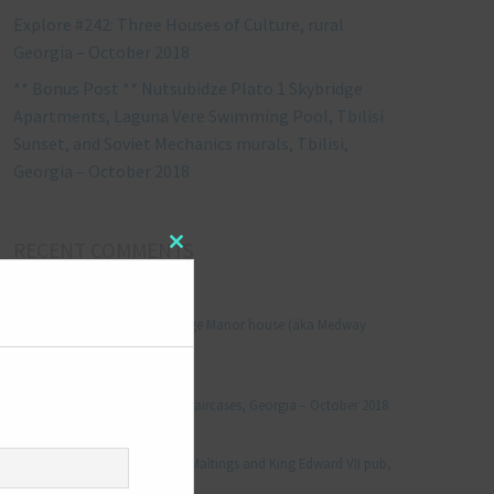
Explore #242: Three Houses of Culture, rural
Georgia – October 2018
** Bonus Post ** Nutsubidze Plato 1 Skybridge
Apartments, Laguna Vere Swimming Pool, Tbilisi
Sunset, and Soviet Mechanics murals, Tbilisi,
Georgia – October 2018
RECENT COMMENTS
Close
this
module
Jonathan Le Vine
on
Explore #152: Leybourne Grange Manor house (aka Medway
Manor), Kent – December 2015
aleksandre
on
Explore #238: Tbilisi’s hidden staircases, Georgia – October 2018
Julie Robinson
on
Explore #19: Thorpe Le Soken Maltings and King Edward VII pub,
Essex – November 2013