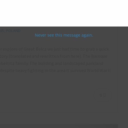
 May 2016
NS
,
POLAND
Never see this message again.
ur explore of Great Belcz we just had time to grab a quick
ory (translated and rewritten from here). The Baroque
Zobeltitz family. The building and landscaped parkland
espite heavy fighting in the area it survived World War II
0