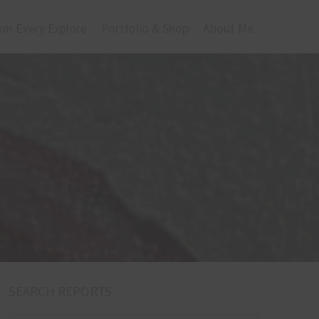
om Every Explore
Portfolio & Shop
About Me
SEARCH REPORTS