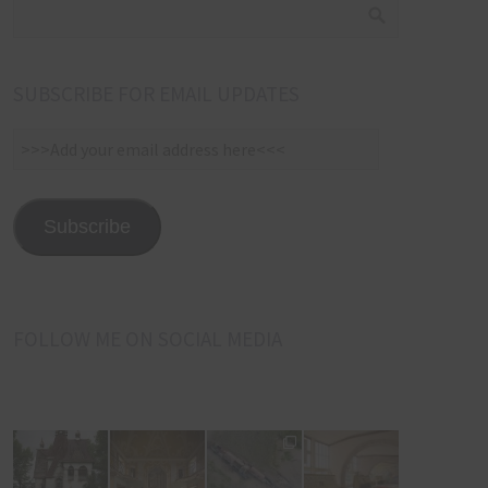
SUBSCRIBE FOR EMAIL UPDATES
>>>Add
your
email
address
Subscribe
here<<<
FOLLOW ME ON SOCIAL MEDIA