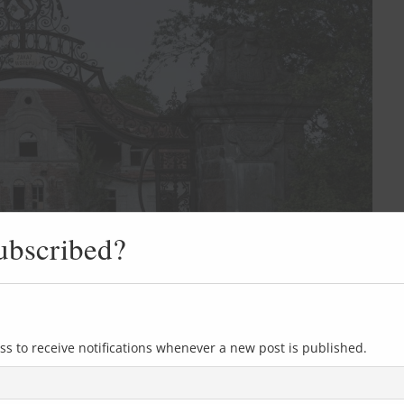
ubscribed?
ss to receive notifications whenever a new post is published.