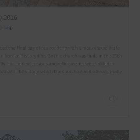
y 2016
OLAND
ed the final day of our roadtrip with a nice relaxed little
n border. History This Gothic church was built in the 15th
00s. Further extensions and refinements were added in
ancel. The village which the church served was originally
0