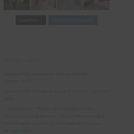
Follow on Instagram
Load More…
RECENT POSTS
Explore #244: Abandoned factory, Georgia –
October 2018
Explore #243: Vehicles Graveyard, Georgia – October
2018
** Bonus Post ** Road trip to Gergeti Trinity
Church, including Kvetera Church, Russia-Georgia
Friendship Monument, Ananuri Castle, Georgia –
October 2018