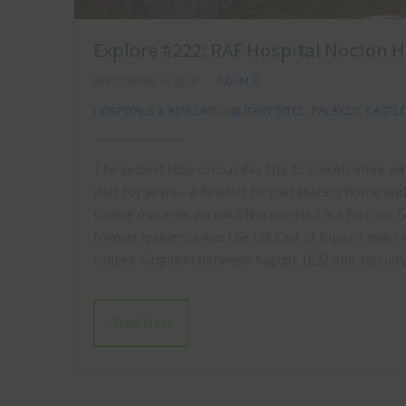
Explore #222: RAF Hospital Nocton Ha
SEPTEMBER 4, 2018
ADAM X
HOSPITALS & ASYLUMS
,
MILITARY SITES
,
PALACES, CASTL
The second stop on our day trip to Lincolnshire wa
visit for years – a derelict former stately home a
source material on wiki) Nocton Hall is a historic
former residents was the 1st Earl of Ripon Freder
United Kingdom between August 1827 and Januar
Read More