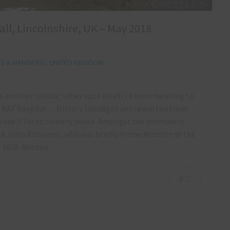
ll, Lincolnshire, UK – May 2018
ES & MANSIONS
,
UNITED KINGDOM
s another ‘classic’ urbex spot which I’d been meaning to
nd RAF hospital… History (abridged and rewritten from
 Grade II listed country house. Amongst the prominent
ick John Robinson, who was briefly Prime Minister of the
y 1828. Nocton…
0