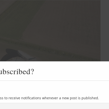
ubscribed?
ss to receive notifications whenever a new post is published.