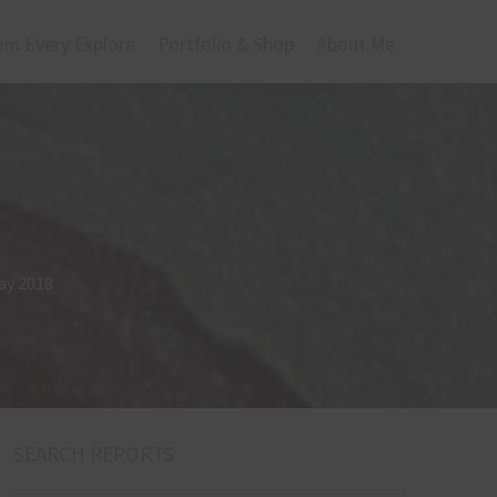
om Every Explore
Portfolio & Shop
About Me
ay 2018
SEARCH REPORTS