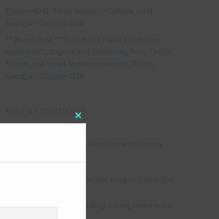
Explore #242: Three Houses of Culture, rural
Georgia – October 2018
** Bonus Post ** Nutsubidze Plato 1 Skybridge
Apartments, Laguna Vere Swimming Pool, Tbilisi
Sunset, and Soviet Mechanics murals, Tbilisi,
Georgia – October 2018
RECENT COMMENTS
Close
this
Jonathan Le Vine
on
module
Explore #152: Leybourne Grange Manor house (aka Medway
Manor), Kent – December 2015
aleksandre
on
Explore #238: Tbilisi’s hidden staircases, Georgia – October 2018
Julie Robinson
on
Explore #19: Thorpe Le Soken Maltings and King Edward VII pub,
Essex – November 2013