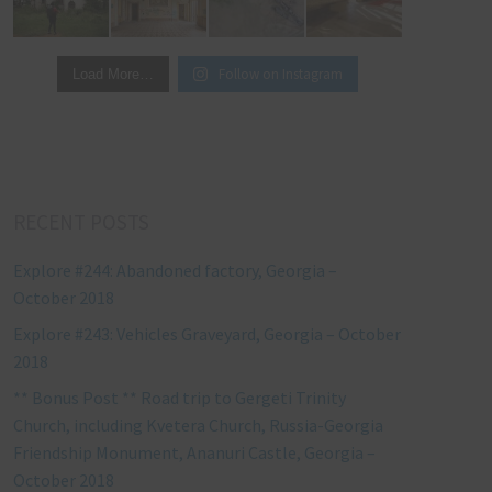
Follow on Instagram
Load More…
RECENT POSTS
Explore #244: Abandoned factory, Georgia –
October 2018
Explore #243: Vehicles Graveyard, Georgia – October
2018
** Bonus Post ** Road trip to Gergeti Trinity
Church, including Kvetera Church, Russia-Georgia
Friendship Monument, Ananuri Castle, Georgia –
October 2018