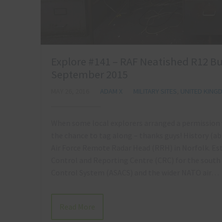
Explore #141 – RAF Neatished R12 Bun
September 2015
MAY 26, 2016
ADAM X
MILITARY SITES
,
UNITED KING
When some local explorers arranged a permission vi
the chance to tag along – thanks guys! History (a
Air Force Remote Radar Head (RRH) in Norfolk. Est
Control and Reporting Centre (CRC) for the south o
Control System (ASACS) and the wider NATO air…
Read More