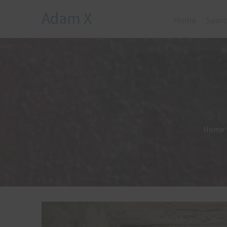
Adam X
Home
Searc
Home