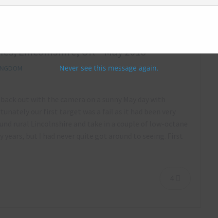
hes, Lincolnshire, UK – May 2018
Never see this message again.
KINGDOM
ot back out with the camera on a sunny May day with
nately our first target was a fail as it had been very
ound rural Lincolnshire and take in a couple of low-octane
years, but I had never quite got around to seeing. First
4