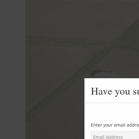
Have you s
Enter your email addre
E