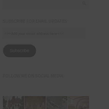
SUBSCRIBE FOR EMAIL UPDATES
>>>Add
your
email
address
Subscribe
here<<<
FOLLOW ME ON SOCIAL MEDIA