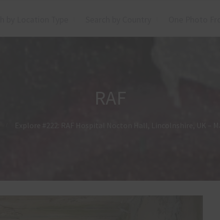
h by Location Type
Search by Country
One Photo Fr
RAF
Explore #222: RAF Hospital Nocton Hall, Lincolnshire, UK – M