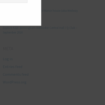
Manjo kaam
on
Explore #152: Leybourne Grange Manor house (aka Medway
Manor), Kent – December 2015
Lynda Stretton
on
Explore #223: Birmingham Methodist Central Hall / Q Club –
September 2018
META
Log in
Entries feed
Comments feed
WordPress.org