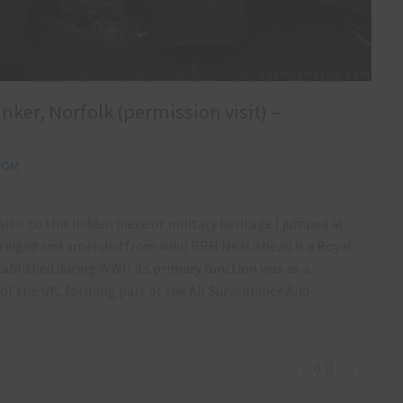
ker, Norfolk (permission visit) –
DOM
sit to this hidden piece of military heritage I jumped at
bridged and amended from wiki) RRH Neatishead is a Royal
ablished during WWII its primary function was as a
f the UK, forming part of the Air Surveillance And
0