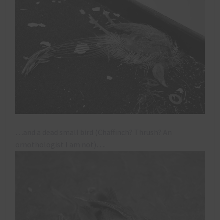
…and a dead small bird (Chaffinch? Thrush? An
ornothologist I am not)….