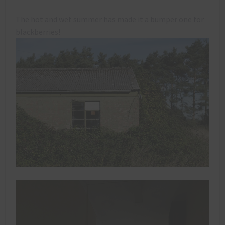
The hot and wet summer has made it a bumper one for
blackberries!