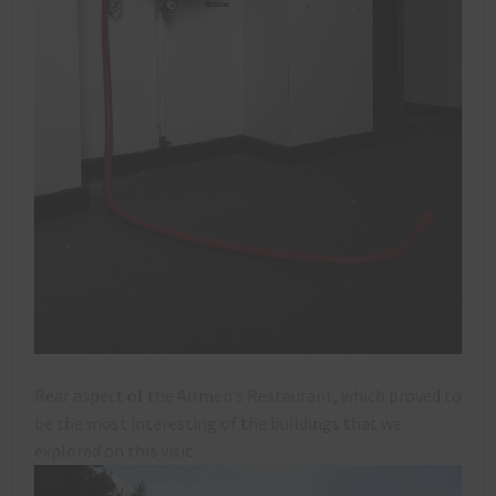
Rear aspect of the Airmen’s Restaurant, which proved to
be the most interesting of the buildings that we
explored on this visit.