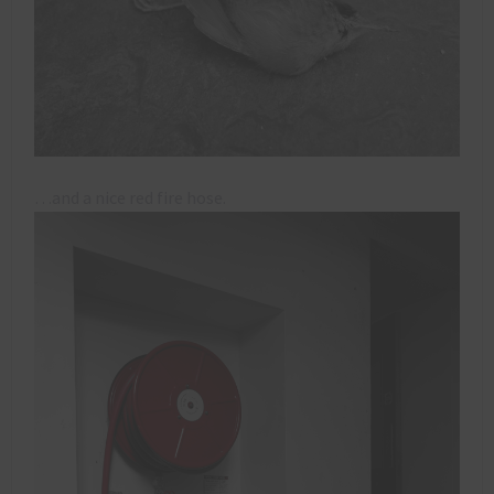
…and a nice red fire hose.