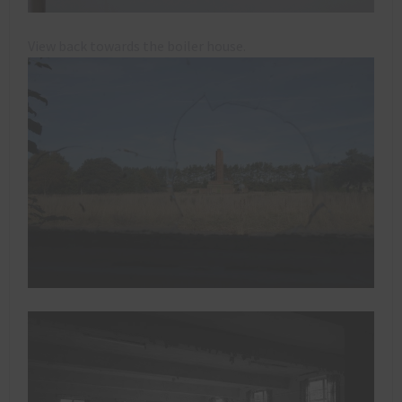
View back towards the boiler house.