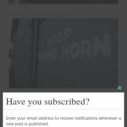
Exterior of one of the hangers.
Clos
this
Have you subscribed?
mod
Enter your email address to receive notifications whenever a
new post is published.