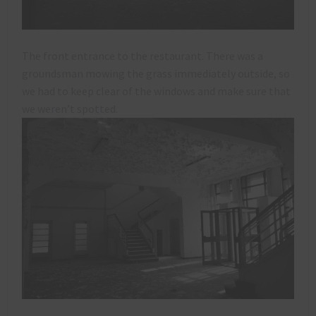
The front entrance to the restaurant. There was a
groundsman mowing the grass immediately outside, so
we had to keep clear of the windows and make sure that
we weren’t spotted.