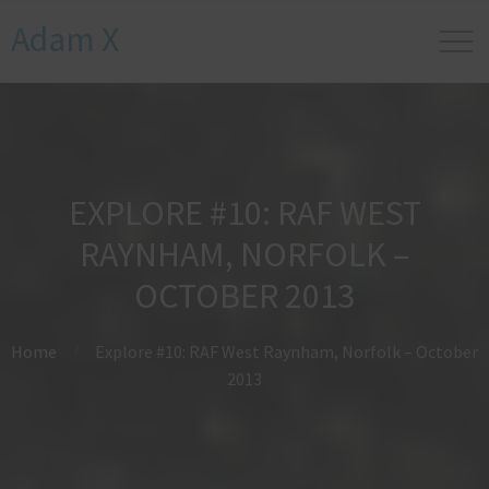
Adam X
EXPLORE #10: RAF WEST
RAYNHAM, NORFOLK –
OCTOBER 2013
Home
Explore #10: RAF West Raynham, Norfolk – October
2013