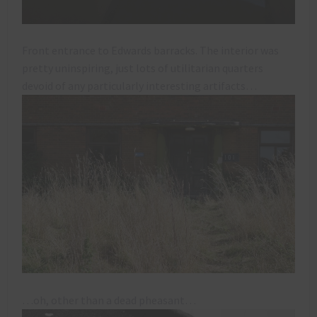
Front entrance to Edwards barracks. The interior was
pretty uninspiring, just lots of utilitarian quarters
devoid of any particularly interesting artifacts…
…oh, other than a dead pheasant…