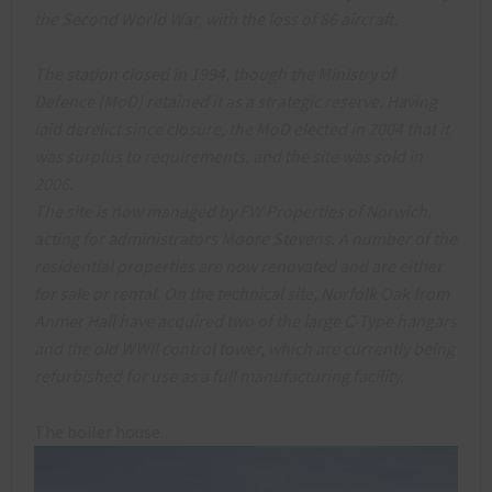
the Second World War, with the loss of 86 aircraft.
The station closed in 1994, though the Ministry of
Defence (MoD) retained it as a strategic reserve. Having
laid derelict since closure, the MoD elected in 2004 that it
was surplus to requirements, and the site was sold in
2006.
The site is now managed by FW Properties of Norwich,
acting for administrators Moore Stevens. A number of the
residential properties are now renovated and are either
for sale or rental. On the technical site, Norfolk Oak from
Anmer Hall have acquired two of the large C-Type hangars
and the old WWII control tower, which are currently being
refurbished for use as a full manufacturing facility.
The boiler house.