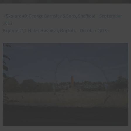
«
Explore #9: George Barnsley & Sons, Sheffield – September
2013
Explore #11: Hales Hospital, Norfolk – October 2013
»