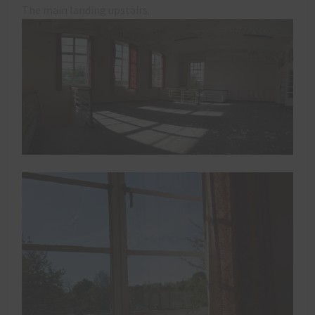
The main landing upstairs.