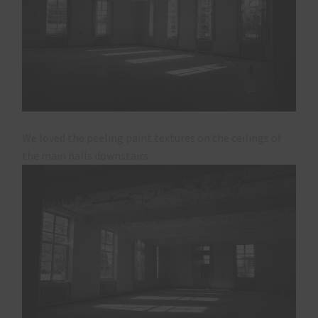
We loved the peeling paint textures on the ceilings of
the main halls downstairs.