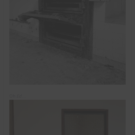
Oh
Ed
…