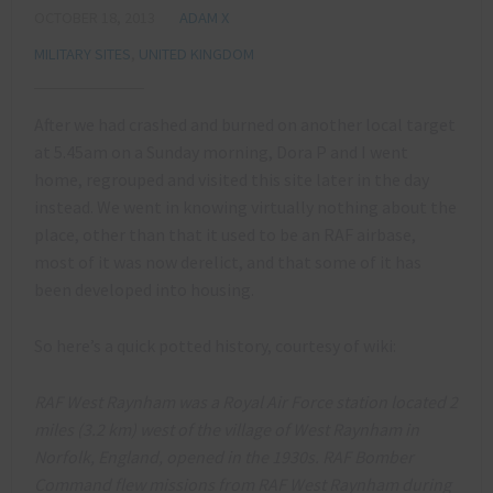
OCTOBER 18, 2013
ADAM X
MILITARY SITES
,
UNITED KINGDOM
After we had crashed and burned on another local target
at 5.45am on a Sunday morning, Dora P and I went
home, regrouped and visited this site later in the day
instead. We went in knowing virtually nothing about the
place, other than that it used to be an RAF airbase,
most of it was now derelict, and that some of it has
been developed into housing.
So here’s a quick potted history, courtesy of wiki:
RAF West Raynham was a Royal Air Force station located 2
miles (3.2 km) west of the village of West Raynham in
Norfolk, England, opened in the 1930s. RAF Bomber
Command flew missions from RAF West Raynham during