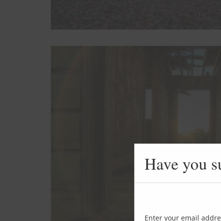
Have you s
Enter your email addre