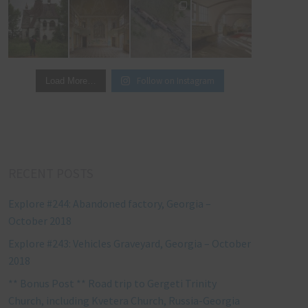
Follow on Instagram
Load More…
RECENT POSTS
Explore #244: Abandoned factory, Georgia –
October 2018
Explore #243: Vehicles Graveyard, Georgia – October
2018
** Bonus Post ** Road trip to Gergeti Trinity
Church, including Kvetera Church, Russia-Georgia