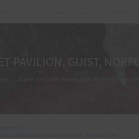
h by Location Type
Search by Country
One Photo Fr
ET PAVILION, GUIST, NORF
ome
Explore #29: Cricket Pavilion, Guist, Norfolk – February 2
 January 2014
sile training dome and chapel), Norfolk – February 2014
»