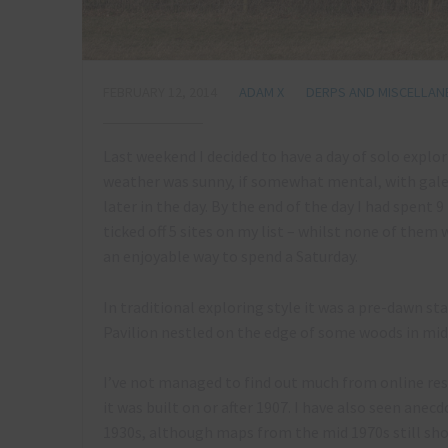
FEBRUARY 12, 2014
ADAM X
DERPS AND MISCELLA
Last weekend I decided to have a day of solo explo
weather was sunny, if somewhat mental, with gale
later in the day. By the end of the day I had spent 
ticked off 5 sites on my list – whilst none of them
an enjoyable way to spend a Saturday.
In traditional exploring style it was a pre-dawn star
Pavilion nestled on the edge of some woods in mi
I’ve not managed to find out much from online res
it was built on or after 1907. I have also seen ane
1930s, although maps from the mid 1970s still show