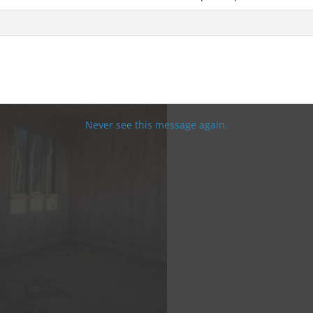
Never see this message again.