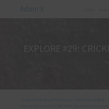
Adam X
Home
Searc
EXPLORE #29: CRICK
H
«
Explore #28: Priory Farmhouse, Chediston, Suffolk –
Explore #10a (revisit): RAF West Raynham (rapier mis