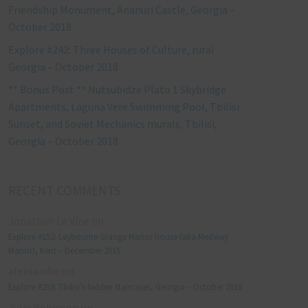
Friendship Monument, Ananuri Castle, Georgia –
October 2018
Explore #242: Three Houses of Culture, rural
Georgia – October 2018
** Bonus Post ** Nutsubidze Plato 1 Skybridge
Apartments, Laguna Vere Swimming Pool, Tbilisi
Sunset, and Soviet Mechanics murals, Tbilisi,
Georgia – October 2018
RECENT COMMENTS
Jonathan Le Vine
on
Explore #152: Leybourne Grange Manor house (aka Medway
Manor), Kent – December 2015
aleksandre
on
Explore #238: Tbilisi’s hidden staircases, Georgia – October 2018
Julie Robinson
on