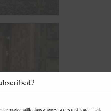
ubscribed?
ss to receive notifications whenever a new post is published.