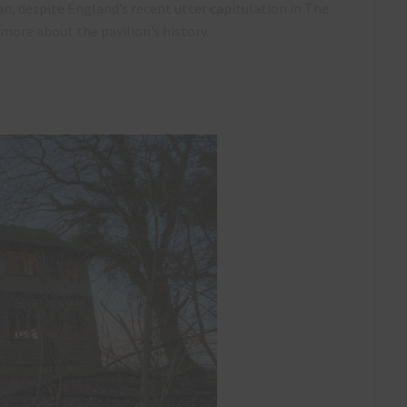
an, despite England’s recent utter capitulation in The
more about the pavilion’s history.