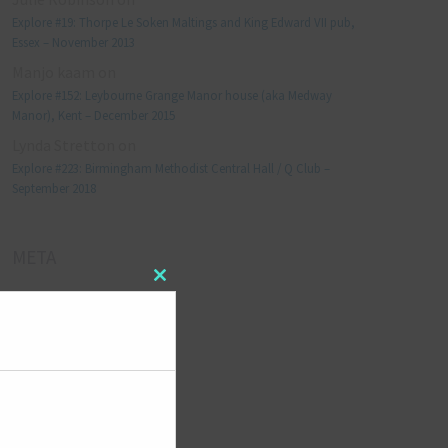
Explore #19: Thorpe Le Soken Maltings and King Edward VII pub,
Essex – November 2013
Manjo kaam
on
Explore #152: Leybourne Grange Manor house (aka Medway
Manor), Kent – December 2015
Lynda Stretton
on
Explore #223: Birmingham Methodist Central Hall / Q Club –
September 2018
META
Close
Log in
this
module
Entries feed
Comments feed
WordPress.org