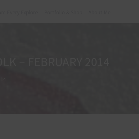
om Every Explore
Portfolio & Shop
About Me
OLK – FEBRUARY 2014
014