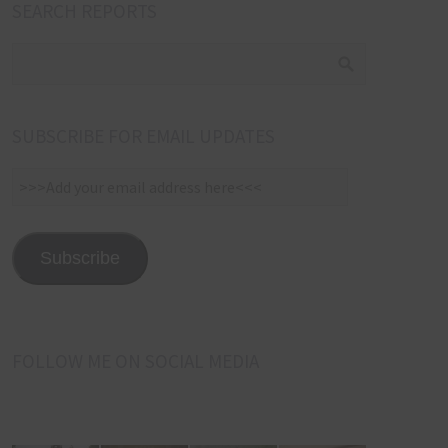
SEARCH REPORTS
SUBSCRIBE FOR EMAIL UPDATES
>>>Add
your
email
address
Subscribe
here<<<
FOLLOW ME ON SOCIAL MEDIA