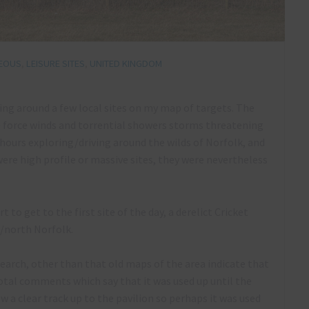
NEOUS
,
LEISURE SITES
,
UNITED KINGDOM
ring around a few local sites on my map of targets. The
 force winds and torrential showers storms threatening
9 hours exploring/driving around the wilds of Norfolk, and
 were high profile or massive sites, they were nevertheless
t to get to the first site of the day, a derelict Cricket
d/north Norfolk.
earch, other than that old maps of the area indicate that
cdotal comments which say that it was used up until the
 a clear track up to the pavilion so perhaps it was used