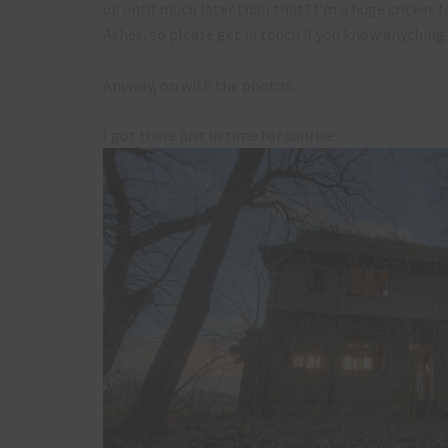
up until much later than that? I’m a huge cricket f
Ashes, so please get in touch if you know anything 
Anyway, on with the photos…
I got there just in time for sunrise…