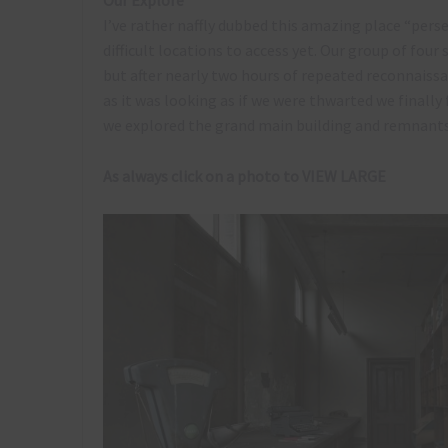
Our Explore
I’ve rather naffly dubbed this amazing place “pers
difficult locations to access yet. Our group of four
but after nearly two hours of repeated reconnaissa
as it was looking as if we were thwarted we finall
we explored the grand main building and remnants 
As always click on a photo to VIEW LARGE