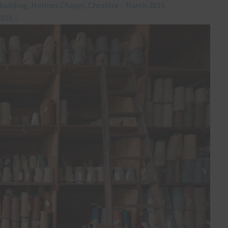
 building, Holmes Chapel, Cheshire – March 2015
2015
»