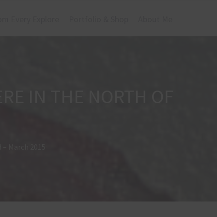
om Every Explore
Portfolio & Shop
About Me
RE IN THE NORTH OF
d – March 2015