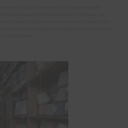
everance” Mill, as it was one of the longest and most
 split up and scouted the full perimeter of the huge site,
nce it seemed tightly sealed at every point. However, just
y found a way in. Our patience was handsomely rewarded as
still left behind…