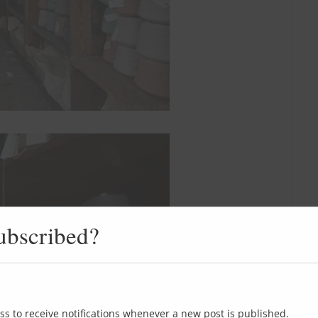
ubscribed?
ss to receive notifications whenever a new post is published.