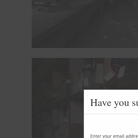
Have you s
Enter your email addre