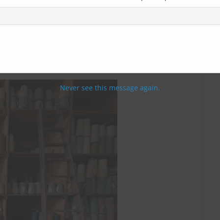
Never see this message again.