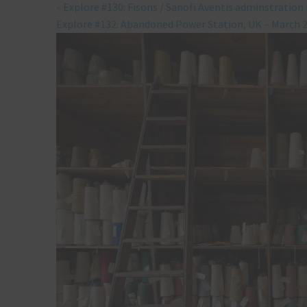
«
Explore #130: Fisons / Sanofi Aventis adminstration
Explore #132: Abandoned Power Station, UK – March 