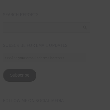
SEARCH REPORTS
SUBSCRIBE FOR EMAIL UPDATES
>>>Add
your
email
address
Subscribe
here<<<
FOLLOW ME ON SOCIAL MEDIA