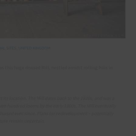
AL SITES
,
UNITED KINGDOM
 this huge disused Mill, nestled amidst rolling hills in
t its location. The Mill dates back to the 1820s, and was a
even hundred looms by the early 1900s. The Mill eventually
 disused ever since. Plans for redevelopment – potentially
uture remain uncertain.