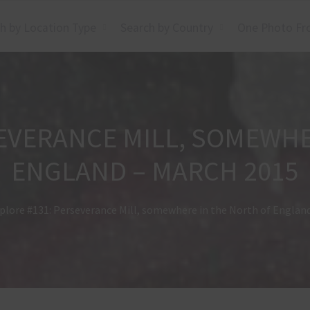
h by Location Type
Search by Country
One Photo Fr
SEVERANCE MILL, SOMEWHE
ENGLAND – MARCH 2015
plore #131: Perseverance Mill, somewhere in the North of Englan