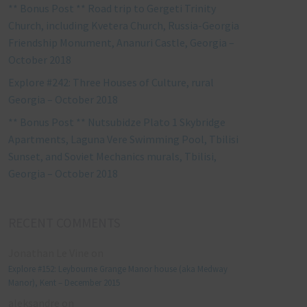
** Bonus Post ** Road trip to Gergeti Trinity
Church, including Kvetera Church, Russia-Georgia
Friendship Monument, Ananuri Castle, Georgia –
October 2018
Explore #242: Three Houses of Culture, rural
Georgia – October 2018
** Bonus Post ** Nutsubidze Plato 1 Skybridge
Apartments, Laguna Vere Swimming Pool, Tbilisi
Sunset, and Soviet Mechanics murals, Tbilisi,
Georgia – October 2018
RECENT COMMENTS
Jonathan Le Vine
on
Explore #152: Leybourne Grange Manor house (aka Medway
Manor), Kent – December 2015
aleksandre
on