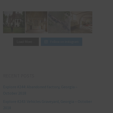
Follow on Instagram
Load More…
RECENT POSTS
Explore #244: Abandoned factory, Georgia –
October 2018
Explore #243: Vehicles Graveyard, Georgia – October
2018