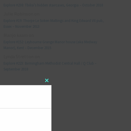
Explore #238: Tbilisi’s hidden staircases, Georgia – October 2018
Julie Robinson
on
Explore #19: Thorpe Le Soken Maltings and King Edward VII pub,
Essex – November 2013
Manjo kaam
on
Explore #152: Leybourne Grange Manor house (aka Medway
Manor), Kent – December 2015
Lynda Stretton
on
Explore #223: Birmingham Methodist Central Hall / Q Club –
September 2018
Close
META
this
module
Log in
Entries feed
Comments feed