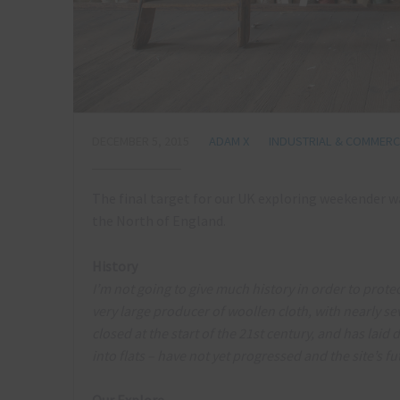
DECEMBER 5, 2015
ADAM X
INDUSTRIAL & COMMERCI
The final target for our UK exploring weekender was
the North of England.
History
I’m not going to give much history in order to protec
very large producer of woollen cloth, with nearly s
closed at the start of the 21st century, and has laid
into flats – have not yet progressed and the site’s f