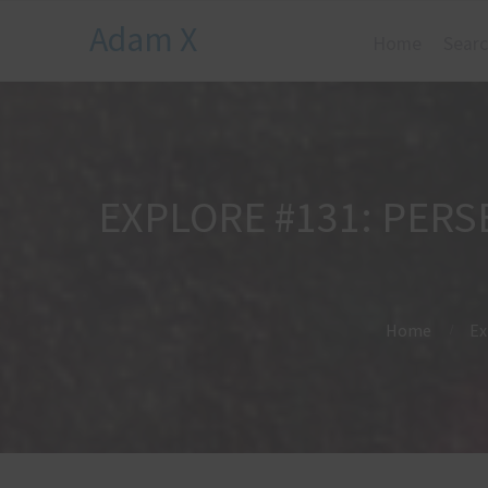
Adam X
Home
Searc
EXPLORE #131: PER
Home
Ex