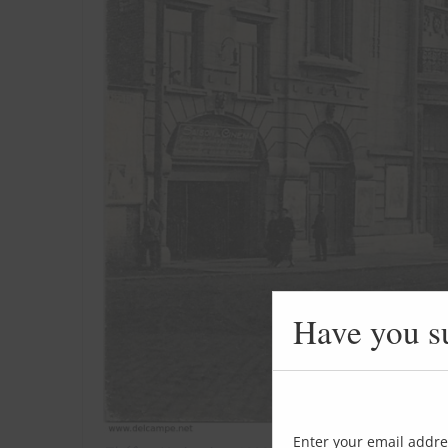
Have you s
Enter your email addre