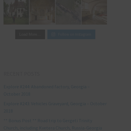
Follow on Instagram
Load More…
RECENT POSTS
Explore #244: Abandoned factory, Georgia –
October 2018
Explore #243: Vehicles Graveyard, Georgia – October
2018
** Bonus Post ** Road trip to Gergeti Trinity
Church, including Kvetera Church, Russia-Georgia