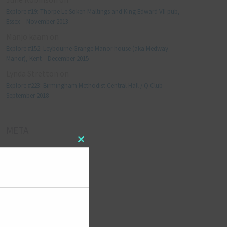
Explore #19: Thorpe Le Soken Maltings and King Edward VII pub,
Essex – November 2013
Manjo kaam
on
Explore #152: Leybourne Grange Manor house (aka Medway
Manor), Kent – December 2015
Lynda Stretton
on
Explore #223: Birmingham Methodist Central Hall / Q Club –
September 2018
META
Close
Log in
this
module
Entries feed
Comments feed
WordPress.org