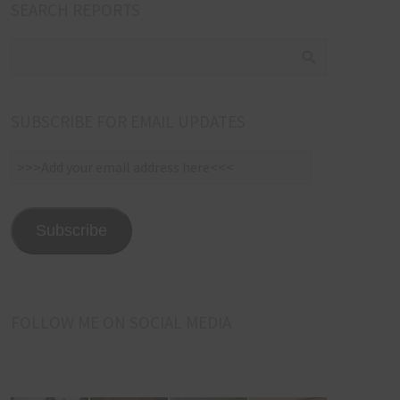
SEARCH REPORTS
SUBSCRIBE FOR EMAIL UPDATES
>>>Add
your
email
address
Subscribe
here<<<
FOLLOW ME ON SOCIAL MEDIA