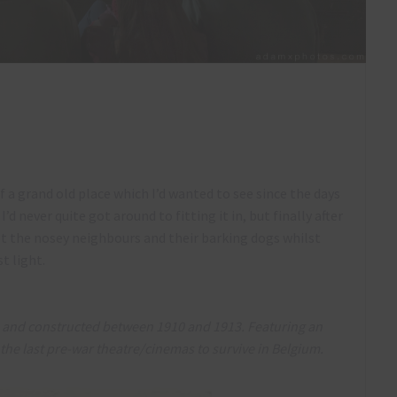
a grand old place which I’d wanted to see since the days
 never quite got around to fitting it in, but finally after
st the nosey neighbours and their barking dogs whilst
st light.
es and constructed between 1910 and 1913. Featuring an
f the last pre-war theatre/cinemas to survive in Belgium.