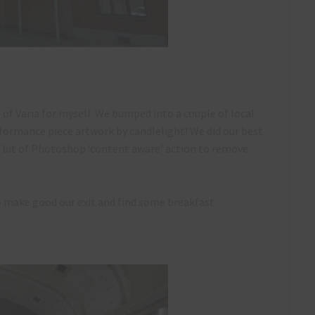
e of Varia for myself. We bumped into a couple of local
formance piece artwork by candlelight! We did our best
 a bit of Photoshop ‘content aware’ action to remove
o make good our exit and find some breakfast.