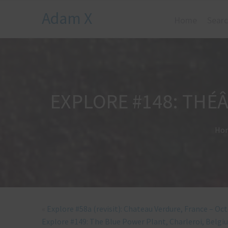
Adam X
Home
Searc
EXPLORE #148: THÉÂ
Ho
«
Explore #58a (revisit): Chateau Verdure, France – Oc
Explore #149: The Blue Power Plant, Charleroi, Belg