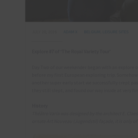
JULY 20, 2016
ADAM X
BELGIUM
,
LEISURE SITES
Explore #7 of ‘The Royal Variety Tour’
Day Two of our weekender began with an explore of 
before my first European exploring trip. Somehow I’d
another super early start we successfully crept pa
they still slept, and found our way inside at very fir
History
Théâtre Varia was designed by the architect E. Cla
ornate Art Nouveau (Jugendstil) façade, it is only o