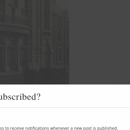
ubscribed?
ss to receive notifications whenever a new post is published.