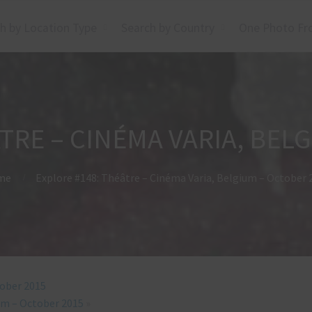
h by Location Type
Search by Country
One Photo Fr
TRE – CINÉMA VARIA, BEL
me
Explore #148: Théâtre – Cinéma Varia, Belgium – October 
tober 2015
ium – October 2015
»