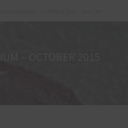
om Every Explore
Portfolio & Shop
About Me
GIUM – OCTOBER 2015
2015