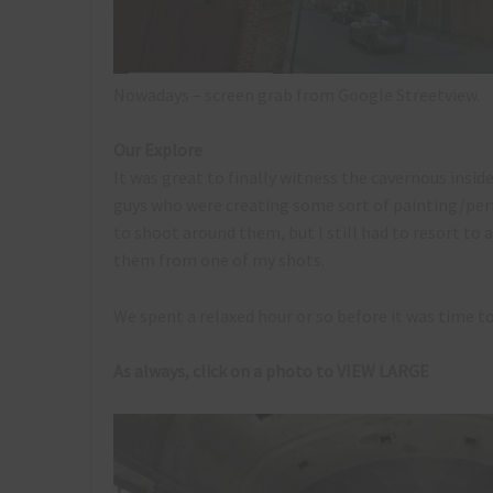
Nowadays – screen grab from Google Streetview.
Our Explore
It was great to finally witness the cavernous insid
guys who were creating some sort of painting/per
to shoot around them, but I still had to resort to
them from one of my shots.
We spent a relaxed hour or so before it was time t
As always, click on a photo to VIEW LARGE