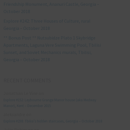
Friendship Monument, Ananuri Castle, Georgia –
October 2018
Explore #242: Three Houses of Culture, rural
Georgia – October 2018
** Bonus Post ** Nutsubidze Plato 1 Skybridge
Apartments, Laguna Vere Swimming Pool, Tbilisi
Sunset, and Soviet Mechanics murals, Tbilisi,
Georgia – October 2018
RECENT COMMENTS
Jonathan Le Vine
on
Explore #152: Leybourne Grange Manor house (aka Medway
Manor), Kent – December 2015
aleksandre
on
Explore #238: Tbilisi’s hidden staircases, Georgia – October 2018
Julie Robinson
on